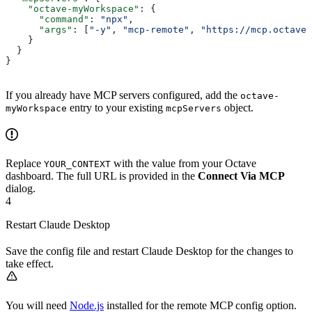
    "octave-myWorkspace"
: {
      "command"
: 
"npx"
,
      "args"
: [
"-y"
, 
"mcp-remote"
, 
"https://mcp.octaveh
    }
  }
}
If you already have MCP servers configured, add the
octave-
entry to your existing
object.
myWorkspace
mcpServers
Replace
with the value from your Octave
YOUR_CONTEXT
dashboard. The full URL is provided in the
Connect Via MCP
dialog.
4
Restart Claude Desktop
Save the config file and restart Claude Desktop for the changes to
take effect.
You will need
Node.js
installed for the remote MCP config option.