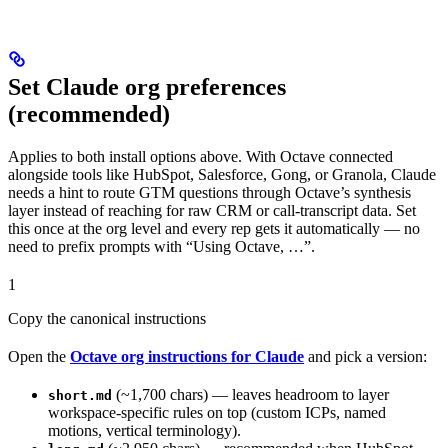
Set Claude org preferences
(recommended)
Applies to both install options above. With Octave connected
alongside tools like HubSpot, Salesforce, Gong, or Granola, Claude
needs a hint to route GTM questions through Octave’s synthesis
layer instead of reaching for raw CRM or call-transcript data. Set
this once at the org level and every rep gets it automatically — no
need to prefix prompts with “Using Octave, …”.
1
Copy the canonical instructions
Open the
Octave org instructions for Claude
and pick a version:
(~1,700 chars) — leaves headroom to layer
short.md
workspace-specific rules on top (custom ICPs, named
motions, vertical terminology).