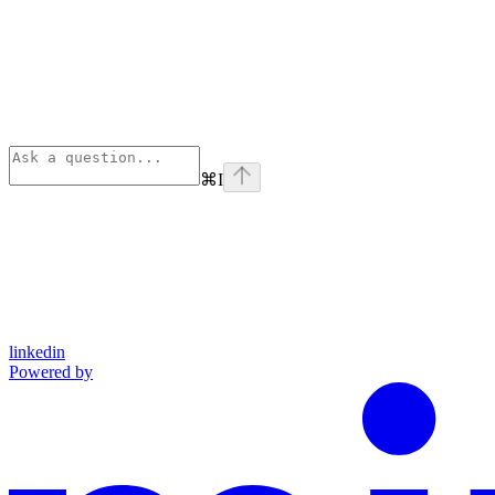
⌘
I
linkedin
Powered by