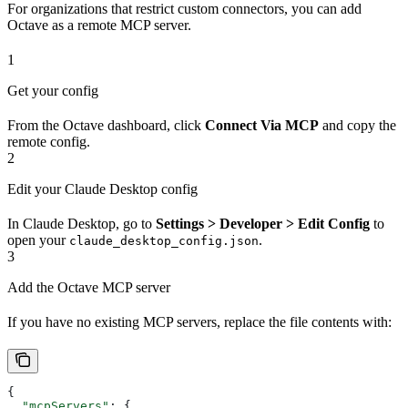
For organizations that restrict custom connectors, you can add
Octave as a remote MCP server.
1
Get your config
From the Octave dashboard, click
Connect Via MCP
and copy the
remote config.
2
Edit your Claude Desktop config
In Claude Desktop, go to
Settings > Developer > Edit Config
to
open your
.
claude_desktop_config.json
3
Add the Octave MCP server
If you have no existing MCP servers, replace the file contents with:
{
  "mcpServers"
: {