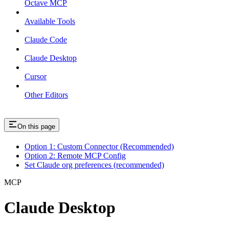
Octave MCP
Available Tools
Claude Code
Claude Desktop
Cursor
Other Editors
On this page
Option 1: Custom Connector (Recommended)
Option 2: Remote MCP Config
Set Claude org preferences (recommended)
MCP
Claude Desktop