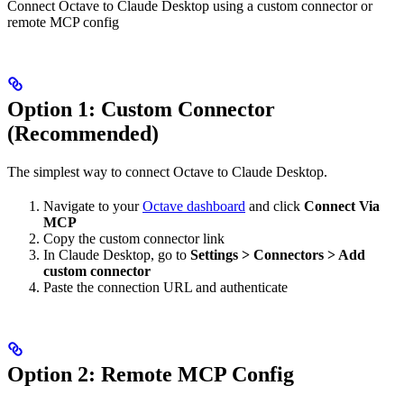
Connect Octave to Claude Desktop using a custom connector or
remote MCP config
Option 1: Custom Connector
(Recommended)
The simplest way to connect Octave to Claude Desktop.
Navigate to your
Octave dashboard
and click
Connect Via
MCP
Copy the custom connector link
In Claude Desktop, go to
Settings > Connectors > Add
custom connector
Paste the connection URL and authenticate
Option 2: Remote MCP Config