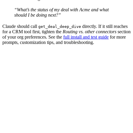
“What’s the status of my deal with Acme and what
should I be doing next?”
Claude should call
directly. If it still reaches
get_deal_deep_dive
for a CRM tool first, tighten the
Routing vs. other connectors
section
of your org preferences. See the
full install and test guide
for more
prompts, customization tips, and troubleshooting.