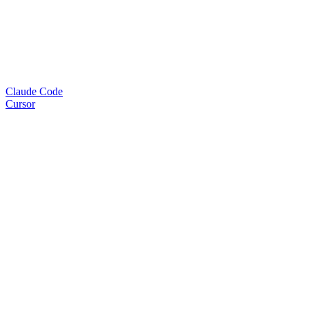
Claude Code
Cursor