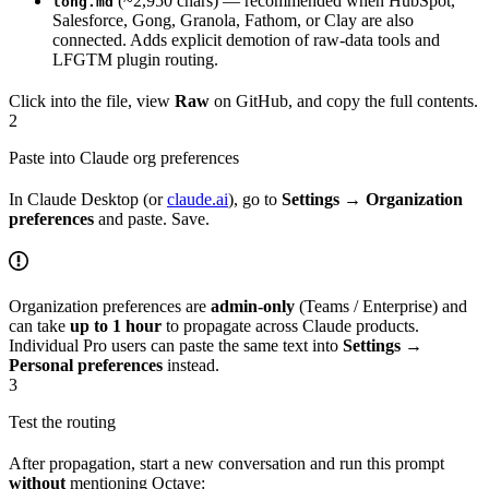
(~2,950 chars) — recommended when HubSpot,
long.md
Salesforce, Gong, Granola, Fathom, or Clay are also
connected. Adds explicit demotion of raw-data tools and
LFGTM plugin routing.
Click into the file, view
Raw
on GitHub, and copy the full contents.
2
Paste into Claude org preferences
In Claude Desktop (or
claude.ai
), go to
Settings → Organization
preferences
and paste. Save.
Organization preferences are
admin-only
(Teams / Enterprise) and
can take
up to 1 hour
to propagate across Claude products.
Individual Pro users can paste the same text into
Settings →
Personal preferences
instead.
3
Test the routing
After propagation, start a new conversation and run this prompt
without
mentioning Octave: