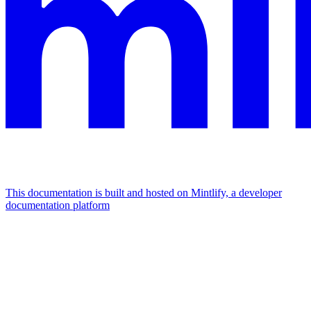
This documentation is built and hosted on Mintlify, a developer
documentation platform