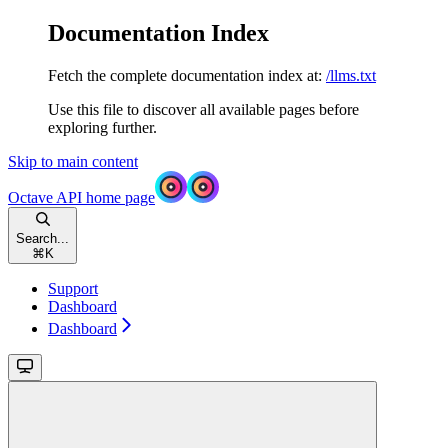
Documentation Index
Fetch the complete documentation index at:
/llms.txt
Use this file to discover all available pages before
exploring further.
Skip to main content
Octave API
home page
Search...
⌘
K
Support
Dashboard
Dashboard