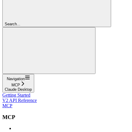
Search...
Navigation
MCP
Claude Desktop
Getting Started
V2 API Reference
MCP
MCP