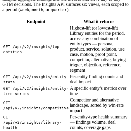
GTM decisions. The Insights API surfaces six views, each scoped to
a period (
,
, or
):
week
month
quarter
Endpoint
What it returns
Highest-lift (or lowest-lift)
Library entities for the period,
across any combination of
entity types — persona,
GET /api/v2/insights/top-
product, service, solution, use
entities
case, motion, proof point,
competitor, alternative, buying
trigger, objection, reference,
segment
Per-entity finding counts and
GET /api/v2/insights/entity-
deal impact
stats
A specific entity’s metrics over
GET /api/v2/insights/entity-
time
time-series
Competitor and alternative
GET
landscape, sorted by win-rate
/api/v2/insights/competitive
impact
Per-entity-type health summary
GET
— findings volume, deal
/api/v2/insights/library-
counts, coverage gaps
health