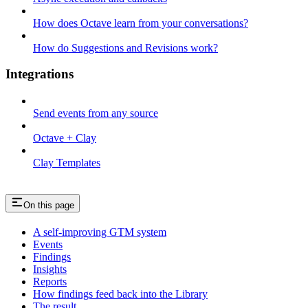
How does Octave learn from your conversations?
How do Suggestions and Revisions work?
Integrations
Send events from any source
Octave + Clay
Clay Templates
On this page
A self-improving GTM system
Events
Findings
Insights
Reports
How findings feed back into the Library
The result