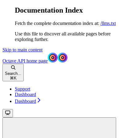
Documentation Index
Fetch the complete documentation index at:
/llms.txt
Use this file to discover all available pages before
exploring further.
Skip to main content
Octave API
home page
Search...
⌘
K
Support
Dashboard
Dashboard