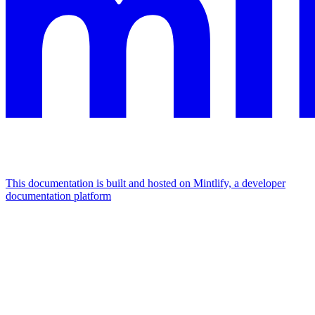
This documentation is built and hosted on Mintlify, a developer
documentation platform