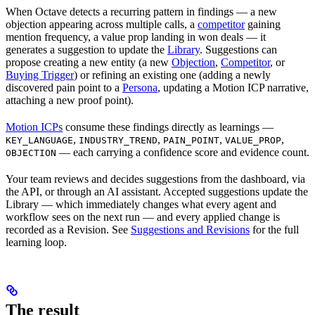
When Octave detects a recurring pattern in findings — a new
objection appearing across multiple calls, a
competitor
gaining
mention frequency, a value prop landing in won deals — it
generates a suggestion to update the
Library
. Suggestions can
propose creating a new entity (a new
Objection
,
Competitor
, or
Buying Trigger
) or refining an existing one (adding a newly
discovered pain point to a
Persona
, updating a Motion ICP narrative,
attaching a new proof point).
Motion ICPs
consume these findings directly as learnings —
,
,
,
,
KEY_LANGUAGE
INDUSTRY_TREND
PAIN_POINT
VALUE_PROP
— each carrying a confidence score and evidence count.
OBJECTION
Your team reviews and decides suggestions from the dashboard, via
the API, or through an AI assistant. Accepted suggestions update the
Library — which immediately changes what every agent and
workflow sees on the next run — and every applied change is
recorded as a Revision. See
Suggestions and Revisions
for the full
learning loop.
The result