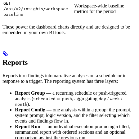
GET
Workspace-wide baseline
/api/v2/insights/workspace-
metrics for the period
baseline
These power the dashboard charts directly and are designed to be
embedded in your own BI tools.
Reports
Reports turn findings into narrative analyses on a schedule or in
response to a trigger. The reporting system has three layers:
Report Group
— a recurring schedule or push-triggered
analysis (
or
, aggregating
/
/
scheduled
push
day
week
).
month
Report Config
— one analysis within a group: the prompt,
system prompt, logic version, and the filter selecting which
events and findings flow in.
Report Run
— an individual execution producing a titled,
summarized report with ordered sections and an optional
comparison against the previous run.