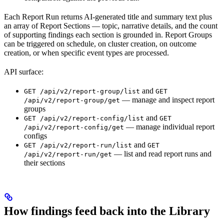
Each Report Run returns AI-generated title and summary text plus
an array of Report Sections — topic, narrative details, and the count
of supporting findings each section is grounded in. Report Groups
can be triggered on schedule, on cluster creation, on outcome
creation, or when specific event types are processed.
API surface:
and
GET /api/v2/report-group/list
GET
— manage and inspect report
/api/v2/report-group/get
groups
and
GET /api/v2/report-config/list
GET
— manage individual report
/api/v2/report-config/get
configs
and
GET /api/v2/report-run/list
GET
— list and read report runs and
/api/v2/report-run/get
their sections
How findings feed back into the Library