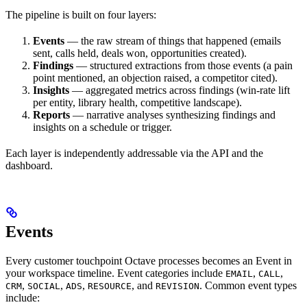
The pipeline is built on four layers:
Events
— the raw stream of things that happened (emails
sent, calls held, deals won, opportunities created).
Findings
— structured extractions from those events (a pain
point mentioned, an objection raised, a competitor cited).
Insights
— aggregated metrics across findings (win-rate lift
per entity, library health, competitive landscape).
Reports
— narrative analyses synthesizing findings and
insights on a schedule or trigger.
Each layer is independently addressable via the API and the
dashboard.
Events
Every customer touchpoint Octave processes becomes an Event in
your workspace timeline. Event categories include
,
,
EMAIL
CALL
,
,
,
, and
. Common event types
CRM
SOCIAL
ADS
RESOURCE
REVISION
include: