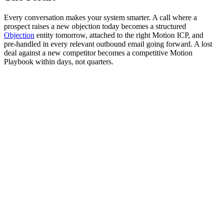
Every conversation makes your system smarter. A call where a
prospect raises a new objection today becomes a structured
Objection
entity tomorrow, attached to the right Motion ICP, and
pre-handled in every relevant outbound email going forward. A lost
deal against a new competitor becomes a competitive Motion
Playbook within days, not quarters.