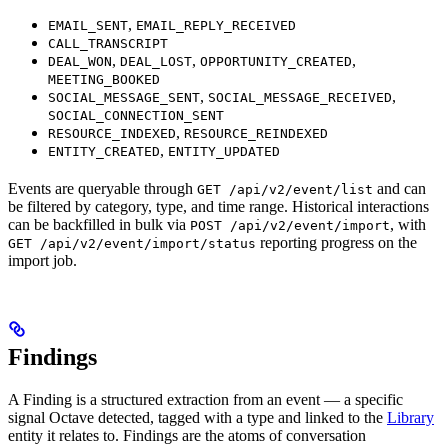
,
EMAIL_SENT
EMAIL_REPLY_RECEIVED
CALL_TRANSCRIPT
,
,
,
DEAL_WON
DEAL_LOST
OPPORTUNITY_CREATED
MEETING_BOOKED
,
,
SOCIAL_MESSAGE_SENT
SOCIAL_MESSAGE_RECEIVED
SOCIAL_CONNECTION_SENT
,
RESOURCE_INDEXED
RESOURCE_REINDEXED
,
ENTITY_CREATED
ENTITY_UPDATED
Events are queryable through
and can
GET /api/v2/event/list
be filtered by category, type, and time range. Historical interactions
can be backfilled in bulk via
, with
POST /api/v2/event/import
reporting progress on the
GET /api/v2/event/import/status
import job.
Findings
A Finding is a structured extraction from an event — a specific
signal Octave detected, tagged with a type and linked to the
Library
entity it relates to. Findings are the atoms of conversation