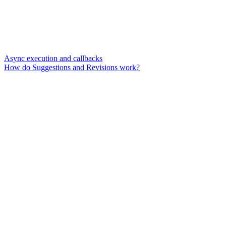
Async execution and callbacks
How do Suggestions and Revisions work?