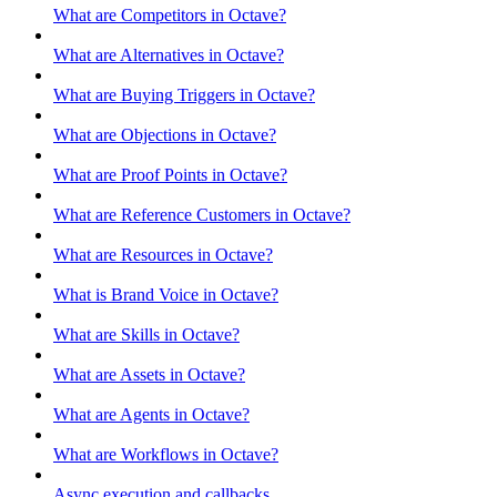
What are Competitors in Octave?
What are Alternatives in Octave?
What are Buying Triggers in Octave?
What are Objections in Octave?
What are Proof Points in Octave?
What are Reference Customers in Octave?
What are Resources in Octave?
What is Brand Voice in Octave?
What are Skills in Octave?
What are Assets in Octave?
What are Agents in Octave?
What are Workflows in Octave?
Async execution and callbacks