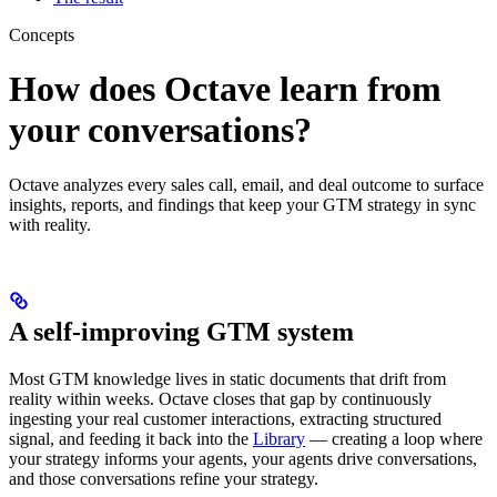
Concepts
How does Octave learn from
your conversations?
Octave analyzes every sales call, email, and deal outcome to surface
insights, reports, and findings that keep your GTM strategy in sync
with reality.
A self-improving GTM system
Most GTM knowledge lives in static documents that drift from
reality within weeks. Octave closes that gap by continuously
ingesting your real customer interactions, extracting structured
signal, and feeding it back into the
Library
— creating a loop where
your strategy informs your agents, your agents drive conversations,
and those conversations refine your strategy.