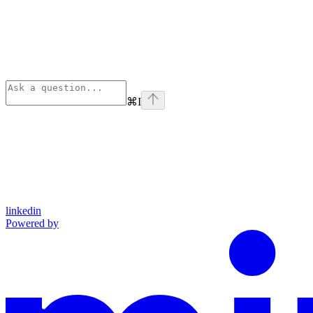
⌘
I
linkedin
Powered by