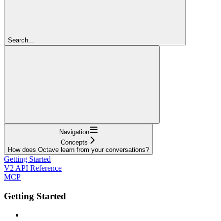
Search...
Navigation
Concepts
How does Octave learn from your conversations?
Getting Started
V2 API Reference
MCP
Getting Started