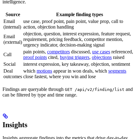
intelligence.
Source
Example finding types
Email
use case, proof point, pain point, value prop, call to
(internal)
action, objection handling
objection, question, interest expression, feature request,
Email
requirement, pricing feedback, competitor mention,
(external)
urgency indicator, decision-making signal
pain points,
competitors
discussed,
use cases
referenced,
Call
proof points
cited,
buying triggers
,
objections
raised
Social
interest expression, key takeaway, objection, sentiment
Deal
which
motions
appear in won deals, which
segments
outcomes
close fastest, where you win and lose
Findings are queryable through
and
GET /api/v2/finding/list
can be filtered by type and time range.
Insights
Insights aggregate findings into the metrics that drive day-to-day