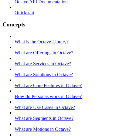
Octave API Documentation
Quickstart
Concepts
What is the Octave Library?
What are Offerings in Octave?
What are Services in Octave?
What are Solutions in Octave?
What are Core Features in Octave?
How do Personas work in Octave?
What are Use Cases in Octave?
What are Segments in Octave?
What are Motions in Octave?