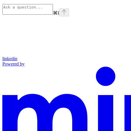
⌘
I
linkedin
Powered by