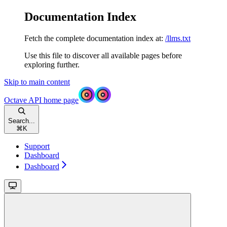
Documentation Index
Fetch the complete documentation index at:
/llms.txt
Use this file to discover all available pages before
exploring further.
Skip to main content
Octave API
home page
Search...
⌘
K
Support
Dashboard
Dashboard