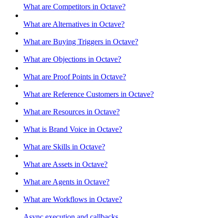
What are Competitors in Octave?
What are Alternatives in Octave?
What are Buying Triggers in Octave?
What are Objections in Octave?
What are Proof Points in Octave?
What are Reference Customers in Octave?
What are Resources in Octave?
What is Brand Voice in Octave?
What are Skills in Octave?
What are Assets in Octave?
What are Agents in Octave?
What are Workflows in Octave?
Async execution and callbacks