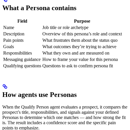
What a Persona contains
Field
Purpose
Name
Job title or role archetype
Description
Overview of this persona’s role and context
Pain points
What frustrates them about the status quo
Goals
What outcomes they’re trying to achieve
Responsibilities
What they own and are measured on
Messaging guidance
How to frame your value for this persona
Qualifying questions
Questions to ask to confirm persona fit
How agents use Personas
When the Qualify Person agent evaluates a prospect, it compares the
prospect’s title, responsibilities, and signals against your defined
Personas to determine which one matches — and how strong the fit
is. The result includes a confidence score and the specific pain
points to emphasize.