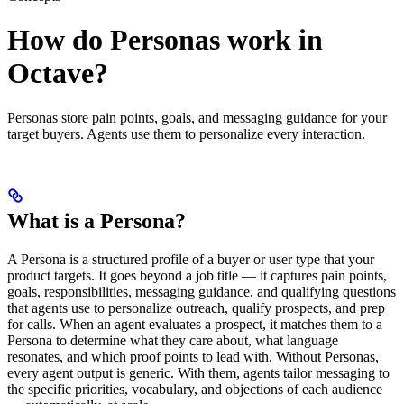
How do Personas work in
Octave?
Personas store pain points, goals, and messaging guidance for your
target buyers. Agents use them to personalize every interaction.
What is a Persona?
A Persona is a structured profile of a buyer or user type that your
product targets. It goes beyond a job title — it captures pain points,
goals, responsibilities, messaging guidance, and qualifying questions
that agents use to personalize outreach, qualify prospects, and prep
for calls. When an agent evaluates a prospect, it matches them to a
Persona to determine what they care about, what language
resonates, and which proof points to lead with. Without Personas,
every agent output is generic. With them, agents tailor messaging to
the specific priorities, vocabulary, and objections of each audience