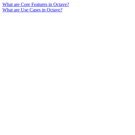
What are Core Features in Octave?
What are Use Cases in Octave?