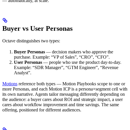
— automatically, at scale.
Buyer vs User Personas
Octave distinguishes two types:
Buyer Personas
— decision makers who approve the
purchase. Example: “VP of Sales”, “CRO”, “CFO”.
User Personas
— people who use the product day-to-day.
Example: “SDR Manager”, “GTM Engineer”, “Revenue
Analyst”.
Motions
reference both types — Motion Playbooks scope to one or
more Personas, and each Motion ICP is a persona×segment cell with
its own narrative. Agents tailor messaging differently depending on
the audience: a buyer cares about ROI and strategic impact, a user
cares about workflow improvement and time savings. The same
offering, positioned for different audiences.