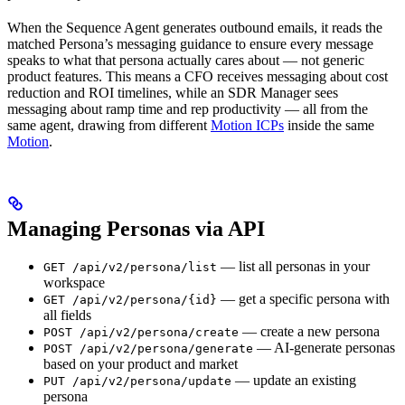
When the Sequence Agent generates outbound emails, it reads the
matched Persona’s messaging guidance to ensure every message
speaks to what that persona actually cares about — not generic
product features. This means a CFO receives messaging about cost
reduction and ROI timelines, while an SDR Manager sees
messaging about ramp time and rep productivity — all from the
same agent, drawing from different
Motion ICPs
inside the same
Motion
.
Managing Personas via API
— list all personas in your
GET /api/v2/persona/list
workspace
— get a specific persona with
GET /api/v2/persona/{id}
all fields
— create a new persona
POST /api/v2/persona/create
— AI-generate personas
POST /api/v2/persona/generate
based on your product and market
— update an existing
PUT /api/v2/persona/update
persona