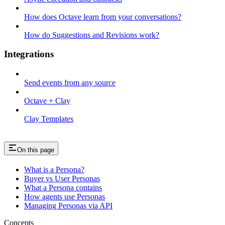
How does Octave learn from your conversations?
How do Suggestions and Revisions work?
Integrations
Send events from any source
Octave + Clay
Clay Templates
On this page
What is a Persona?
Buyer vs User Personas
What a Persona contains
How agents use Personas
Managing Personas via API
Concepts