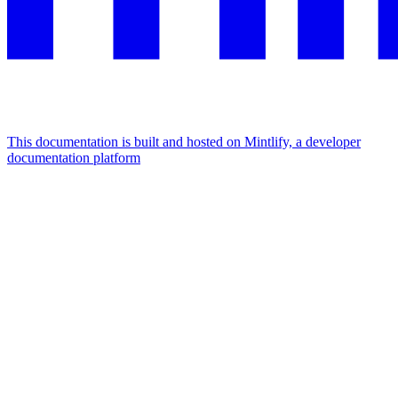
This documentation is built and hosted on Mintlify, a developer
documentation platform