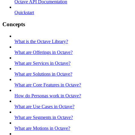
Octave API Documentation
Quickstart
Concepts
What is the Octave Library?
What are Offerings in Octave?
What are Services in Octave?
What are Solutions in Octave?
What are Core Features in Octave?
How do Personas work in Octave?
What are Use Cases in Octave?
What are Segments in Octave?
What are Motions in Octave?