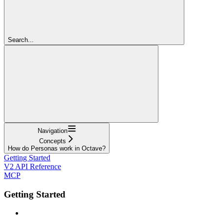
Search...
Navigation
Concepts
How do Personas work in Octave?
Getting Started
V2 API Reference
MCP
Getting Started