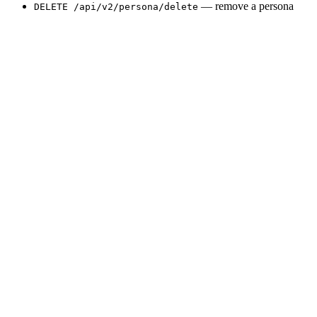
— remove a persona
DELETE /api/v2/persona/delete