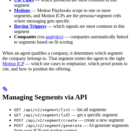
segment
Motions
— Motion Playbooks scope to one or more
segments, and Motion ICPs are the persona×segment cells
where messaging gets specific
Buying Triggers
— which signals are most common in this
segment
Companies
(via
analytics
) — companies automatically linked
to segments based on fit scoring
When an agent qualifies a company, it determines which segment
the company belongs to. That segment routes the agent to the right
Motion ICP
— which use cases to emphasize, which proof points to
cite, and how to position the offering.
Managing Segments via API
— list all segments
GET /api/v2/segment/list
— get a specific segment
GET /api/v2/segment/{id}
— create a new segment
POST /api/v2/segment/create
— AI-generate segments
POST /api/v2/segment/generate
from your ICP and market context