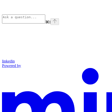
⌘
I
linkedin
Powered by