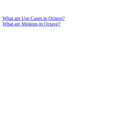
What are Use Cases in Octave?
What are Motions in Octave?