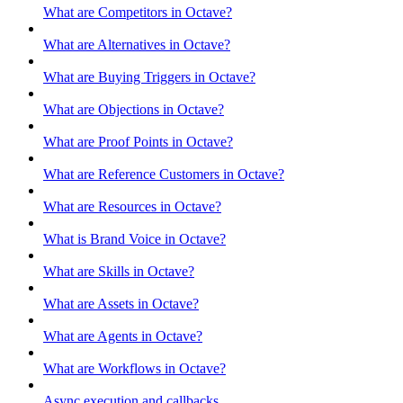
What are Competitors in Octave?
What are Alternatives in Octave?
What are Buying Triggers in Octave?
What are Objections in Octave?
What are Proof Points in Octave?
What are Reference Customers in Octave?
What are Resources in Octave?
What is Brand Voice in Octave?
What are Skills in Octave?
What are Assets in Octave?
What are Agents in Octave?
What are Workflows in Octave?
Async execution and callbacks