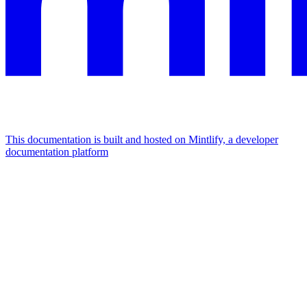
This documentation is built and hosted on Mintlify, a developer
documentation platform