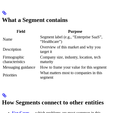
What a Segment contains
Field
Purpose
Segment label (e.g., “Enterprise SaaS”,
Name
“Healthcare”)
Overview of this market and why you
Description
target it
Firmographic
Company size, industry, location, tech
characteristics
maturity
Messaging guidance
How to frame your value for this segment
What matters most to companies in this
Priorities
segment
How Segments connect to other entities
Use Cases
— which problems are most common in this