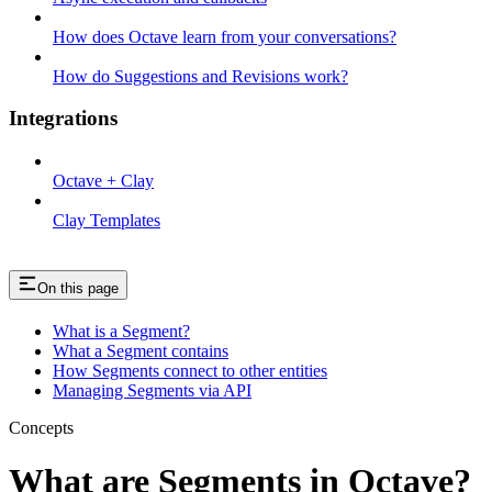
How does Octave learn from your conversations?
How do Suggestions and Revisions work?
Integrations
Octave + Clay
Clay Templates
On this page
What is a Segment?
What a Segment contains
How Segments connect to other entities
Managing Segments via API
Concepts
What are Segments in Octave?