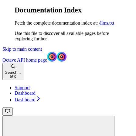
Documentation Index
Fetch the complete documentation index at:
/llms.txt
Use this file to discover all available pages before
exploring further.
Skip to main content
Octave API
home page
Search...
⌘
K
Support
Dashboard
Dashboard