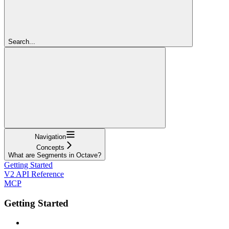
Search...
Navigation
Concepts
What are Segments in Octave?
Getting Started
V2 API Reference
MCP
Getting Started