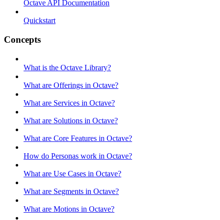
Octave API Documentation
Quickstart
Concepts
What is the Octave Library?
What are Offerings in Octave?
What are Services in Octave?
What are Solutions in Octave?
What are Core Features in Octave?
How do Personas work in Octave?
What are Use Cases in Octave?
What are Segments in Octave?
What are Motions in Octave?