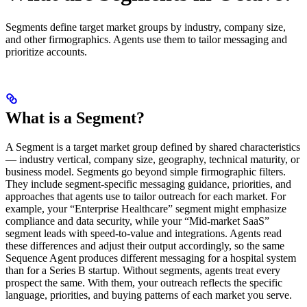
Segments define target market groups by industry, company size,
and other firmographics. Agents use them to tailor messaging and
prioritize accounts.
What is a Segment?
A Segment is a target market group defined by shared characteristics
— industry vertical, company size, geography, technical maturity, or
business model. Segments go beyond simple firmographic filters.
They include segment-specific messaging guidance, priorities, and
approaches that agents use to tailor outreach for each market. For
example, your “Enterprise Healthcare” segment might emphasize
compliance and data security, while your “Mid-market SaaS”
segment leads with speed-to-value and integrations. Agents read
these differences and adjust their output accordingly, so the same
Sequence Agent produces different messaging for a hospital system
than for a Series B startup. Without segments, agents treat every
prospect the same. With them, your outreach reflects the specific
language, priorities, and buying patterns of each market you serve.