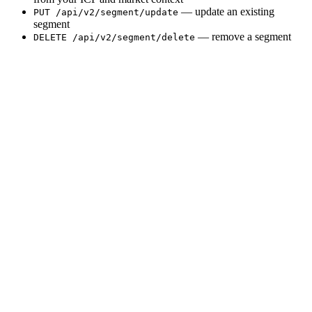
— update an existing
PUT /api/v2/segment/update
segment
— remove a segment
DELETE /api/v2/segment/delete