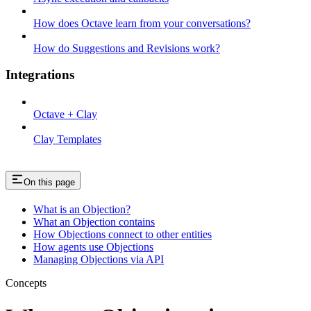
How does Octave learn from your conversations?
How do Suggestions and Revisions work?
Integrations
Octave + Clay
Clay Templates
On this page
What is an Objection?
What an Objection contains
How Objections connect to other entities
How agents use Objections
Managing Objections via API
Concepts