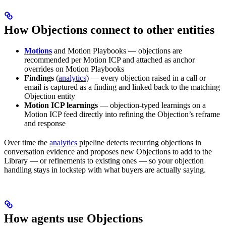
How Objections connect to other entities
Motions
and Motion Playbooks — objections are
recommended per Motion ICP and attached as anchor
overrides on Motion Playbooks
Findings
(
analytics
) — every objection raised in a call or
email is captured as a finding and linked back to the matching
Objection entity
Motion ICP learnings
— objection-typed learnings on a
Motion ICP feed directly into refining the Objection’s reframe
and response
Over time the
analytics
pipeline detects recurring objections in
conversation evidence and proposes new Objections to add to the
Library — or refinements to existing ones — so your objection
handling stays in lockstep with what buyers are actually saying.
How agents use Objections