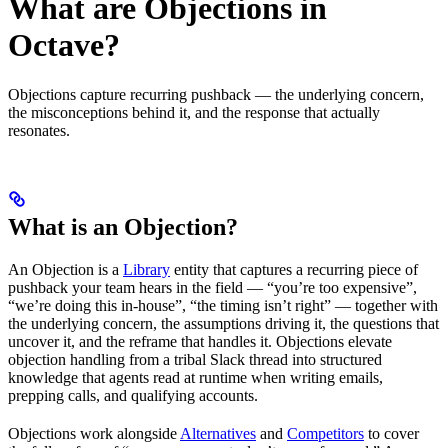
What are Objections in
Octave?
Objections capture recurring pushback — the underlying concern,
the misconceptions behind it, and the response that actually
resonates.
What is an Objection?
An Objection is a
Library
entity that captures a recurring piece of
pushback your team hears in the field — “you’re too expensive”,
“we’re doing this in-house”, “the timing isn’t right” — together with
the underlying concern, the assumptions driving it, the questions that
uncover it, and the reframe that handles it. Objections elevate
objection handling from a tribal Slack thread into structured
knowledge that agents read at runtime when writing emails,
prepping calls, and qualifying accounts.
Objections work alongside
Alternatives
and
Competitors
to cover