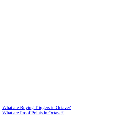
What are Buying Triggers in Octave?
What are Proof Points in Octave?