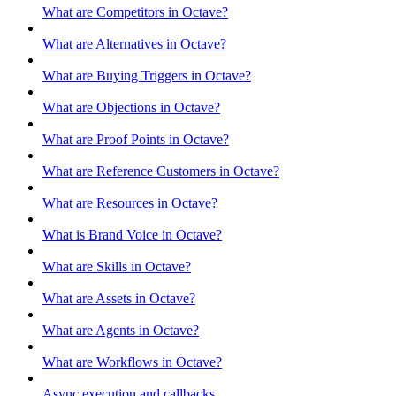
What are Competitors in Octave?
What are Alternatives in Octave?
What are Buying Triggers in Octave?
What are Objections in Octave?
What are Proof Points in Octave?
What are Reference Customers in Octave?
What are Resources in Octave?
What is Brand Voice in Octave?
What are Skills in Octave?
What are Assets in Octave?
What are Agents in Octave?
What are Workflows in Octave?
Async execution and callbacks