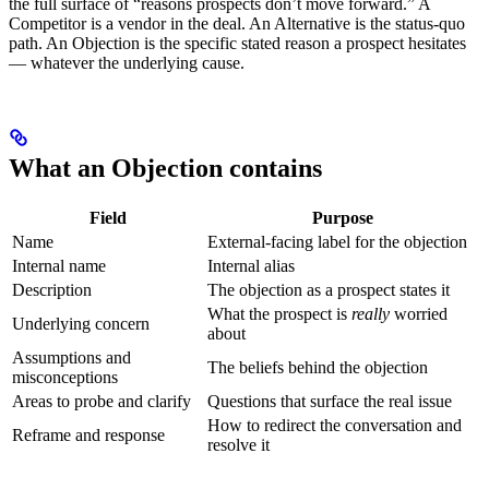
the full surface of “reasons prospects don’t move forward.” A
Competitor is a vendor in the deal. An Alternative is the status-quo
path. An Objection is the specific stated reason a prospect hesitates
— whatever the underlying cause.
What an Objection contains
Field
Purpose
Name
External-facing label for the objection
Internal name
Internal alias
Description
The objection as a prospect states it
What the prospect is
really
worried
Underlying concern
about
Assumptions and
The beliefs behind the objection
misconceptions
Areas to probe and clarify
Questions that surface the real issue
How to redirect the conversation and
Reframe and response
resolve it