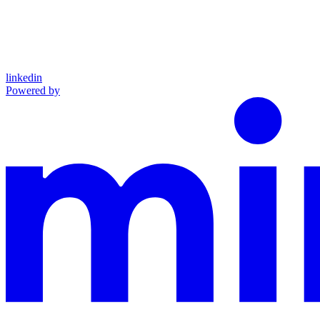
linkedin
Powered by