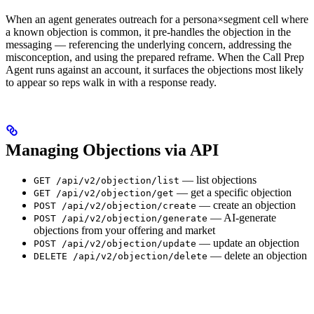
When an agent generates outreach for a persona×segment cell where
a known objection is common, it pre-handles the objection in the
messaging — referencing the underlying concern, addressing the
misconception, and using the prepared reframe. When the Call Prep
Agent runs against an account, it surfaces the objections most likely
to appear so reps walk in with a response ready.
Managing Objections via API
— list objections
GET /api/v2/objection/list
— get a specific objection
GET /api/v2/objection/get
— create an objection
POST /api/v2/objection/create
— AI-generate
POST /api/v2/objection/generate
objections from your offering and market
— update an objection
POST /api/v2/objection/update
— delete an objection
DELETE /api/v2/objection/delete