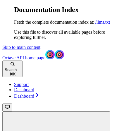
Documentation Index
Fetch the complete documentation index at:
/llms.txt
Use this file to discover all available pages before
exploring further.
Skip to main content
Octave API
home page
Search...
⌘
K
Support
Dashboard
Dashboard