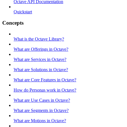
Octave API Documentation
Quickstart
Concepts
What is the Octave Library?
What are Offerings in Octave?
What are Services in Octave?
What are Solutions in Octave?
What are Core Features in Octave?
How do Personas work in Octave?
What are Use Cases in Octave?
What are Segments in Octave?
What are Motions in Octave?