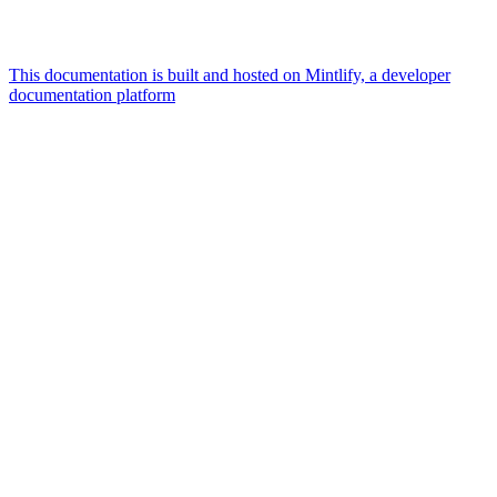
This documentation is built and hosted on Mintlify, a developer
documentation platform