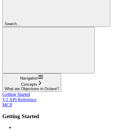
Search...
Navigation
Concepts
What are Objections in Octave?
Getting Started
V2 API Reference
MCP
Getting Started