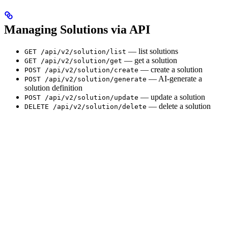
Managing Solutions via API
— list solutions
GET /api/v2/solution/list
— get a solution
GET /api/v2/solution/get
— create a solution
POST /api/v2/solution/create
— AI-generate a
POST /api/v2/solution/generate
solution definition
— update a solution
POST /api/v2/solution/update
— delete a solution
DELETE /api/v2/solution/delete