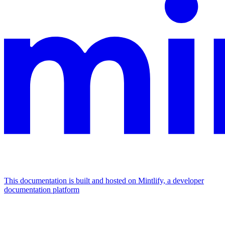
This documentation is built and hosted on Mintlify, a developer
documentation platform