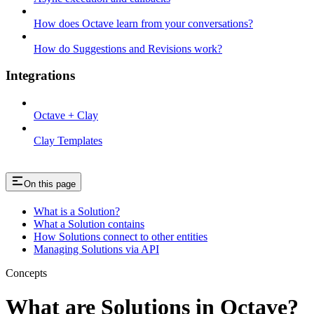
How does Octave learn from your conversations?
How do Suggestions and Revisions work?
Integrations
Octave + Clay
Clay Templates
On this page
What is a Solution?
What a Solution contains
How Solutions connect to other entities
Managing Solutions via API
Concepts
What are Solutions in Octave?