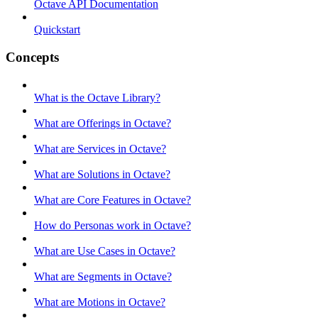
Octave API Documentation
Quickstart
Concepts
What is the Octave Library?
What are Offerings in Octave?
What are Services in Octave?
What are Solutions in Octave?
What are Core Features in Octave?
How do Personas work in Octave?
What are Use Cases in Octave?
What are Segments in Octave?
What are Motions in Octave?