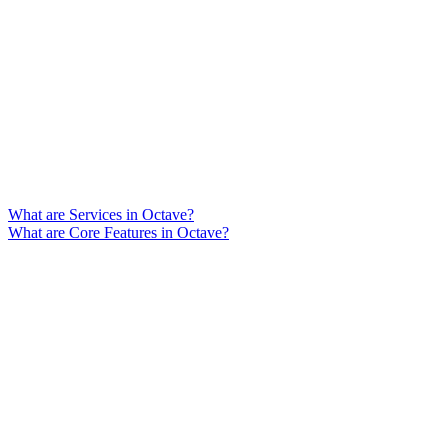
What are Services in Octave?
What are Core Features in Octave?