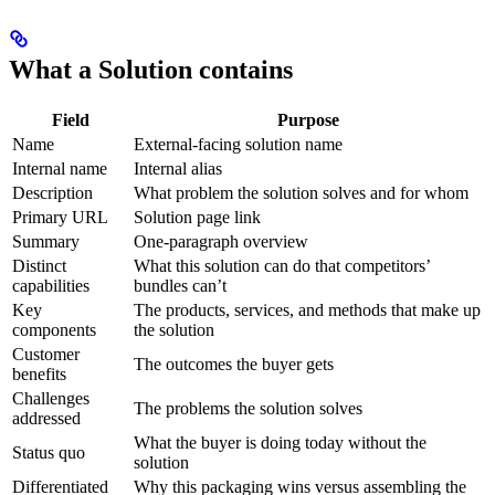
What a Solution contains
Field
Purpose
Name
External-facing solution name
Internal name
Internal alias
Description
What problem the solution solves and for whom
Primary URL
Solution page link
Summary
One-paragraph overview
Distinct
What this solution can do that competitors’
capabilities
bundles can’t
Key
The products, services, and methods that make up
components
the solution
Customer
The outcomes the buyer gets
benefits
Challenges
The problems the solution solves
addressed
What the buyer is doing today without the
Status quo
solution
Differentiated
Why this packaging wins versus assembling the