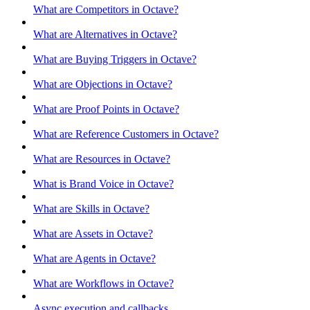
What are Competitors in Octave?
What are Alternatives in Octave?
What are Buying Triggers in Octave?
What are Objections in Octave?
What are Proof Points in Octave?
What are Reference Customers in Octave?
What are Resources in Octave?
What is Brand Voice in Octave?
What are Skills in Octave?
What are Assets in Octave?
What are Agents in Octave?
What are Workflows in Octave?
Async execution and callbacks