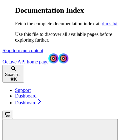
Documentation Index
Fetch the complete documentation index at:
/llms.txt
Use this file to discover all available pages before
exploring further.
Skip to main content
Octave API
home page
Search...
⌘
K
Support
Dashboard
Dashboard