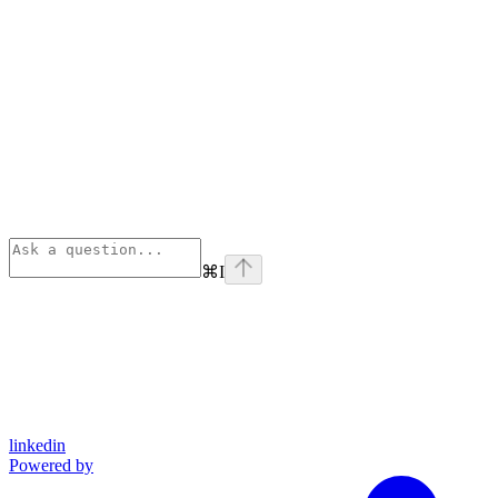
⌘
I
linkedin
Powered by