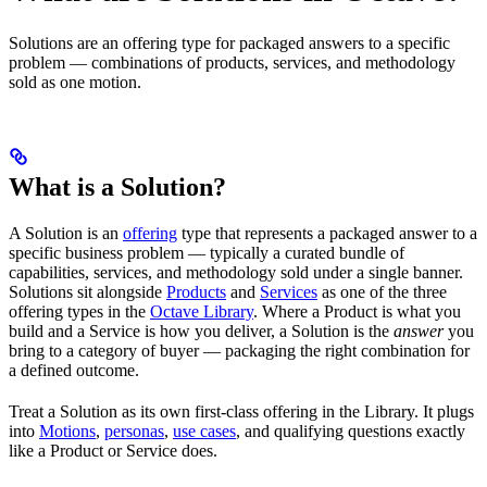
Solutions are an offering type for packaged answers to a specific
problem — combinations of products, services, and methodology
sold as one motion.
What is a Solution?
A Solution is an
offering
type that represents a packaged answer to a
specific business problem — typically a curated bundle of
capabilities, services, and methodology sold under a single banner.
Solutions sit alongside
Products
and
Services
as one of the three
offering types in the
Octave Library
. Where a Product is what you
build and a Service is how you deliver, a Solution is the
answer
you
bring to a category of buyer — packaging the right combination for
a defined outcome.
Treat a Solution as its own first-class offering in the Library. It plugs
into
Motions
,
personas
,
use cases
, and qualifying questions exactly
like a Product or Service does.