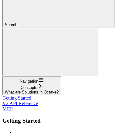
Search...
Navigation
Concepts
What are Solutions in Octave?
Getting Started
V2 API Reference
MCP
Getting Started