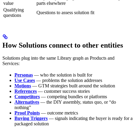
value
parts elsewhere
Qualifying
Questions to assess solution fit
questions
How Solutions connect to other entities
Solutions plug into the same Library graph as Products and
Services:
Personas
— who the solution is built for
Use Cases
— problems the solution addresses
Motions
— GTM strategies built around the solution
References
— customer success stories
Competitors
— competing bundles or platforms
Alternatives
— the DIY assembly, status quo, or “do
nothing”
Proof Points
— outcome metrics
Buying Triggers
— signals indicating the buyer is ready for a
packaged solution