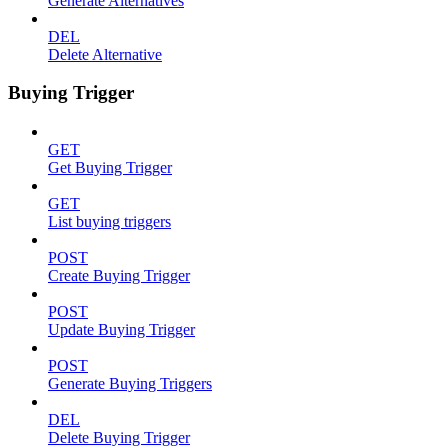
Generate Alternatives
DEL
Delete Alternative
Buying Trigger
GET
Get Buying Trigger
GET
List buying triggers
POST
Create Buying Trigger
POST
Update Buying Trigger
POST
Generate Buying Triggers
DEL
Delete Buying Trigger