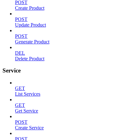
POST
Create Product
POST
Update Product
POST
Generate Product
DEL
Delete Product
Service
GET
List Services
GET
Get Service
POST
Create Service
POST