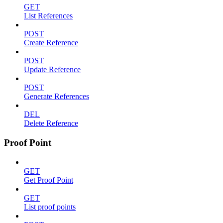
GET
List References
POST
Create Reference
POST
Update Reference
POST
Generate References
DEL
Delete Reference
Proof Point
GET
Get Proof Point
GET
List proof points