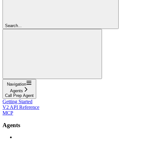
Search...
Navigation
Agents
Call Prep Agent
Getting Started
V2 API Reference
MCP
Agents