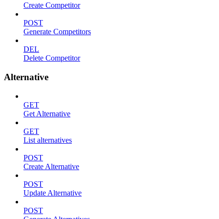
Create Competitor
POST
Generate Competitors
DEL
Delete Competitor
Alternative
GET
Get Alternative
GET
List alternatives
POST
Create Alternative
POST
Update Alternative
POST