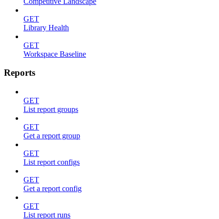
Competitive Landscape
GET
Library Health
GET
Workspace Baseline
Reports
GET
List report groups
GET
Get a report group
GET
List report configs
GET
Get a report config
GET
List report runs