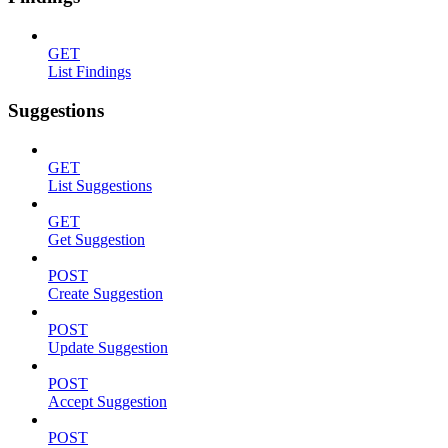
GET
List Findings
Suggestions
GET
List Suggestions
GET
Get Suggestion
POST
Create Suggestion
POST
Update Suggestion
POST
Accept Suggestion
POST