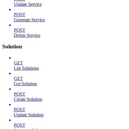
Update Service
POST
Generate Service
POST
Delete Service
Solution
GET
List Solutions
GET
Get Solution
POST
Create Solution
POST
Update Solution
POST