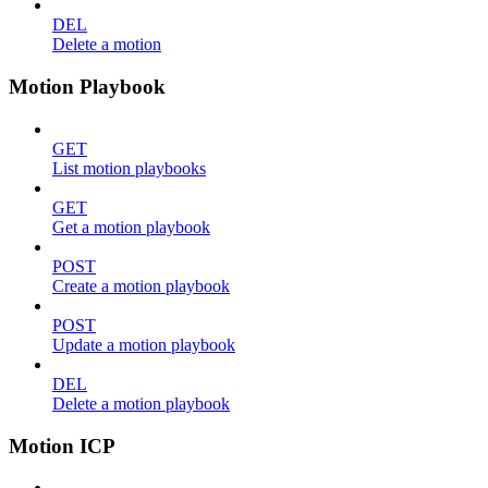
DEL
Delete a motion
Motion Playbook
GET
List motion playbooks
GET
Get a motion playbook
POST
Create a motion playbook
POST
Update a motion playbook
DEL
Delete a motion playbook
Motion ICP