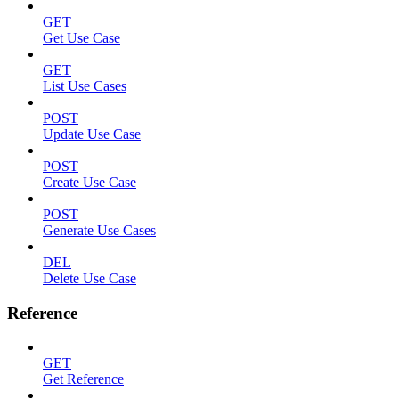
GET
Get Use Case
GET
List Use Cases
POST
Update Use Case
POST
Create Use Case
POST
Generate Use Cases
DEL
Delete Use Case
Reference
GET
Get Reference