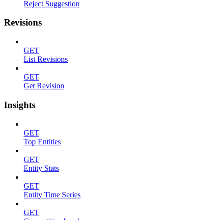
Reject Suggestion
Revisions
GET
List Revisions
GET
Get Revision
Insights
GET
Top Entities
GET
Entity Stats
GET
Entity Time Series
GET