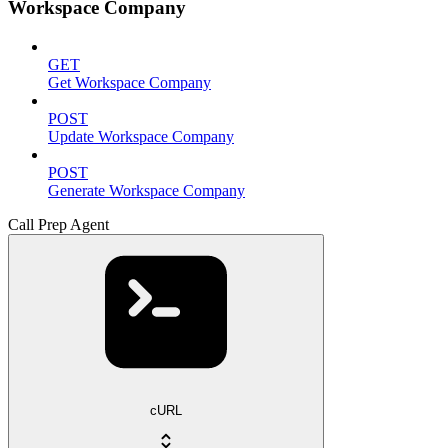
Workspace Company
GET
Get Workspace Company
POST
Update Workspace Company
POST
Generate Workspace Company
Call Prep Agent
cURL