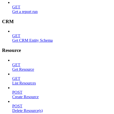
GET
Get a report run
CRM
GET
Get CRM Entity Schema
Resource
GET
Get Resource
GET
List Resources
POST
Create Resource
POST
Delete Resource(s)