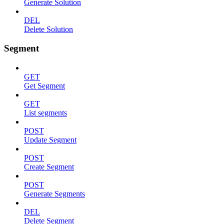
Generate Solution
DEL
Delete Solution
Segment
GET
Get Segment
GET
List segments
POST
Update Segment
POST
Create Segment
POST
Generate Segments
DEL
Delete Segment