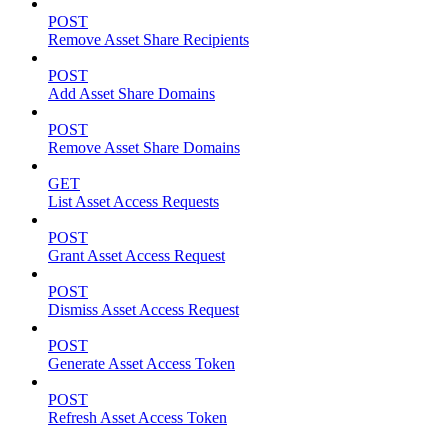
POST
Remove Asset Share Recipients
POST
Add Asset Share Domains
POST
Remove Asset Share Domains
GET
List Asset Access Requests
POST
Grant Asset Access Request
POST
Dismiss Asset Access Request
POST
Generate Asset Access Token
POST
Refresh Asset Access Token