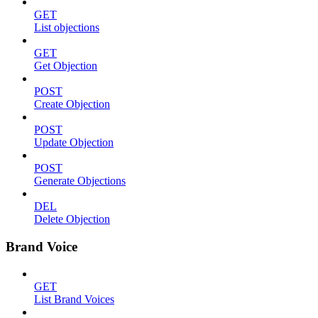
GET
List objections
GET
Get Objection
POST
Create Objection
POST
Update Objection
POST
Generate Objections
DEL
Delete Objection
Brand Voice
GET
List Brand Voices