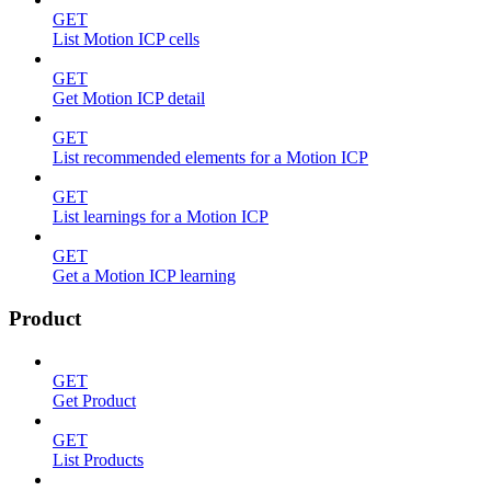
GET
List Motion ICP cells
GET
Get Motion ICP detail
GET
List recommended elements for a Motion ICP
GET
List learnings for a Motion ICP
GET
Get a Motion ICP learning
Product
GET
Get Product
GET
List Products