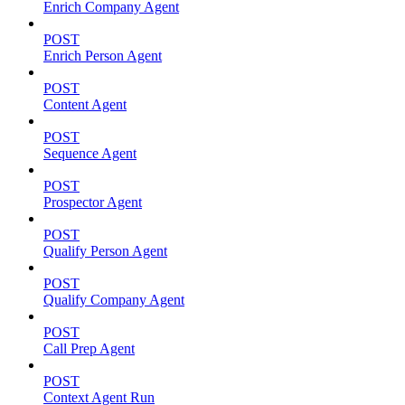
Enrich Company Agent
POST
Enrich Person Agent
POST
Content Agent
POST
Sequence Agent
POST
Prospector Agent
POST
Qualify Person Agent
POST
Qualify Company Agent
POST
Call Prep Agent
POST
Context Agent Run