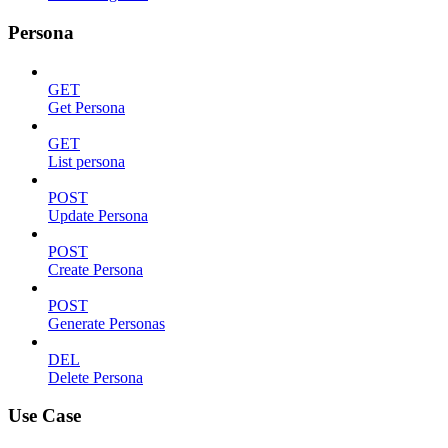
Persona
GET
Get Persona
GET
List persona
POST
Update Persona
POST
Create Persona
POST
Generate Personas
DEL
Delete Persona
Use Case