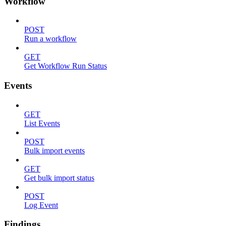
Workflow
POST
Run a workflow
GET
Get Workflow Run Status
Events
GET
List Events
POST
Bulk import events
GET
Get bulk import status
POST
Log Event
Findings