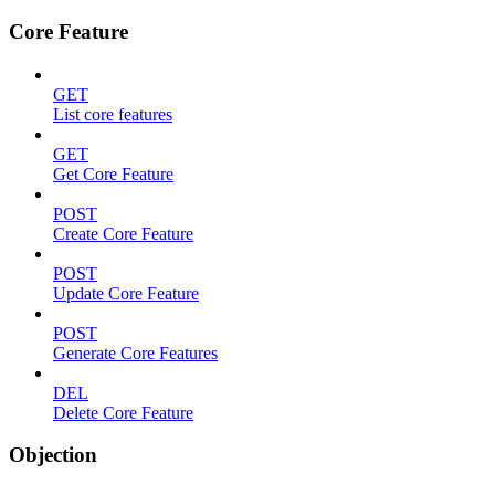
Core Feature
GET
List core features
GET
Get Core Feature
POST
Create Core Feature
POST
Update Core Feature
POST
Generate Core Features
DEL
Delete Core Feature
Objection