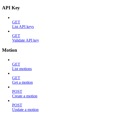
API Key
GET
List API keys
GET
Validate API key
Motion
GET
List motions
GET
Get a motion
POST
Create a motion
POST
Update a motion