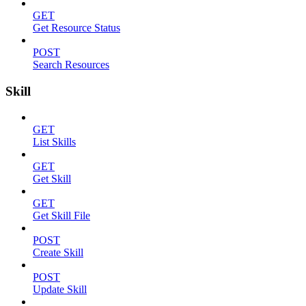
GET
Get Resource Status
POST
Search Resources
Skill
GET
List Skills
GET
Get Skill
GET
Get Skill File
POST
Create Skill
POST
Update Skill