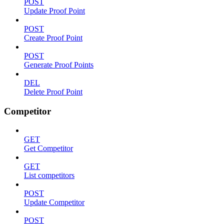
POST
Update Proof Point
POST
Create Proof Point
POST
Generate Proof Points
DEL
Delete Proof Point
Competitor
GET
Get Competitor
GET
List competitors
POST
Update Competitor
POST