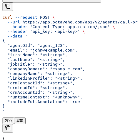
curl
 --request
 POST
 \
  --url
 https://app.octavehq.com/api/v2/agents/call-pre
  --header
 'Content-Type: application/json'
 \
  --header
 'api_key: <api-key>'
 \
  --data
 '
{
  "agentOId": "agent_123",
  "email": "john@example.com",
  "firstName": "<string>",
  "lastName": "<string>",
  "jobTitle": "<string>",
  "companyDomain": "example.com",
  "companyName": "<string>",
  "linkedInProfile": "<string>",
  "crmContactId": "<string>",
  "crmLeadId": "<string>",
  "crmAccountId": "<string>",
  "runtimeContext": "<unknown>",
  "includeFullAnnotation": true
}
'
200
400
{