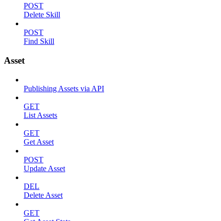
POST
Delete Skill
POST
Find Skill
Asset
Publishing Assets via API
GET
List Assets
GET
Get Asset
POST
Update Asset
DEL
Delete Asset
GET