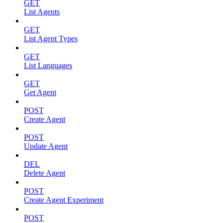
GET
List Agents
GET
List Agent Types
GET
List Languages
GET
Get Agent
POST
Create Agent
POST
Update Agent
DEL
Delete Agent
POST
Create Agent Experiment
POST