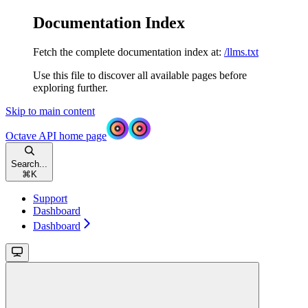
Documentation Index
Fetch the complete documentation index at:
/llms.txt
Use this file to discover all available pages before
exploring further.
Skip to main content
Octave API
home page
Search...
⌘
K
Support
Dashboard
Dashboard