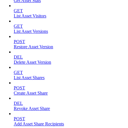
Get Asset Stats
GET
List Asset Visitors
GET
List Asset Versions
POST
Restore Asset Version
DEL
Delete Asset Version
GET
List Asset Shares
POST
Create Asset Share
DEL
Revoke Asset Share
POST
Add Asset Share Recipients