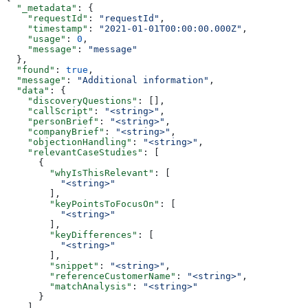
  "_metadata"
: {
    "requestId"
: 
"requestId"
,
    "timestamp"
: 
"2021-01-01T00:00:00.000Z"
,
    "usage"
: 
0
,
    "message"
: 
"message"
  },
  "found"
: 
true
,
  "message"
: 
"Additional information"
,
  "data"
: {
    "discoveryQuestions"
: [],
    "callScript"
: 
"<string>"
,
    "personBrief"
: 
"<string>"
,
    "companyBrief"
: 
"<string>"
,
    "objectionHandling"
: 
"<string>"
,
    "relevantCaseStudies"
: [
      {
        "whyIsThisRelevant"
: [
          "<string>"
        ],
        "keyPointsToFocusOn"
: [
          "<string>"
        ],
        "keyDifferences"
: [
          "<string>"
        ],
        "snippet"
: 
"<string>"
,
        "referenceCustomerName"
: 
"<string>"
,
        "matchAnalysis"
: 
"<string>"
      }
    ],