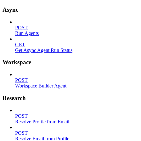
Async
POST
Run Agents
GET
Get Async Agent Run Status
Workspace
POST
Workspace Builder Agent
Research
POST
Resolve Profile from Email
POST
Resolve Email from Profile