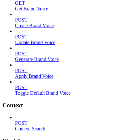
GET
Get Brand Voice
POST
Create Brand Voice
POST
Update Brand Voice
POST
Generate Brand Voice
POST
Apply Brand Voice
POST
Toggle Default Brand Voice
Context
POST
Context Search