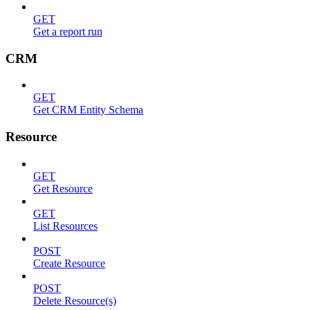
GET
Get a report run
CRM
GET
Get CRM Entity Schema
Resource
GET
Get Resource
GET
List Resources
POST
Create Resource
POST
Delete Resource(s)