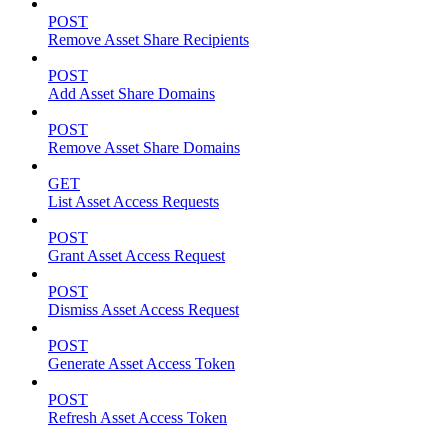
POST
Remove Asset Share Recipients
POST
Add Asset Share Domains
POST
Remove Asset Share Domains
GET
List Asset Access Requests
POST
Grant Asset Access Request
POST
Dismiss Asset Access Request
POST
Generate Asset Access Token
POST
Refresh Asset Access Token