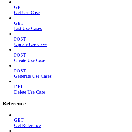
GET
Get Use Case
GET
List Use Cases
POST
Update Use Case
POST
Create Use Case
POST
Generate Use Cases
DEL
Delete Use Case
Reference
GET
Get Reference