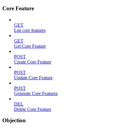
Core Feature
GET
List core features
GET
Get Core Feature
POST
Create Core Feature
POST
Update Core Feature
POST
Generate Core Features
DEL
Delete Core Feature
Objection