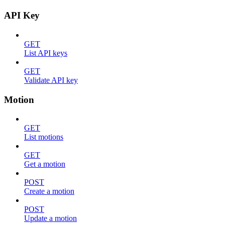
API Key
GET
List API keys
GET
Validate API key
Motion
GET
List motions
GET
Get a motion
POST
Create a motion
POST
Update a motion