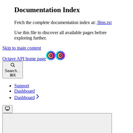
Documentation Index
Fetch the complete documentation index at:
/llms.txt
Use this file to discover all available pages before
exploring further.
Skip to main content
Octave API
home page
Search...
⌘
K
Support
Dashboard
Dashboard