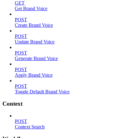
GET
Get Brand Voice
POST
Create Brand Voice
POST
Update Brand Voice
POST
Generate Brand Voice
POST
Apply Brand Voice
POST
Toggle Default Brand Voice
Context
POST
Context Search