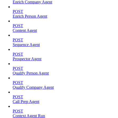
Enrich Company Agent
POST
Enrich Person Agent
POST
Content Agent
POST
Sequence Agent
POST
Prospector Agent
POST
Qualify Person Agent
POST
Qualify Company Agent
POST
Call Prep Agent
POST
Context Agent Run