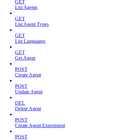
GET
List Agents
GET
List Agent Types
GET
List Languages
GET
Get Agent
POST
Create Agent
POST
Update Agent
DEL
Delete Agent
POST
Create Agent Experiment
POST