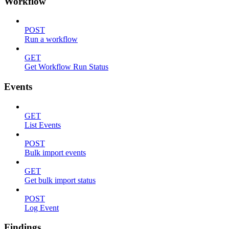
Workflow
POST
Run a workflow
GET
Get Workflow Run Status
Events
GET
List Events
POST
Bulk import events
GET
Get bulk import status
POST
Log Event
Findings