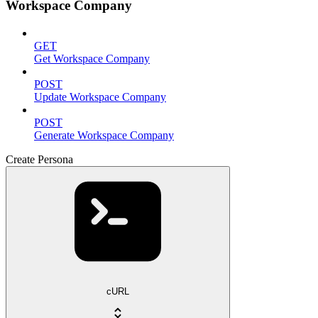
Workspace Company
GET
Get Workspace Company
POST
Update Workspace Company
POST
Generate Workspace Company
Create Persona
cURL