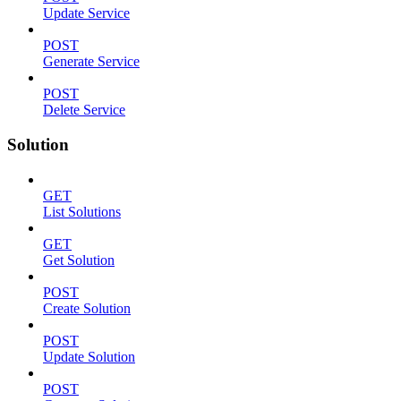
Update Service
POST
Generate Service
POST
Delete Service
Solution
GET
List Solutions
GET
Get Solution
POST
Create Solution
POST
Update Solution
POST