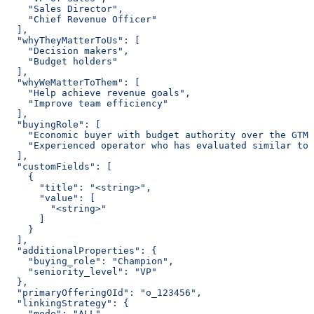
    "Sales Director",
    "Chief Revenue Officer"
  ],
  "whyTheyMatterToUs": [
    "Decision makers",
    "Budget holders"
  ],
  "whyWeMatterToThem": [
    "Help achieve revenue goals",
    "Improve team efficiency"
  ],
  "buyingRole": [
    "Economic buyer with budget authority over the GTM 
    "Experienced operator who has evaluated similar too
  ],
  "customFields": [
    {
      "title": "<string>",
      "value": [
        "<string>"
      ]
    }
  ],
  "additionalProperties": {
    "buying_role": "Champion",
    "seniority_level": "VP"
  },
  "primaryOfferingOId": "o_123456",
  "linkingStrategy": {
    "mode": "ALL"