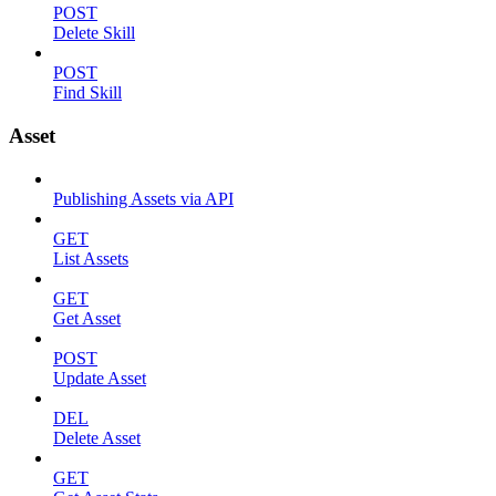
POST
Delete Skill
POST
Find Skill
Asset
Publishing Assets via API
GET
List Assets
GET
Get Asset
POST
Update Asset
DEL
Delete Asset
GET