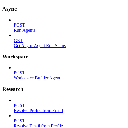
Async
POST
Run Agents
GET
Get Async Agent Run Status
Workspace
POST
Workspace Builder Agent
Research
POST
Resolve Profile from Email
POST
Resolve Email from Profile