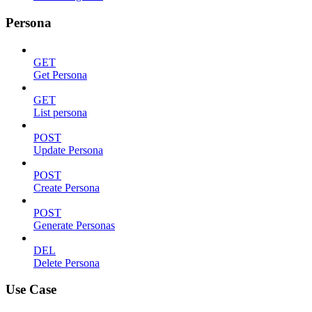
Persona
GET
Get Persona
GET
List persona
POST
Update Persona
POST
Create Persona
POST
Generate Personas
DEL
Delete Persona
Use Case