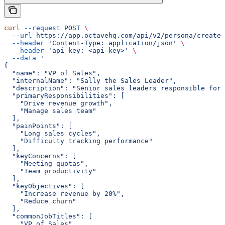
curl
 --request
 POST
 \
  --url
 https://app.octavehq.com/api/v2/persona/create
 
  --header
 'Content-Type: application/json'
 \
  --header
 'api_key: <api-key>'
 \
  --data
 '
{
  "name": "VP of Sales",
  "internalName": "Sally the Sales Leader",
  "description": "Senior sales leaders responsible for 
  "primaryResponsibilities": [
    "Drive revenue growth",
    "Manage sales team"
  ],
  "painPoints": [
    "Long sales cycles",
    "Difficulty tracking performance"
  ],
  "keyConcerns": [
    "Meeting quotas",
    "Team productivity"
  ],
  "keyObjectives": [
    "Increase revenue by 20%",
    "Reduce churn"
  ],
  "commonJobTitles": [
    "VP of Sales",