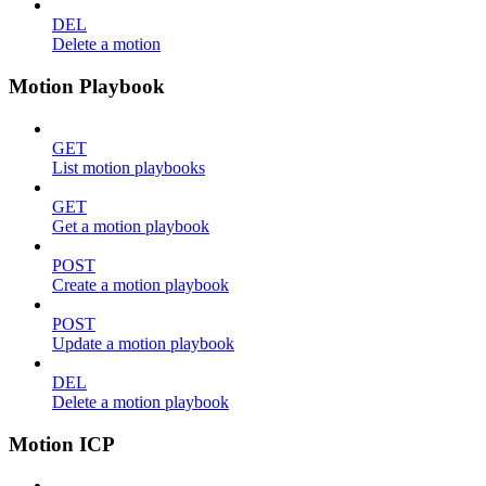
DEL
Delete a motion
Motion Playbook
GET
List motion playbooks
GET
Get a motion playbook
POST
Create a motion playbook
POST
Update a motion playbook
DEL
Delete a motion playbook
Motion ICP