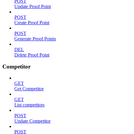
POST
Update Proof Point
POST
Create Proof Point
POST
Generate Proof Points
DEL
Delete Proof Point
Competitor
GET
Get Competitor
GET
List competitors
POST
Update Competitor
POST