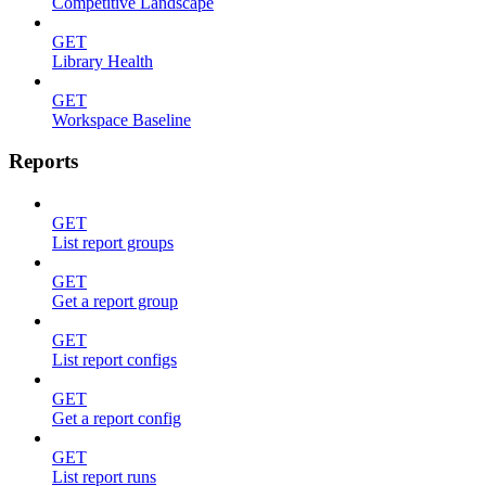
Competitive Landscape
GET
Library Health
GET
Workspace Baseline
Reports
GET
List report groups
GET
Get a report group
GET
List report configs
GET
Get a report config
GET
List report runs