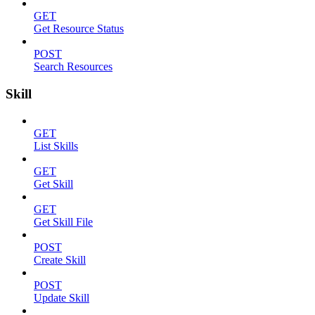
GET
Get Resource Status
POST
Search Resources
Skill
GET
List Skills
GET
Get Skill
GET
Get Skill File
POST
Create Skill
POST
Update Skill