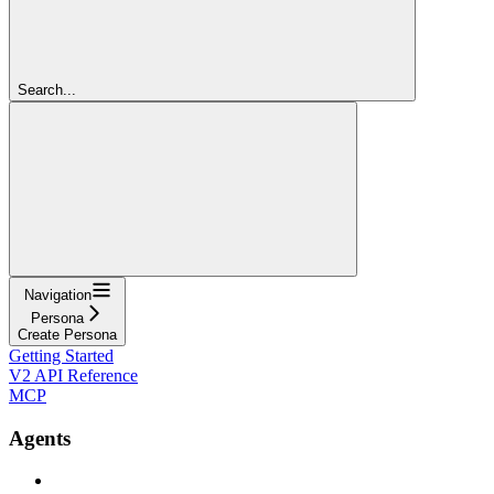
Search...
Navigation
Persona
Create Persona
Getting Started
V2 API Reference
MCP
Agents