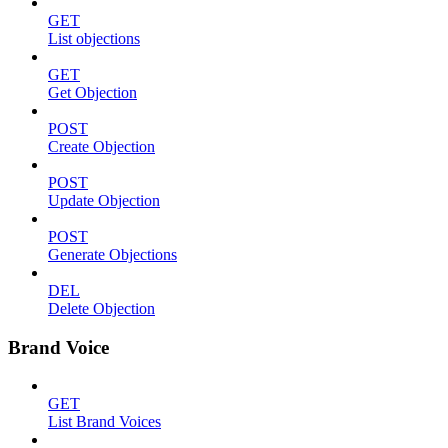
GET
List objections
GET
Get Objection
POST
Create Objection
POST
Update Objection
POST
Generate Objections
DEL
Delete Objection
Brand Voice
GET
List Brand Voices