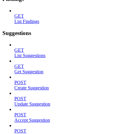
GET
List Findings
Suggestions
GET
List Suggestions
GET
Get Suggestion
POST
Create Suggestion
POST
Update Suggestion
POST
Accept Suggestion
POST