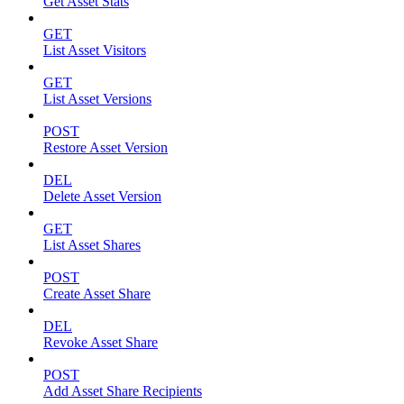
Get Asset Stats
GET
List Asset Visitors
GET
List Asset Versions
POST
Restore Asset Version
DEL
Delete Asset Version
GET
List Asset Shares
POST
Create Asset Share
DEL
Revoke Asset Share
POST
Add Asset Share Recipients