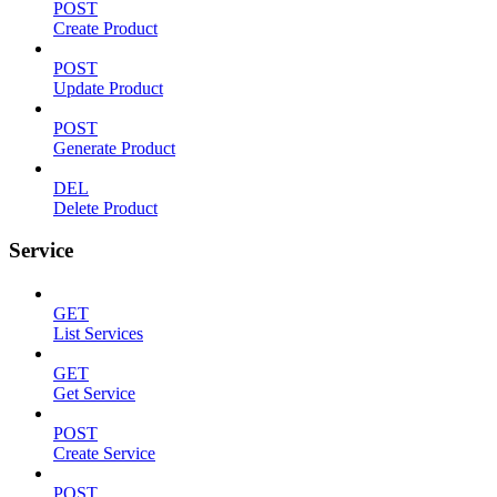
POST
Create Product
POST
Update Product
POST
Generate Product
DEL
Delete Product
Service
GET
List Services
GET
Get Service
POST
Create Service
POST