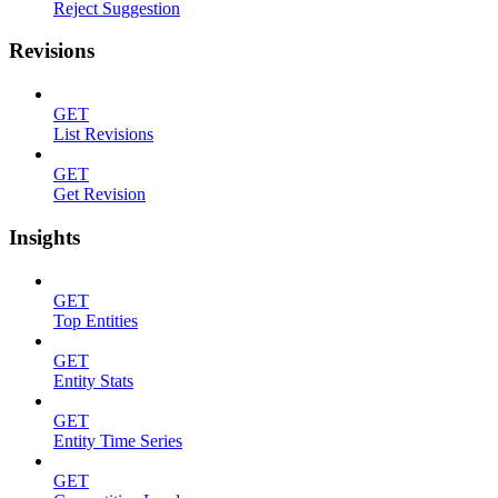
Reject Suggestion
Revisions
GET
List Revisions
GET
Get Revision
Insights
GET
Top Entities
GET
Entity Stats
GET
Entity Time Series
GET