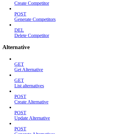
Create Competitor
POST
Generate Competitors
DEL
Delete Competitor
Alternative
GET
Get Alternative
GET
List alternatives
POST
Create Alternative
POST
Update Alternative
POST