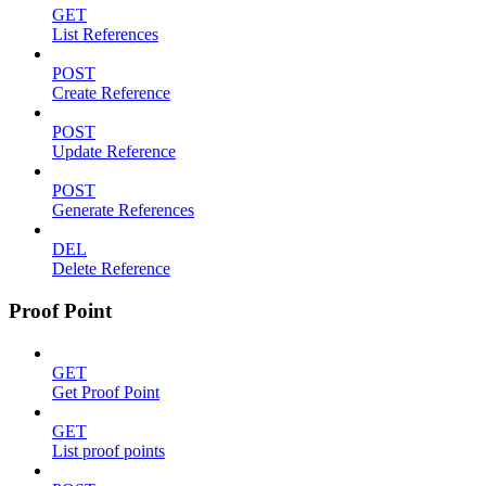
GET
List References
POST
Create Reference
POST
Update Reference
POST
Generate References
DEL
Delete Reference
Proof Point
GET
Get Proof Point
GET
List proof points