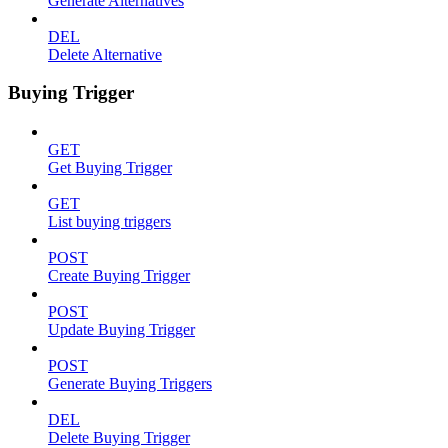
Generate Alternatives
DEL
Delete Alternative
Buying Trigger
GET
Get Buying Trigger
GET
List buying triggers
POST
Create Buying Trigger
POST
Update Buying Trigger
POST
Generate Buying Triggers
DEL
Delete Buying Trigger