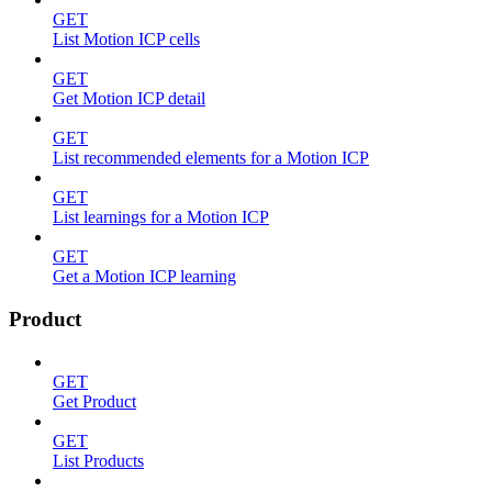
GET
List Motion ICP cells
GET
Get Motion ICP detail
GET
List recommended elements for a Motion ICP
GET
List learnings for a Motion ICP
GET
Get a Motion ICP learning
Product
GET
Get Product
GET
List Products