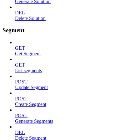
Generate Solution
DEL
Delete Solution
Segment
GET
Get Segment
GET
List segments
POST
Update Segment
POST
Create Segment
POST
Generate Segments
DEL
Delete Segment