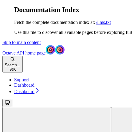
Documentation Index
Fetch the complete documentation index at:
/llms.txt
Use this file to discover all available pages before exploring fur
Skip to main content
Octave API
home page
Search...
⌘
K
Support
Dashboard
Dashboard