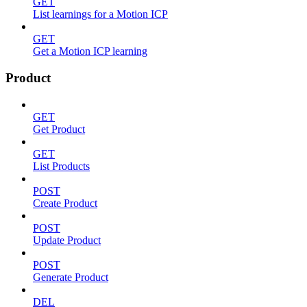
GET
List learnings for a Motion ICP
GET
Get a Motion ICP learning
Product
GET
Get Product
GET
List Products
POST
Create Product
POST
Update Product
POST
Generate Product
DEL