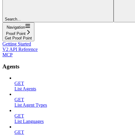
Search...
Navigation
Proof Point
Get Proof Point
Getting Started
V2 API Reference
MCP
Agents
GET
List Agents
GET
List Agent Types
GET
List Languages
GET