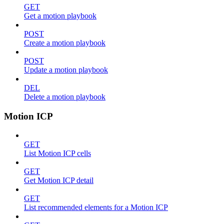
GET
Get a motion playbook
POST
Create a motion playbook
POST
Update a motion playbook
DEL
Delete a motion playbook
Motion ICP
GET
List Motion ICP cells
GET
Get Motion ICP detail
GET
List recommended elements for a Motion ICP