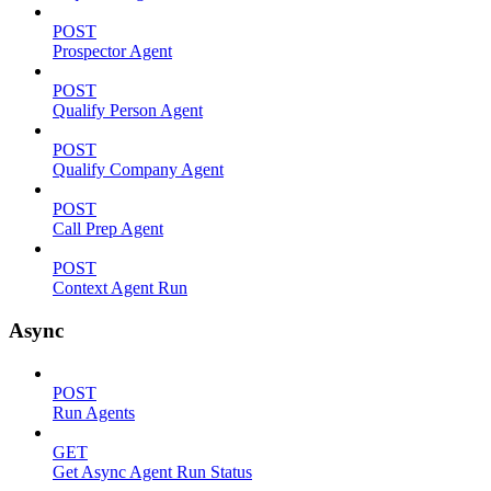
POST
Prospector Agent
POST
Qualify Person Agent
POST
Qualify Company Agent
POST
Call Prep Agent
POST
Context Agent Run
Async
POST
Run Agents
GET
Get Async Agent Run Status