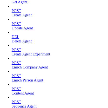
Get Agent
POST
Create Agent
POST
Update Agent
DEL
Delete Agent
POST
Create Agent Experiment
POST
Enrich Company Agent
POST
Enrich Person Agent
POST
Content Agent
POST
Sequence Agent