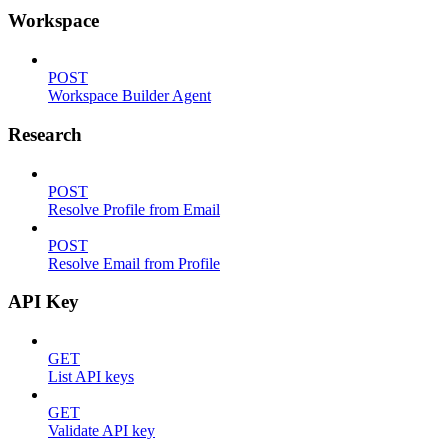
Workspace
POST
Workspace Builder Agent
Research
POST
Resolve Profile from Email
POST
Resolve Email from Profile
API Key
GET
List API keys
GET
Validate API key