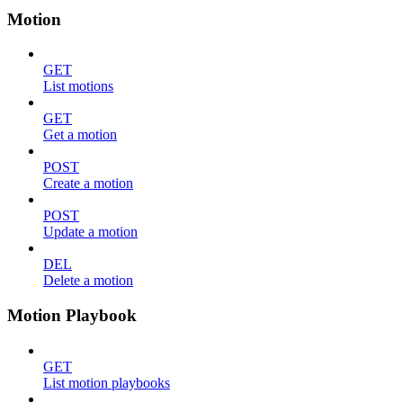
Motion
GET
List motions
GET
Get a motion
POST
Create a motion
POST
Update a motion
DEL
Delete a motion
Motion Playbook
GET
List motion playbooks