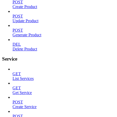
POST
Create Product
POST
Update Product
POST
Generate Product
DEL
Delete Product
Service
GET
List Services
GET
Get Service
POST
Create Service
POST