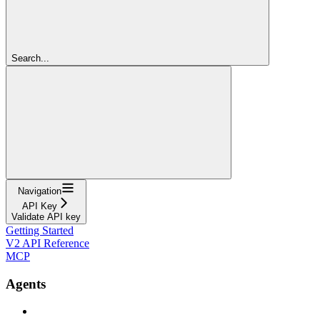
Search...
Navigation
API Key
Validate API key
Getting Started
V2 API Reference
MCP
Agents