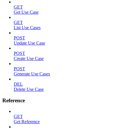
GET
Get Use Case
GET
List Use Cases
POST
Update Use Case
POST
Create Use Case
POST
Generate Use Cases
DEL
Delete Use Case
Reference
GET
Get Reference