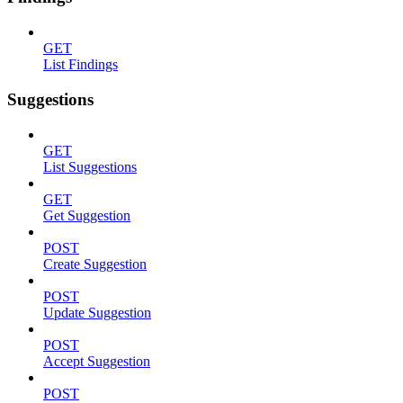
GET
List Findings
Suggestions
GET
List Suggestions
GET
Get Suggestion
POST
Create Suggestion
POST
Update Suggestion
POST
Accept Suggestion
POST