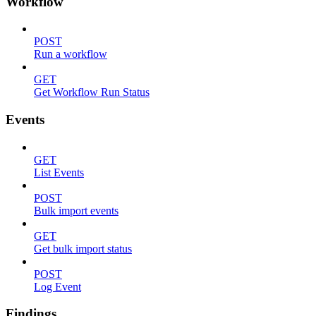
Workflow
POST
Run a workflow
GET
Get Workflow Run Status
Events
GET
List Events
POST
Bulk import events
GET
Get bulk import status
POST
Log Event
Findings