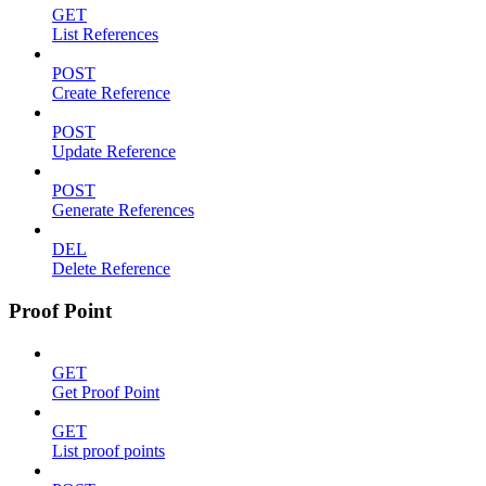
GET
List References
POST
Create Reference
POST
Update Reference
POST
Generate References
DEL
Delete Reference
Proof Point
GET
Get Proof Point
GET
List proof points