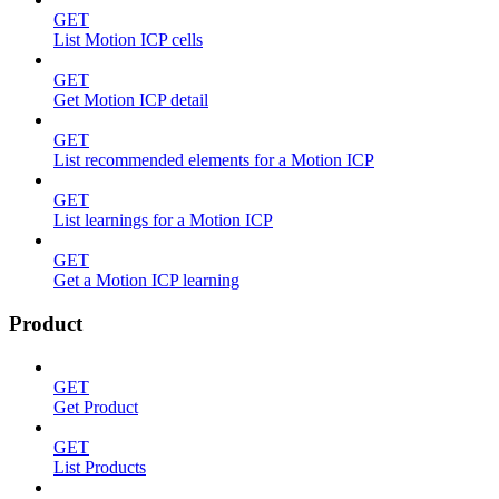
GET
List Motion ICP cells
GET
Get Motion ICP detail
GET
List recommended elements for a Motion ICP
GET
List learnings for a Motion ICP
GET
Get a Motion ICP learning
Product
GET
Get Product
GET
List Products