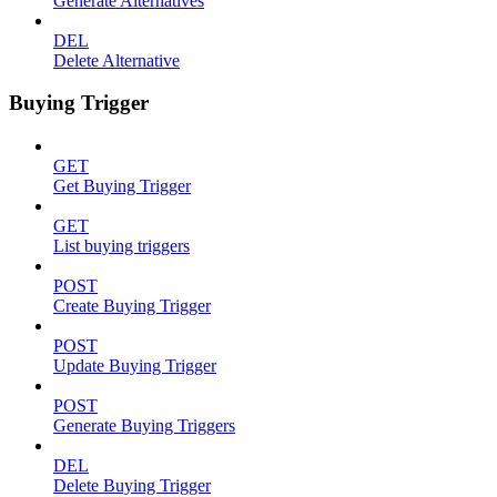
Generate Alternatives
DEL
Delete Alternative
Buying Trigger
GET
Get Buying Trigger
GET
List buying triggers
POST
Create Buying Trigger
POST
Update Buying Trigger
POST
Generate Buying Triggers
DEL
Delete Buying Trigger