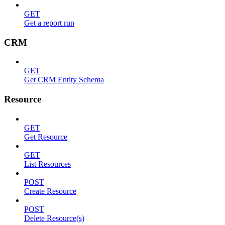
GET
Get a report run
CRM
GET
Get CRM Entity Schema
Resource
GET
Get Resource
GET
List Resources
POST
Create Resource
POST
Delete Resource(s)