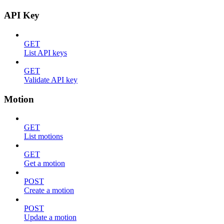
API Key
GET
List API keys
GET
Validate API key
Motion
GET
List motions
GET
Get a motion
POST
Create a motion
POST
Update a motion