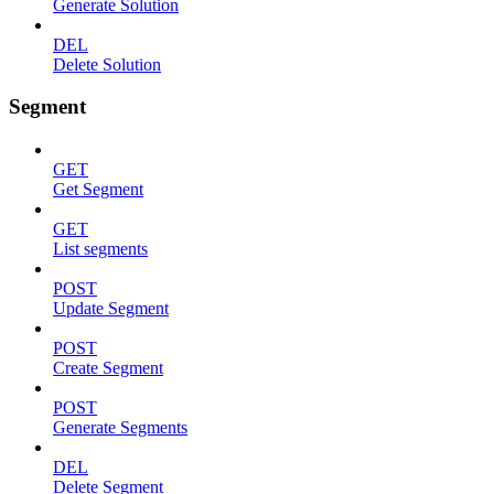
Generate Solution
DEL
Delete Solution
Segment
GET
Get Segment
GET
List segments
POST
Update Segment
POST
Create Segment
POST
Generate Segments
DEL
Delete Segment