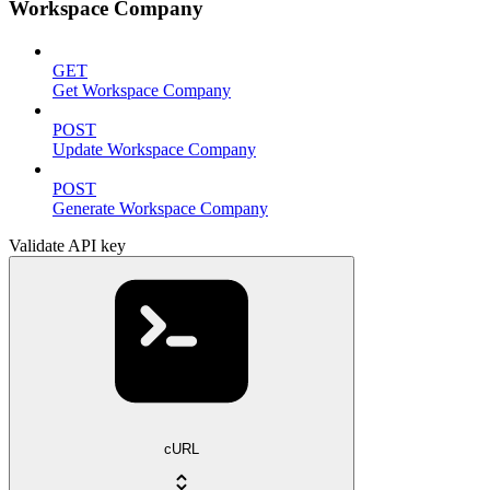
Workspace Company
GET
Get Workspace Company
POST
Update Workspace Company
POST
Generate Workspace Company
Validate API key
cURL