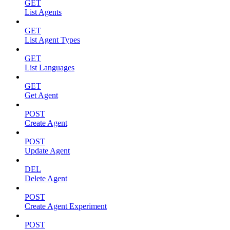
GET
List Agents
GET
List Agent Types
GET
List Languages
GET
Get Agent
POST
Create Agent
POST
Update Agent
DEL
Delete Agent
POST
Create Agent Experiment
POST