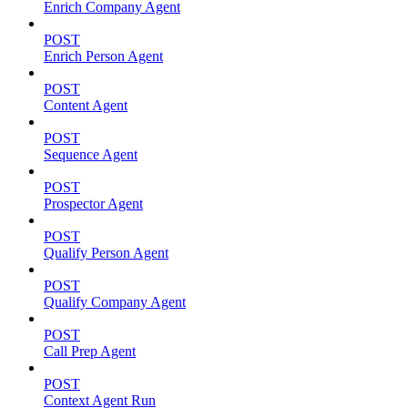
Enrich Company Agent
POST
Enrich Person Agent
POST
Content Agent
POST
Sequence Agent
POST
Prospector Agent
POST
Qualify Person Agent
POST
Qualify Company Agent
POST
Call Prep Agent
POST
Context Agent Run