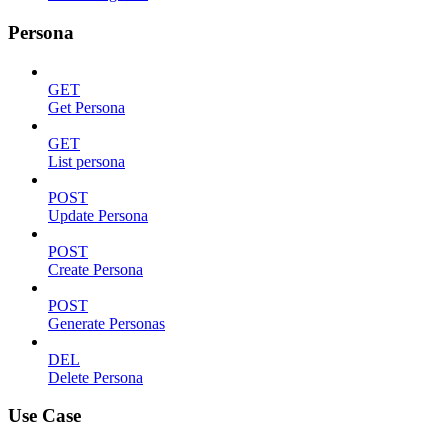
Persona
GET
Get Persona
GET
List persona
POST
Update Persona
POST
Create Persona
POST
Generate Personas
DEL
Delete Persona
Use Case