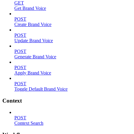
GET
Get Brand Voice
POST
Create Brand Voice
POST
Update Brand Voice
POST
Generate Brand Voice
POST
Apply Brand Voice
POST
Toggle Default Brand Voice
Context
POST
Context Search