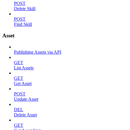
POST
Delete Skill
POST
Find Skill
Asset
Publishing Assets via API
GET
List Assets
GET
Get Asset
POST
Update Asset
DEL
Delete Asset
GET