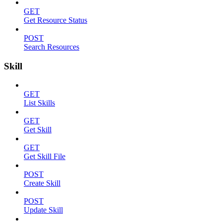
GET
Get Resource Status
POST
Search Resources
Skill
GET
List Skills
GET
Get Skill
GET
Get Skill File
POST
Create Skill
POST
Update Skill