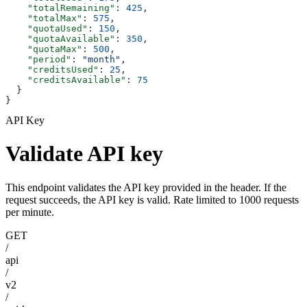
    "totalRemaining"
: 
425
,
    "totalMax"
: 
575
,
    "quotaUsed"
: 
150
,
    "quotaAvailable"
: 
350
,
    "quotaMax"
: 
500
,
    "period"
: 
"month"
,
    "creditsUsed"
: 
25
,
    "creditsAvailable"
: 
75
  }
}
API Key
Validate API key
This endpoint validates the API key provided in the header. If the
request succeeds, the API key is valid. Rate limited to 1000 requests
per minute.
GET
/
api
/
v2
/