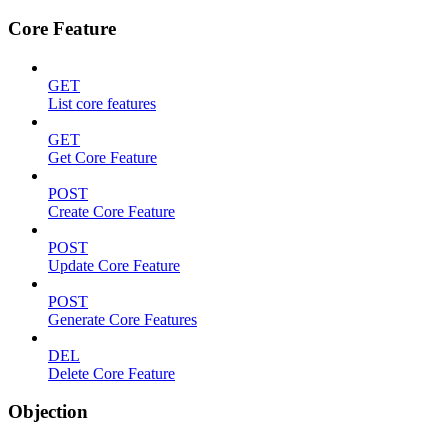
Core Feature
GET
List core features
GET
Get Core Feature
POST
Create Core Feature
POST
Update Core Feature
POST
Generate Core Features
DEL
Delete Core Feature
Objection