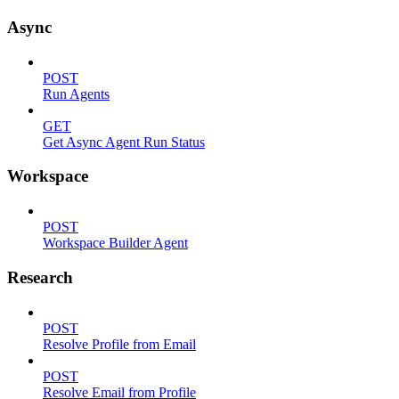
Async
POST
Run Agents
GET
Get Async Agent Run Status
Workspace
POST
Workspace Builder Agent
Research
POST
Resolve Profile from Email
POST
Resolve Email from Profile