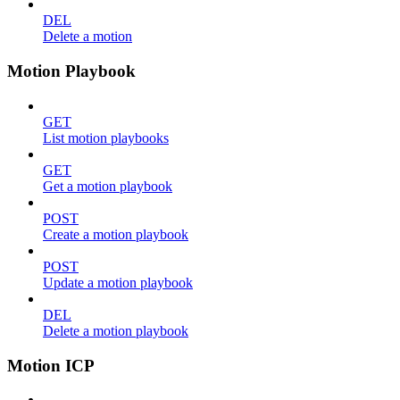
DEL
Delete a motion
Motion Playbook
GET
List motion playbooks
GET
Get a motion playbook
POST
Create a motion playbook
POST
Update a motion playbook
DEL
Delete a motion playbook
Motion ICP