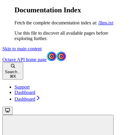
Documentation Index
Fetch the complete documentation index at:
/llms.txt
Use this file to discover all available pages before
exploring further.
Skip to main content
Octave API
home page
Search...
⌘
K
Support
Dashboard
Dashboard