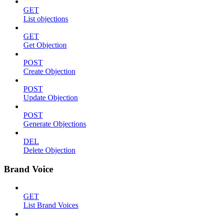
GET
List objections
GET
Get Objection
POST
Create Objection
POST
Update Objection
POST
Generate Objections
DEL
Delete Objection
Brand Voice
GET
List Brand Voices