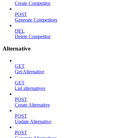
Create Competitor
POST
Generate Competitors
DEL
Delete Competitor
Alternative
GET
Get Alternative
GET
List alternatives
POST
Create Alternative
POST
Update Alternative
POST