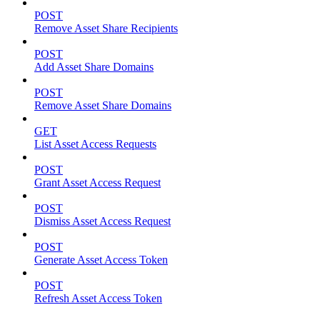
POST
Remove Asset Share Recipients
POST
Add Asset Share Domains
POST
Remove Asset Share Domains
GET
List Asset Access Requests
POST
Grant Asset Access Request
POST
Dismiss Asset Access Request
POST
Generate Asset Access Token
POST
Refresh Asset Access Token