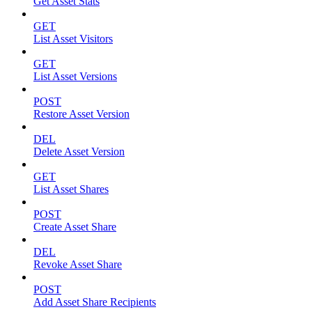
Get Asset Stats
GET
List Asset Visitors
GET
List Asset Versions
POST
Restore Asset Version
DEL
Delete Asset Version
GET
List Asset Shares
POST
Create Asset Share
DEL
Revoke Asset Share
POST
Add Asset Share Recipients