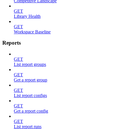
Competitive Landscape
GET
Library Health
GET
Workspace Baseline
Reports
GET
List report groups
GET
Get a report group
GET
List report configs
GET
Get a report config
GET
List report runs