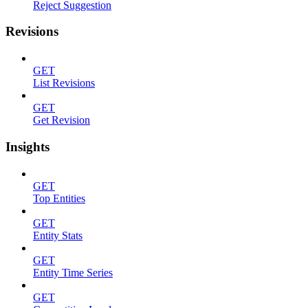
Reject Suggestion
Revisions
GET
List Revisions
GET
Get Revision
Insights
GET
Top Entities
GET
Entity Stats
GET
Entity Time Series
GET