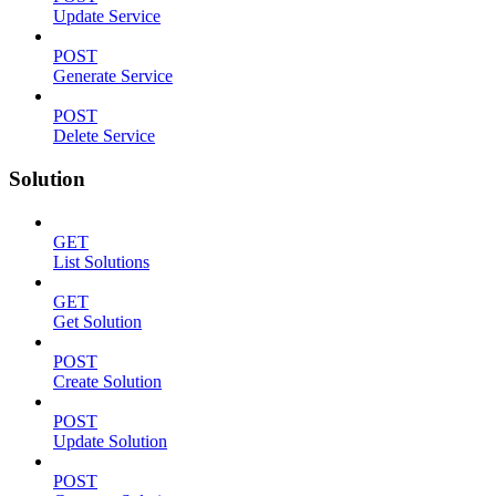
Update Service
POST
Generate Service
POST
Delete Service
Solution
GET
List Solutions
GET
Get Solution
POST
Create Solution
POST
Update Solution
POST