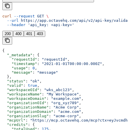
curl
 --request
 GET
 \
  --url
 https://app.octavehq.com/api/v2/api-key/validat
  --header
 'api_key: <api-key>'
200
400
401
403
{
  "_metadata"
: {
    "requestId"
: 
"requestId"
,
    "timestamp"
: 
"2021-01-01T00:00:00.000Z"
,
    "usage"
: 
0
,
    "message"
: 
"message"
  },
  "status"
: 
"ok"
,
  "valid"
: 
true
,
  "workspaceOId"
: 
"wks_abc123"
,
  "workspaceName"
: 
"My Workspace"
,
  "workspaceDomain"
: 
"example.com"
,
  "organizationOId"
: 
"org_xyz789"
,
  "organizationName"
: 
"Acme Corp"
,
  "organizationDomain"
: 
"acme.com"
,
  "organizationSlug"
: 
"acme-corp"
,
  "mcpUrl"
: 
"https://mcp.octavehq.com/mcp?ctx=eyJvcmdhb
  "credits"
: {
    "totalUsed"
: 
175
,