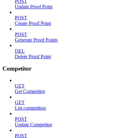
POST
Update Proof Point
POST
Create Proof Point
POST
Generate Proof Points
DEL
Delete Proof Point
Competitor
GET
Get Competitor
GET
List competitors
POST
Update Competitor
POST