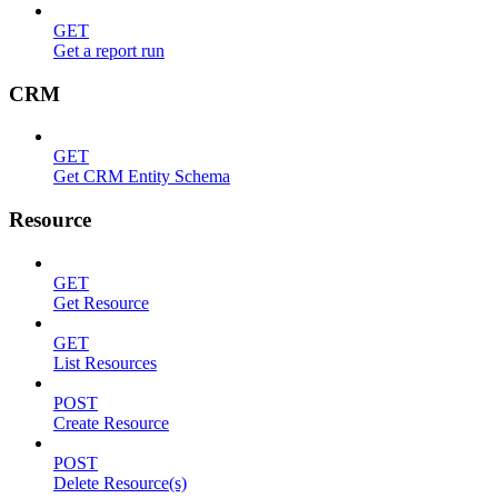
GET
Get a report run
CRM
GET
Get CRM Entity Schema
Resource
GET
Get Resource
GET
List Resources
POST
Create Resource
POST
Delete Resource(s)