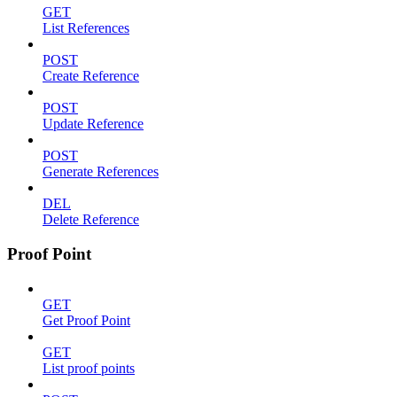
GET
List References
POST
Create Reference
POST
Update Reference
POST
Generate References
DEL
Delete Reference
Proof Point
GET
Get Proof Point
GET
List proof points