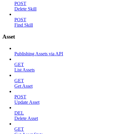
POST
Delete Skill
POST
Find Skill
Asset
Publishing Assets via API
GET
List Assets
GET
Get Asset
POST
Update Asset
DEL
Delete Asset
GET