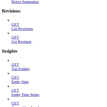
Reject Suggestion
Revisions
GET
List Revisions
GET
Get Revision
Insights
GET
Top Entities
GET
Entity Stats
GET
Entity Time Series
GET