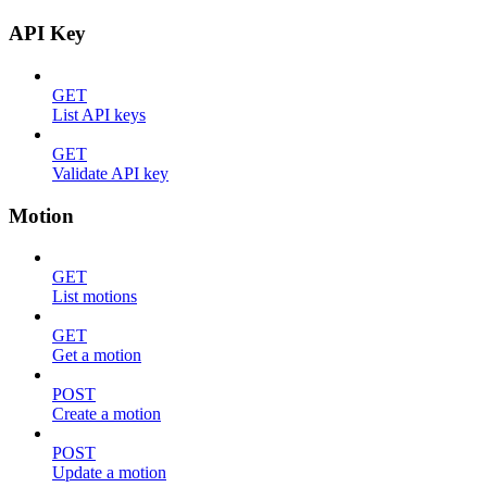
API Key
GET
List API keys
GET
Validate API key
Motion
GET
List motions
GET
Get a motion
POST
Create a motion
POST
Update a motion