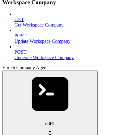
Workspace Company
GET
Get Workspace Company
POST
Update Workspace Company
POST
Generate Workspace Company
Enrich Company Agent
cURL