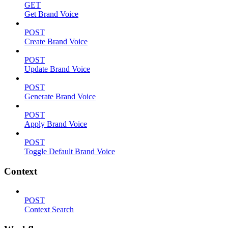
GET
Get Brand Voice
POST
Create Brand Voice
POST
Update Brand Voice
POST
Generate Brand Voice
POST
Apply Brand Voice
POST
Toggle Default Brand Voice
Context
POST
Context Search