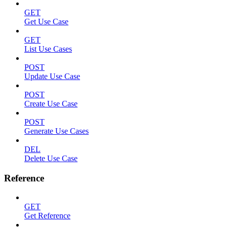
GET
Get Use Case
GET
List Use Cases
POST
Update Use Case
POST
Create Use Case
POST
Generate Use Cases
DEL
Delete Use Case
Reference
GET
Get Reference