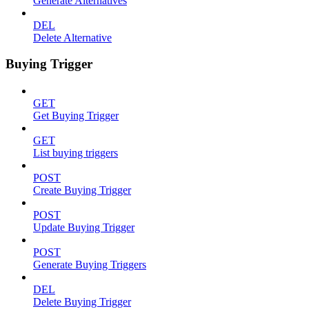
Generate Alternatives
DEL
Delete Alternative
Buying Trigger
GET
Get Buying Trigger
GET
List buying triggers
POST
Create Buying Trigger
POST
Update Buying Trigger
POST
Generate Buying Triggers
DEL
Delete Buying Trigger