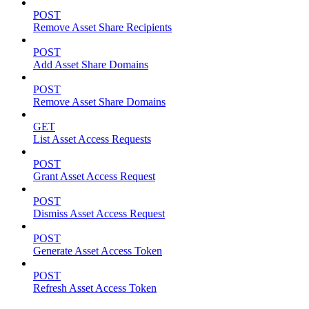
POST
Remove Asset Share Recipients
POST
Add Asset Share Domains
POST
Remove Asset Share Domains
GET
List Asset Access Requests
POST
Grant Asset Access Request
POST
Dismiss Asset Access Request
POST
Generate Asset Access Token
POST
Refresh Asset Access Token