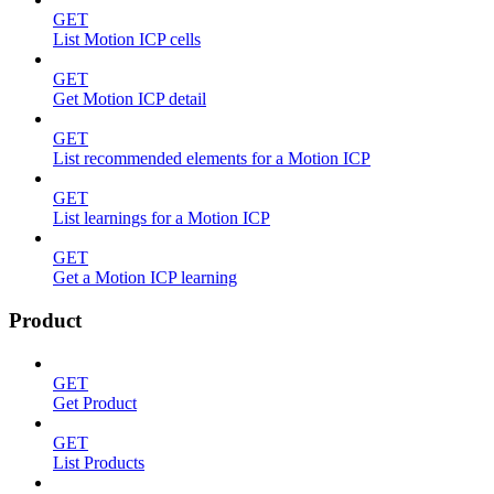
GET
List Motion ICP cells
GET
Get Motion ICP detail
GET
List recommended elements for a Motion ICP
GET
List learnings for a Motion ICP
GET
Get a Motion ICP learning
Product
GET
Get Product
GET
List Products