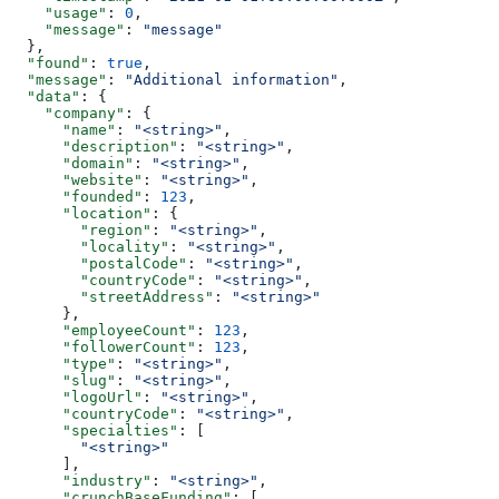
    "usage"
: 
0
,
    "message"
: 
"message"
  },
  "found"
: 
true
,
  "message"
: 
"Additional information"
,
  "data"
: {
    "company"
: {
      "name"
: 
"<string>"
,
      "description"
: 
"<string>"
,
      "domain"
: 
"<string>"
,
      "website"
: 
"<string>"
,
      "founded"
: 
123
,
      "location"
: {
        "region"
: 
"<string>"
,
        "locality"
: 
"<string>"
,
        "postalCode"
: 
"<string>"
,
        "countryCode"
: 
"<string>"
,
        "streetAddress"
: 
"<string>"
      },
      "employeeCount"
: 
123
,
      "followerCount"
: 
123
,
      "type"
: 
"<string>"
,
      "slug"
: 
"<string>"
,
      "logoUrl"
: 
"<string>"
,
      "countryCode"
: 
"<string>"
,
      "specialties"
: [
        "<string>"
      ],
      "industry"
: 
"<string>"
,
      "crunchBaseFunding"
: [