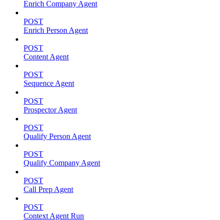
Enrich Company Agent
POST
Enrich Person Agent
POST
Content Agent
POST
Sequence Agent
POST
Prospector Agent
POST
Qualify Person Agent
POST
Qualify Company Agent
POST
Call Prep Agent
POST
Context Agent Run