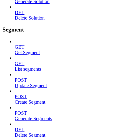
Generate Solution
DEL
Delete Solution
Segment
GET
Get Segment
GET
List segments
POST
Update Segment
POST
Create Segment
POST
Generate Segments
DEL
Delete Segment