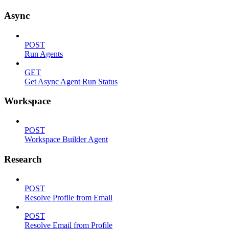
Async
POST
Run Agents
GET
Get Async Agent Run Status
Workspace
POST
Workspace Builder Agent
Research
POST
Resolve Profile from Email
POST
Resolve Email from Profile