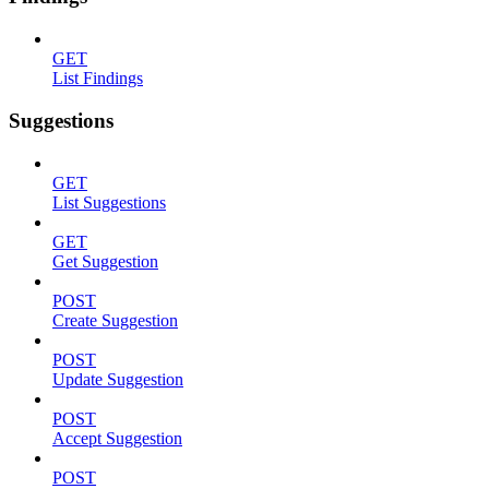
GET
List Findings
Suggestions
GET
List Suggestions
GET
Get Suggestion
POST
Create Suggestion
POST
Update Suggestion
POST
Accept Suggestion
POST