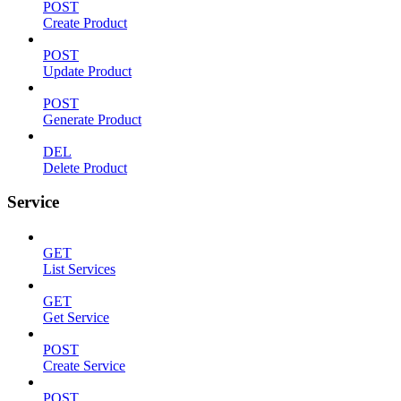
POST
Create Product
POST
Update Product
POST
Generate Product
DEL
Delete Product
Service
GET
List Services
GET
Get Service
POST
Create Service
POST