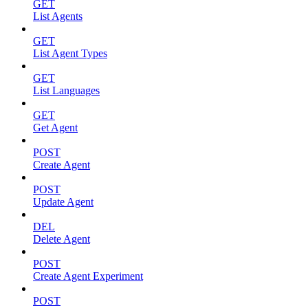
GET
List Agents
GET
List Agent Types
GET
List Languages
GET
Get Agent
POST
Create Agent
POST
Update Agent
DEL
Delete Agent
POST
Create Agent Experiment
POST