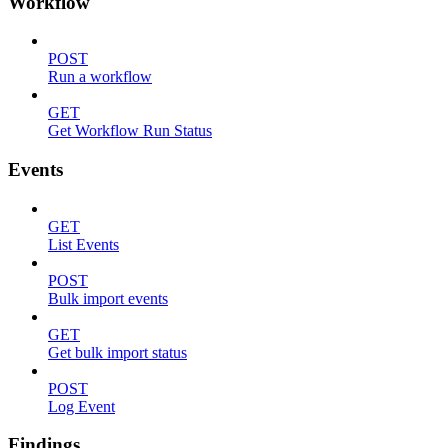
Workflow
POST
Run a workflow
GET
Get Workflow Run Status
Events
GET
List Events
POST
Bulk import events
GET
Get bulk import status
POST
Log Event
Findings