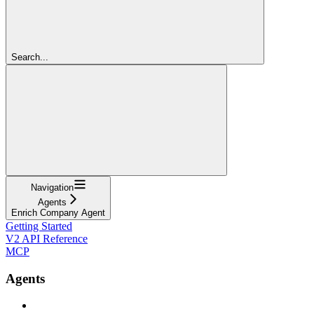
Search...
Navigation
Agents
Enrich Company Agent
Getting Started
V2 API Reference
MCP
Agents