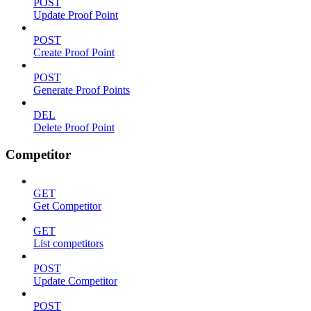
POST
Update Proof Point
POST
Create Proof Point
POST
Generate Proof Points
DEL
Delete Proof Point
Competitor
GET
Get Competitor
GET
List competitors
POST
Update Competitor
POST