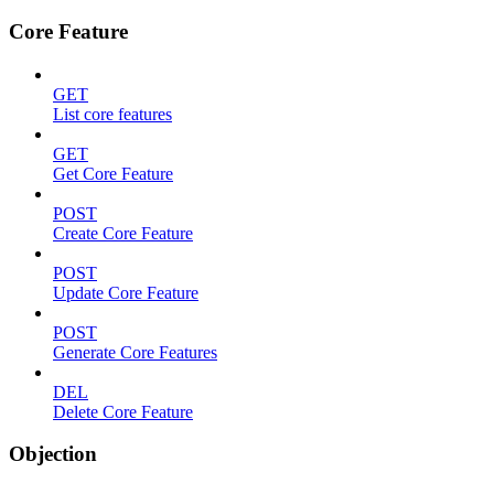
Core Feature
GET
List core features
GET
Get Core Feature
POST
Create Core Feature
POST
Update Core Feature
POST
Generate Core Features
DEL
Delete Core Feature
Objection