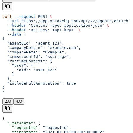
curl
 --request
 POST
 \
  --url
 https://app.octavehq.com/api/v2/agents/enrich-c
  --header
 'Content-Type: application/json'
 \
  --header
 'api_key: <api-key>'
 \
  --data
 '
{
  "agentOId": "agent_123",
  "companyDomain": "example.com",
  "companyName": "Example",
  "crmAccountId": "<string>",
  "runtimeContext": {
    "user": {
      "oId": "user_123"
    }
  },
  "includeFullAnnotation": true
}
'
200
400
{
  "_metadata"
: {
    "requestId"
: 
"requestId"
,
    "timestamp"
: 
"2021-01-01T00:00:00.000Z"
,