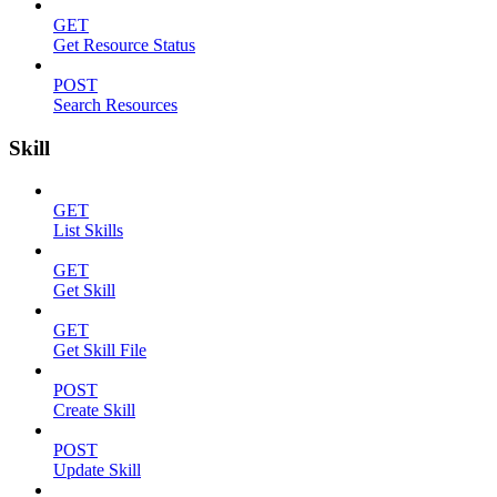
GET
Get Resource Status
POST
Search Resources
Skill
GET
List Skills
GET
Get Skill
GET
Get Skill File
POST
Create Skill
POST
Update Skill