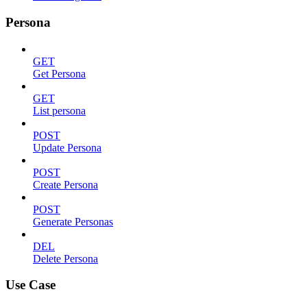
Persona
GET
Get Persona
GET
List persona
POST
Update Persona
POST
Create Persona
POST
Generate Personas
DEL
Delete Persona
Use Case