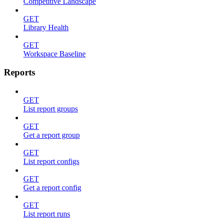
Competitive Landscape
GET
Library Health
GET
Workspace Baseline
Reports
GET
List report groups
GET
Get a report group
GET
List report configs
GET
Get a report config
GET
List report runs