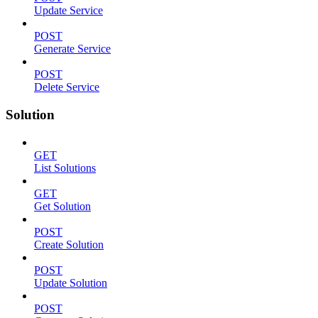
Update Service
POST
Generate Service
POST
Delete Service
Solution
GET
List Solutions
GET
Get Solution
POST
Create Solution
POST
Update Solution
POST