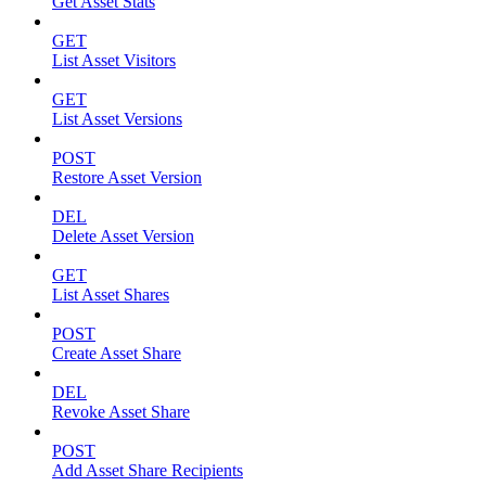
Get Asset Stats
GET
List Asset Visitors
GET
List Asset Versions
POST
Restore Asset Version
DEL
Delete Asset Version
GET
List Asset Shares
POST
Create Asset Share
DEL
Revoke Asset Share
POST
Add Asset Share Recipients