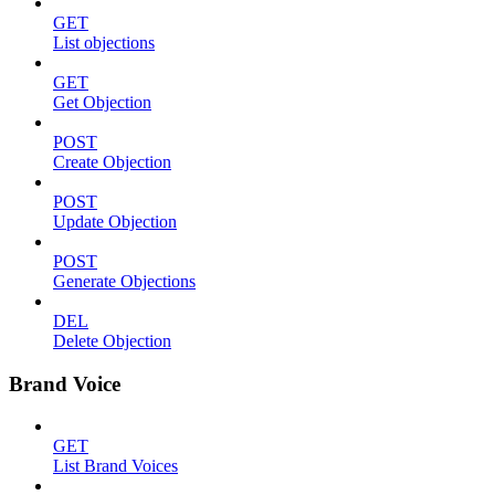
GET
List objections
GET
Get Objection
POST
Create Objection
POST
Update Objection
POST
Generate Objections
DEL
Delete Objection
Brand Voice
GET
List Brand Voices