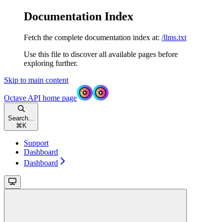
Documentation Index
Fetch the complete documentation index at:
/llms.txt
Use this file to discover all available pages before
exploring further.
Skip to main content
Octave API
home page
Search...
⌘
K
Support
Dashboard
Dashboard