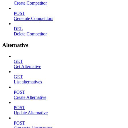
Create Competitor
POST
Generate Competitors
DEL
Delete Competitor
Alternative
GET
Get Alternative
GET
List alternatives
POST
Create Alternative
POST
Update Alternative
POST