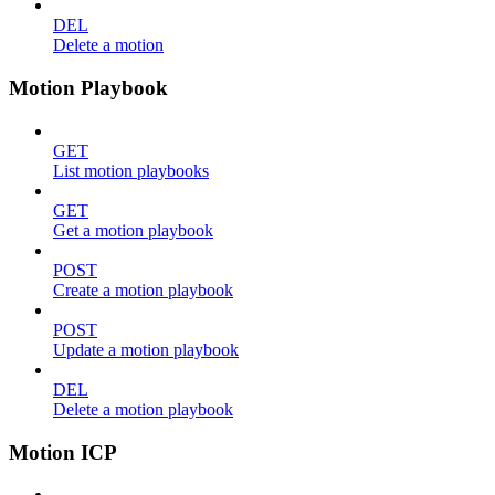
DEL
Delete a motion
Motion Playbook
GET
List motion playbooks
GET
Get a motion playbook
POST
Create a motion playbook
POST
Update a motion playbook
DEL
Delete a motion playbook
Motion ICP