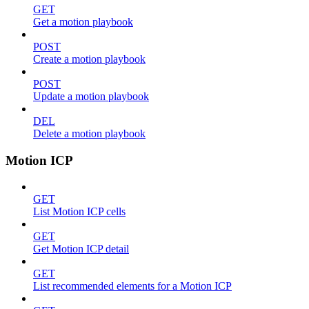
GET
Get a motion playbook
POST
Create a motion playbook
POST
Update a motion playbook
DEL
Delete a motion playbook
Motion ICP
GET
List Motion ICP cells
GET
Get Motion ICP detail
GET
List recommended elements for a Motion ICP