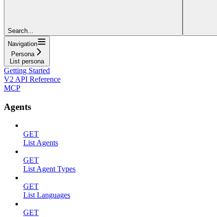
Search...
Navigation
Persona
List persona
Getting Started
V2 API Reference
MCP
Agents
GET
List Agents
GET
List Agent Types
GET
List Languages
GET