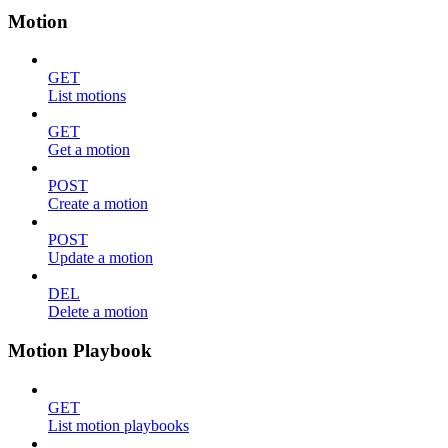
Motion
GET
List motions
GET
Get a motion
POST
Create a motion
POST
Update a motion
DEL
Delete a motion
Motion Playbook
GET
List motion playbooks