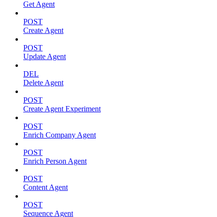
Get Agent
POST
Create Agent
POST
Update Agent
DEL
Delete Agent
POST
Create Agent Experiment
POST
Enrich Company Agent
POST
Enrich Person Agent
POST
Content Agent
POST
Sequence Agent