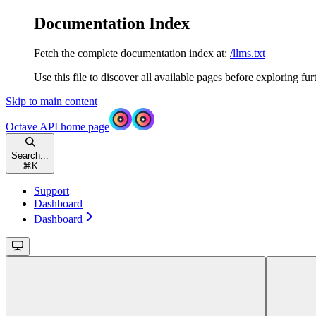
Documentation Index
Fetch the complete documentation index at:
/llms.txt
Use this file to discover all available pages before exploring fur
Skip to main content
Octave API
home page
Search...
⌘
K
Support
Dashboard
Dashboard