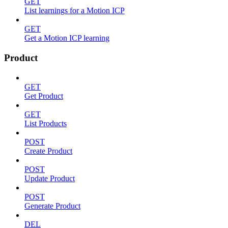
GET
List learnings for a Motion ICP
GET
Get a Motion ICP learning
Product
GET
Get Product
GET
List Products
POST
Create Product
POST
Update Product
POST
Generate Product
DEL