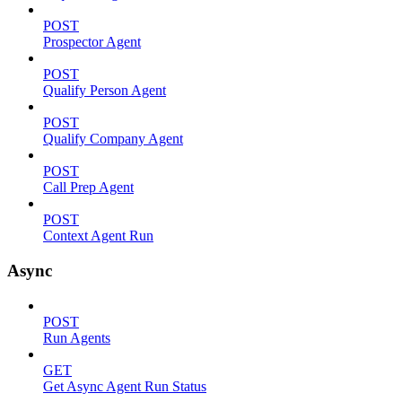
POST
Prospector Agent
POST
Qualify Person Agent
POST
Qualify Company Agent
POST
Call Prep Agent
POST
Context Agent Run
Async
POST
Run Agents
GET
Get Async Agent Run Status