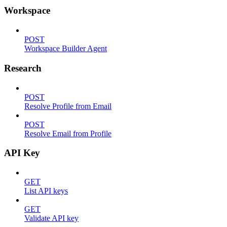
Workspace
POST
Workspace Builder Agent
Research
POST
Resolve Profile from Email
POST
Resolve Email from Profile
API Key
GET
List API keys
GET
Validate API key