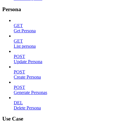
Persona
GET
Get Persona
GET
List persona
POST
Update Persona
POST
Create Persona
POST
Generate Personas
DEL
Delete Persona
Use Case