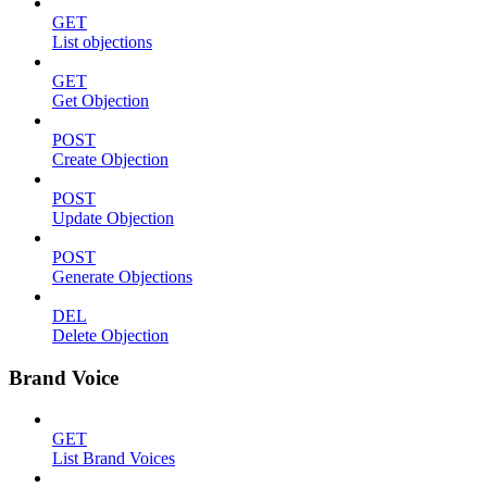
GET
List objections
GET
Get Objection
POST
Create Objection
POST
Update Objection
POST
Generate Objections
DEL
Delete Objection
Brand Voice
GET
List Brand Voices