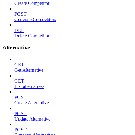
Create Competitor
POST
Generate Competitors
DEL
Delete Competitor
Alternative
GET
Get Alternative
GET
List alternatives
POST
Create Alternative
POST
Update Alternative
POST