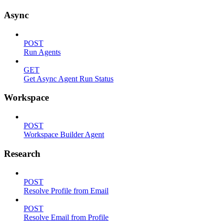
Async
POST
Run Agents
GET
Get Async Agent Run Status
Workspace
POST
Workspace Builder Agent
Research
POST
Resolve Profile from Email
POST
Resolve Email from Profile