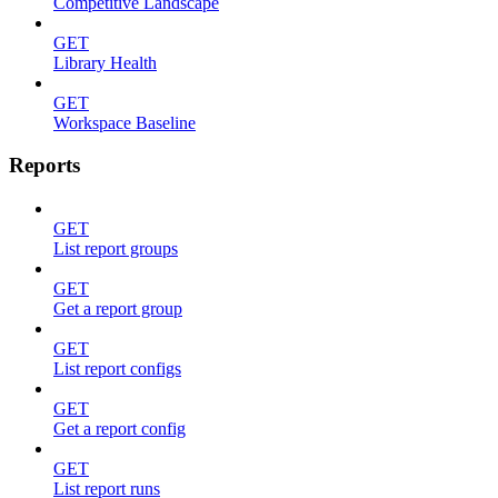
Competitive Landscape
GET
Library Health
GET
Workspace Baseline
Reports
GET
List report groups
GET
Get a report group
GET
List report configs
GET
Get a report config
GET
List report runs