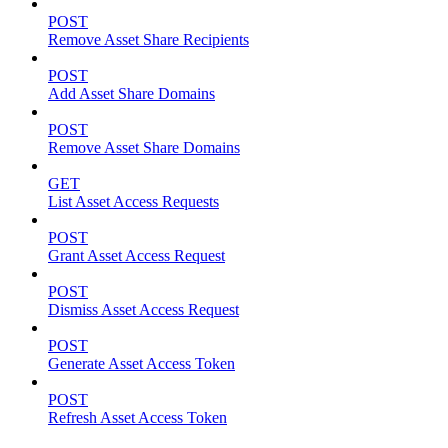
POST
Remove Asset Share Recipients
POST
Add Asset Share Domains
POST
Remove Asset Share Domains
GET
List Asset Access Requests
POST
Grant Asset Access Request
POST
Dismiss Asset Access Request
POST
Generate Asset Access Token
POST
Refresh Asset Access Token