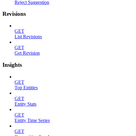
Reject Suggestion
Revisions
GET
List Revisions
GET
Get Revision
Insights
GET
Top Entities
GET
Entity Stats
GET
Entity Time Series
GET