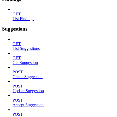
GET
List Findings
Suggestions
GET
List Suggestions
GET
Get Suggestion
POST
Create Suggestion
POST
Update Suggestion
POST
Accept Suggestion
POST