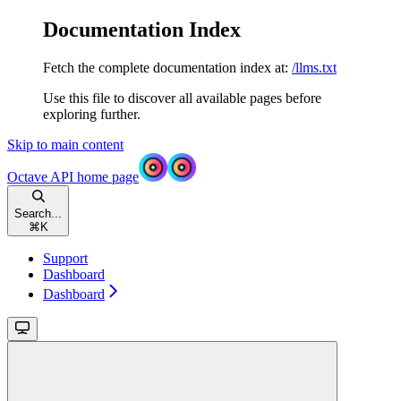
Documentation Index
Fetch the complete documentation index at:
/llms.txt
Use this file to discover all available pages before
exploring further.
Skip to main content
Octave API
home page
Search...
⌘
K
Support
Dashboard
Dashboard