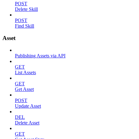
POST
Delete Skill
POST
Find Skill
Asset
Publishing Assets via API
GET
List Assets
GET
Get Asset
POST
Update Asset
DEL
Delete Asset
GET