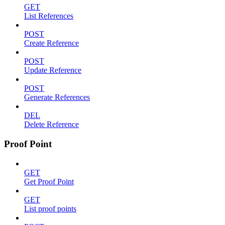
GET
List References
POST
Create Reference
POST
Update Reference
POST
Generate References
DEL
Delete Reference
Proof Point
GET
Get Proof Point
GET
List proof points