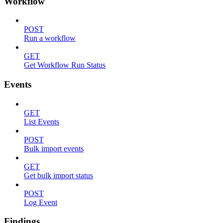
Workflow
POST
Run a workflow
GET
Get Workflow Run Status
Events
GET
List Events
POST
Bulk import events
GET
Get bulk import status
POST
Log Event
Findings