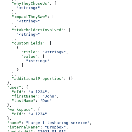
    "whyTheyChoseUs"
: [
      "<string>"
    ],
    "impactTheySaw"
: [
      "<string>"
    ],
    "stakeholdersInvolved"
: [
      "<string>"
    ],
    "customFields"
: [
      {
        "title"
: 
"<string>"
,
        "value"
: [
          "<string>"
        ]
      }
    ],
    "additionalProperties"
: {}
  },
  "user"
: {
    "oId"
: 
"u_1234"
,
    "firstName"
: 
"John"
,
    "lastName"
: 
"Doe"
  },
  "workspace"
: {
    "oId"
: 
"w_1234"
  },
  "name"
: 
"Large filesharing service"
,
  "internalName"
: 
"Dropbox"
,
  "updatedAt"
: 
"2021-01-01"
,