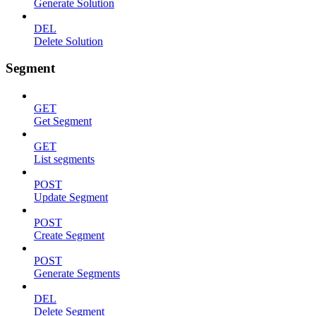
Generate Solution
DEL
Delete Solution
Segment
GET
Get Segment
GET
List segments
POST
Update Segment
POST
Create Segment
POST
Generate Segments
DEL
Delete Segment