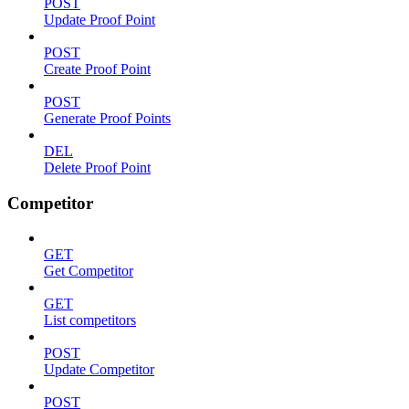
POST
Update Proof Point
POST
Create Proof Point
POST
Generate Proof Points
DEL
Delete Proof Point
Competitor
GET
Get Competitor
GET
List competitors
POST
Update Competitor
POST