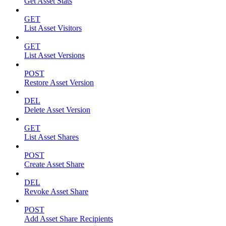
Get Asset Stats
GET
List Asset Visitors
GET
List Asset Versions
POST
Restore Asset Version
DEL
Delete Asset Version
GET
List Asset Shares
POST
Create Asset Share
DEL
Revoke Asset Share
POST
Add Asset Share Recipients