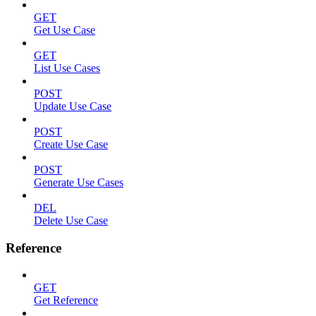
GET
Get Use Case
GET
List Use Cases
POST
Update Use Case
POST
Create Use Case
POST
Generate Use Cases
DEL
Delete Use Case
Reference
GET
Get Reference