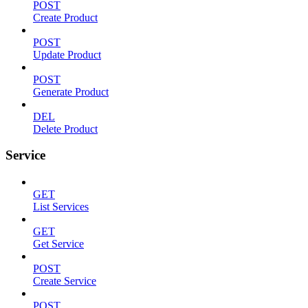
POST
Create Product
POST
Update Product
POST
Generate Product
DEL
Delete Product
Service
GET
List Services
GET
Get Service
POST
Create Service
POST