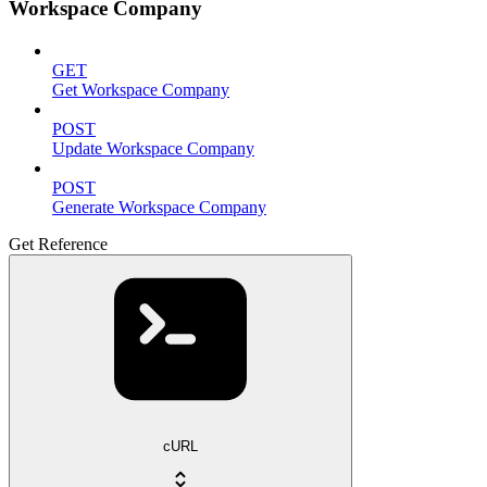
Workspace Company
GET
Get Workspace Company
POST
Update Workspace Company
POST
Generate Workspace Company
Get Reference
cURL