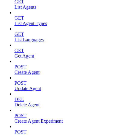
GET
List Agents
GET
List Agent Types
GET
List Languages
GET
Get Agent
POST
Create Agent
POST
Update Agent
DEL
Delete Agent
POST
Create Agent Experiment
POST