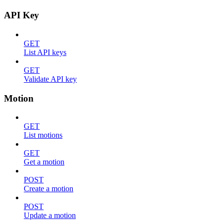
API Key
GET
List API keys
GET
Validate API key
Motion
GET
List motions
GET
Get a motion
POST
Create a motion
POST
Update a motion