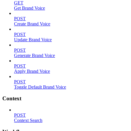
GET
Get Brand Voice
POST
Create Brand Voice
POST
Update Brand Voice
POST
Generate Brand Voice
POST
Apply Brand Voice
POST
Toggle Default Brand Voice
Context
POST
Context Search