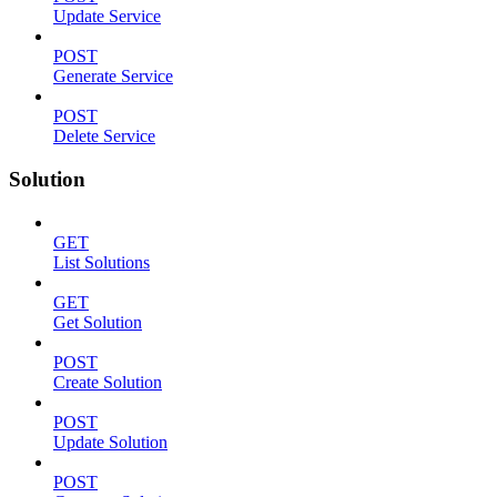
Update Service
POST
Generate Service
POST
Delete Service
Solution
GET
List Solutions
GET
Get Solution
POST
Create Solution
POST
Update Solution
POST