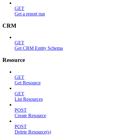
GET
Get a report run
CRM
GET
Get CRM Entity Schema
Resource
GET
Get Resource
GET
List Resources
POST
Create Resource
POST
Delete Resource(s)