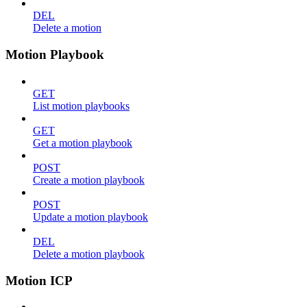
DEL
Delete a motion
Motion Playbook
GET
List motion playbooks
GET
Get a motion playbook
POST
Create a motion playbook
POST
Update a motion playbook
DEL
Delete a motion playbook
Motion ICP