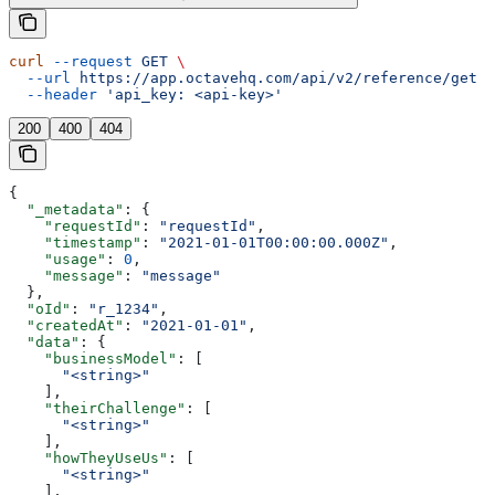
curl
 --request
 GET
 \
  --url
 https://app.octavehq.com/api/v2/reference/get
 \
  --header
 'api_key: <api-key>'
200
400
404
{
  "_metadata"
: {
    "requestId"
: 
"requestId"
,
    "timestamp"
: 
"2021-01-01T00:00:00.000Z"
,
    "usage"
: 
0
,
    "message"
: 
"message"
  },
  "oId"
: 
"r_1234"
,
  "createdAt"
: 
"2021-01-01"
,
  "data"
: {
    "businessModel"
: [
      "<string>"
    ],
    "theirChallenge"
: [
      "<string>"
    ],
    "howTheyUseUs"
: [
      "<string>"
    ],