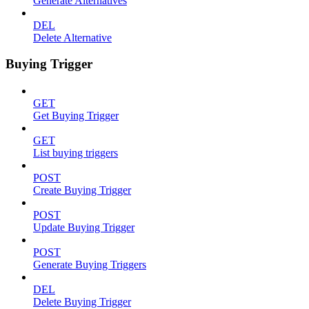
Generate Alternatives
DEL
Delete Alternative
Buying Trigger
GET
Get Buying Trigger
GET
List buying triggers
POST
Create Buying Trigger
POST
Update Buying Trigger
POST
Generate Buying Triggers
DEL
Delete Buying Trigger