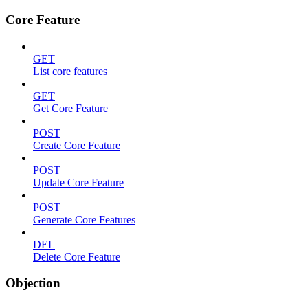
Core Feature
GET
List core features
GET
Get Core Feature
POST
Create Core Feature
POST
Update Core Feature
POST
Generate Core Features
DEL
Delete Core Feature
Objection