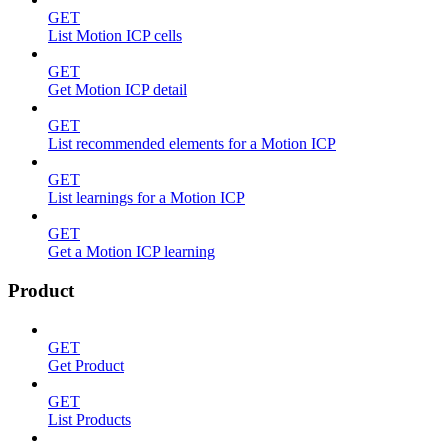
GET
List Motion ICP cells
GET
Get Motion ICP detail
GET
List recommended elements for a Motion ICP
GET
List learnings for a Motion ICP
GET
Get a Motion ICP learning
Product
GET
Get Product
GET
List Products