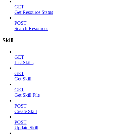
GET
Get Resource Status
POST
Search Resources
Skill
GET
List Skills
GET
Get Skill
GET
Get Skill File
POST
Create Skill
POST
Update Skill