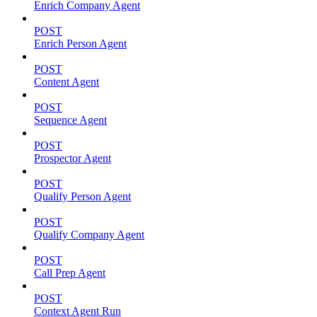
Enrich Company Agent
POST
Enrich Person Agent
POST
Content Agent
POST
Sequence Agent
POST
Prospector Agent
POST
Qualify Person Agent
POST
Qualify Company Agent
POST
Call Prep Agent
POST
Context Agent Run