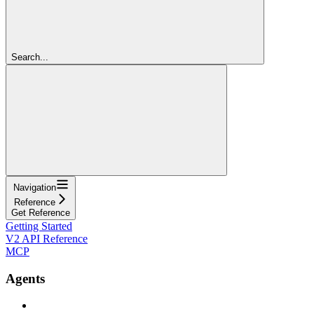
Search...
Navigation
Reference
Get Reference
Getting Started
V2 API Reference
MCP
Agents