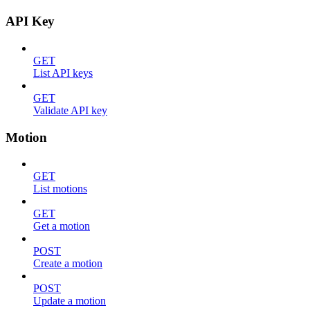
API Key
GET
List API keys
GET
Validate API key
Motion
GET
List motions
GET
Get a motion
POST
Create a motion
POST
Update a motion