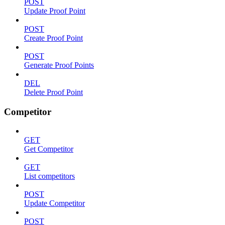
POST
Update Proof Point
POST
Create Proof Point
POST
Generate Proof Points
DEL
Delete Proof Point
Competitor
GET
Get Competitor
GET
List competitors
POST
Update Competitor
POST