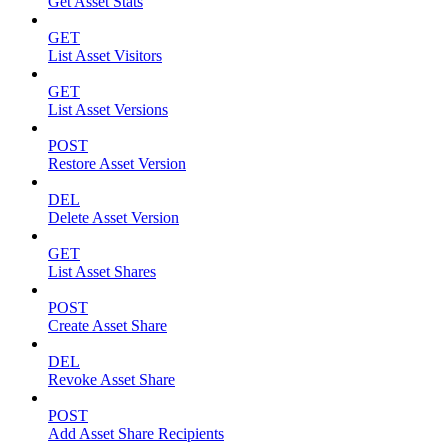
Get Asset Stats
GET
List Asset Visitors
GET
List Asset Versions
POST
Restore Asset Version
DEL
Delete Asset Version
GET
List Asset Shares
POST
Create Asset Share
DEL
Revoke Asset Share
POST
Add Asset Share Recipients