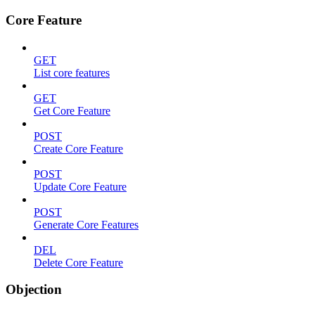
Core Feature
GET
List core features
GET
Get Core Feature
POST
Create Core Feature
POST
Update Core Feature
POST
Generate Core Features
DEL
Delete Core Feature
Objection