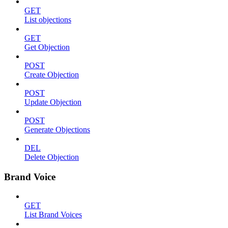
GET
List objections
GET
Get Objection
POST
Create Objection
POST
Update Objection
POST
Generate Objections
DEL
Delete Objection
Brand Voice
GET
List Brand Voices