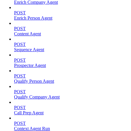
Enrich Company Agent
POST
Enrich Person Agent
POST
Content Agent
POST
Sequence Agent
POST
Prospector Agent
POST
Qualify Person Agent
POST
Qualify Company Agent
POST
Call Prep Agent
POST
Context Agent Run