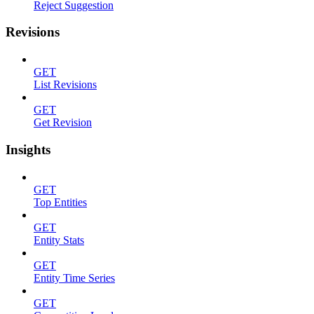
Reject Suggestion
Revisions
GET
List Revisions
GET
Get Revision
Insights
GET
Top Entities
GET
Entity Stats
GET
Entity Time Series
GET