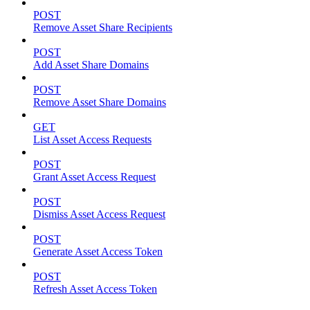
POST
Remove Asset Share Recipients
POST
Add Asset Share Domains
POST
Remove Asset Share Domains
GET
List Asset Access Requests
POST
Grant Asset Access Request
POST
Dismiss Asset Access Request
POST
Generate Asset Access Token
POST
Refresh Asset Access Token