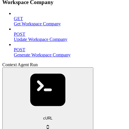
Workspace Company
GET
Get Workspace Company
POST
Update Workspace Company
POST
Generate Workspace Company
Context Agent Run
cURL