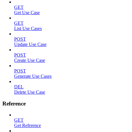
GET
Get Use Case
GET
List Use Cases
POST
Update Use Case
POST
Create Use Case
POST
Generate Use Cases
DEL
Delete Use Case
Reference
GET
Get Reference