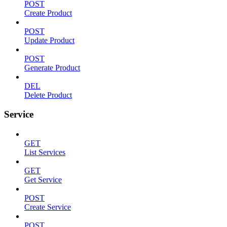
POST
Create Product
POST
Update Product
POST
Generate Product
DEL
Delete Product
Service
GET
List Services
GET
Get Service
POST
Create Service
POST