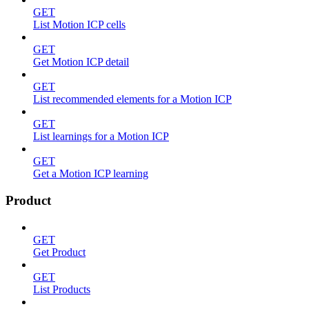
GET
List Motion ICP cells
GET
Get Motion ICP detail
GET
List recommended elements for a Motion ICP
GET
List learnings for a Motion ICP
GET
Get a Motion ICP learning
Product
GET
Get Product
GET
List Products