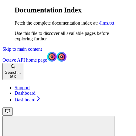
Documentation Index
Fetch the complete documentation index at:
/llms.txt
Use this file to discover all available pages before
exploring further.
Skip to main content
Octave API
home page
Search...
⌘
K
Support
Dashboard
Dashboard