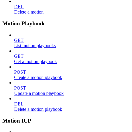
DEL
Delete a motion
Motion Playbook
GET
List motion playbooks
GET
Get a motion playbook
POST
Create a motion playbook
POST
Update a motion playbook
DEL
Delete a motion playbook
Motion ICP