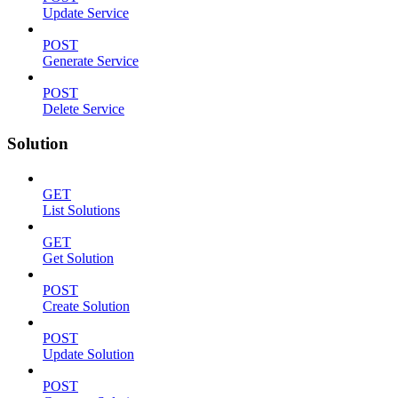
Update Service
POST
Generate Service
POST
Delete Service
Solution
GET
List Solutions
GET
Get Solution
POST
Create Solution
POST
Update Solution
POST