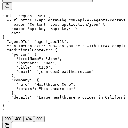
curl --request POST \

  --url https://app.octavehq.com/api/v2/agents/context/
  --header 'Content-Type: application/json' \

  --header 'api_key: <api-key>' \

  --data '

{

  "agentOId": "agent_abc123",

  "runtimeContext": "How do you help with HIPAA complia
  "additionalContext": {

    "person": {

      "firstName": "John",

      "lastName": "Doe",

      "title": "CISO",

      "email": "john.doe@healthcare.com"

    },

    "company": {

      "name": "Healthcare Corp",

      "domain": "healthcare.com"

    },

    "details": "Large healthcare provider in California
  }

}

'
200
400
404
500