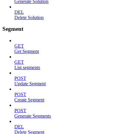
Generate Solution
DEL
Delete Solution
Segment
GET
Get Segment
GET
List segments
POST
Update Segment
POST
Create Segment
POST
Generate Segments
DEL
Delete Segment