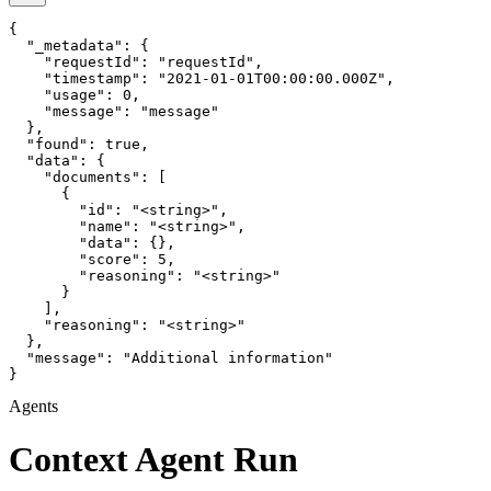
{

  "_metadata": {

    "requestId": "requestId",

    "timestamp": "2021-01-01T00:00:00.000Z",

    "usage": 0,

    "message": "message"

  },

  "found": true,

  "data": {

    "documents": [

      {

        "id": "<string>",

        "name": "<string>",

        "data": {},

        "score": 5,

        "reasoning": "<string>"

      }

    ],

    "reasoning": "<string>"

  },

  "message": "Additional information"

}
Agents
Context Agent Run