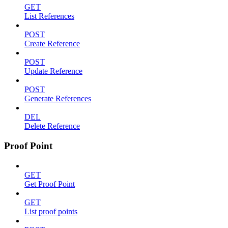
GET
List References
POST
Create Reference
POST
Update Reference
POST
Generate References
DEL
Delete Reference
Proof Point
GET
Get Proof Point
GET
List proof points