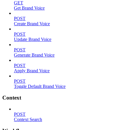
GET
Get Brand Voice
POST
Create Brand Voice
POST
Update Brand Voice
POST
Generate Brand Voice
POST
Apply Brand Voice
POST
Toggle Default Brand Voice
Context
POST
Context Search