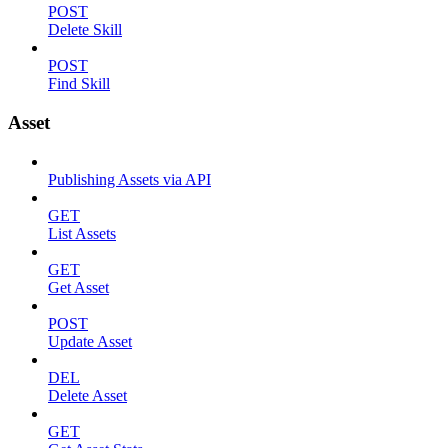
POST
Delete Skill
POST
Find Skill
Asset
Publishing Assets via API
GET
List Assets
GET
Get Asset
POST
Update Asset
DEL
Delete Asset
GET