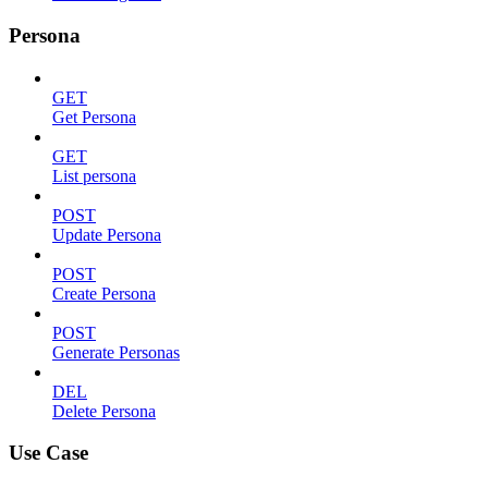
Persona
GET
Get Persona
GET
List persona
POST
Update Persona
POST
Create Persona
POST
Generate Personas
DEL
Delete Persona
Use Case