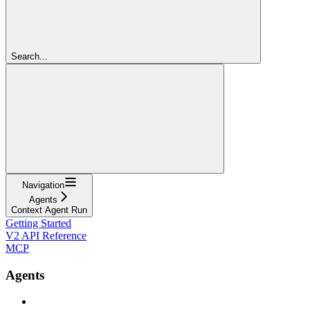
Search...
Navigation
Agents
Context Agent Run
Getting Started
V2 API Reference
MCP
Agents