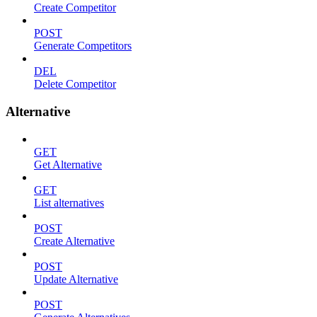
Create Competitor
POST
Generate Competitors
DEL
Delete Competitor
Alternative
GET
Get Alternative
GET
List alternatives
POST
Create Alternative
POST
Update Alternative
POST