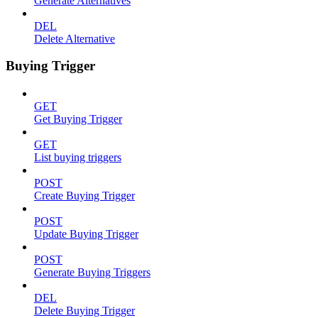
Generate Alternatives
DEL
Delete Alternative
Buying Trigger
GET
Get Buying Trigger
GET
List buying triggers
POST
Create Buying Trigger
POST
Update Buying Trigger
POST
Generate Buying Triggers
DEL
Delete Buying Trigger