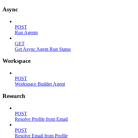
Async
POST
Run Agents
GET
Get Async Agent Run Status
Workspace
POST
Workspace Builder Agent
Research
POST
Resolve Profile from Email
POST
Resolve Email from Profile