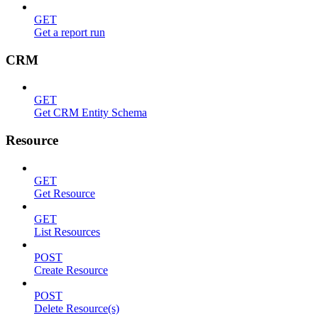
GET
Get a report run
CRM
GET
Get CRM Entity Schema
Resource
GET
Get Resource
GET
List Resources
POST
Create Resource
POST
Delete Resource(s)