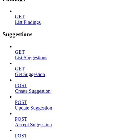
GET
List Findings
Suggestions
GET
List Suggestions
GET
Get Suggestion
POST
Create Suggestion
POST
Update Suggestion
POST
Accept Suggestion
POST