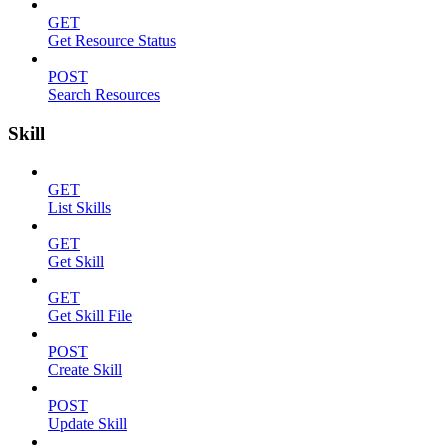
GET
Get Resource Status
POST
Search Resources
Skill
GET
List Skills
GET
Get Skill
GET
Get Skill File
POST
Create Skill
POST
Update Skill