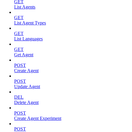
GET
List Agents
GET
List Agent Types
GET
List Languages
GET
Get Agent
POST
Create Agent
POST
Update Agent
DEL
Delete Agent
POST
Create Agent Experiment
POST