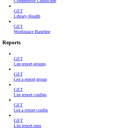
Competitive Landscape
GET
Library Health
GET
Workspace Baseline
Reports
GET
List report groups
GET
Get a report group
GET
List report configs
GET
Get a report config
GET
List report runs