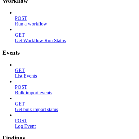
Workflow
POST
Run a workflow
GET
Get Workflow Run Status
Events
GET
List Events
POST
Bulk import events
GET
Get bulk import status
POST
Log Event
Findings