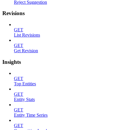
Reject Suggestion
Revisions
GET
List Revisions
GET
Get Revision
Insights
GET
Top Entities
GET
Entity Stats
GET
Entity Time Series
GET