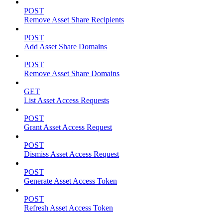
POST
Remove Asset Share Recipients
POST
Add Asset Share Domains
POST
Remove Asset Share Domains
GET
List Asset Access Requests
POST
Grant Asset Access Request
POST
Dismiss Asset Access Request
POST
Generate Asset Access Token
POST
Refresh Asset Access Token