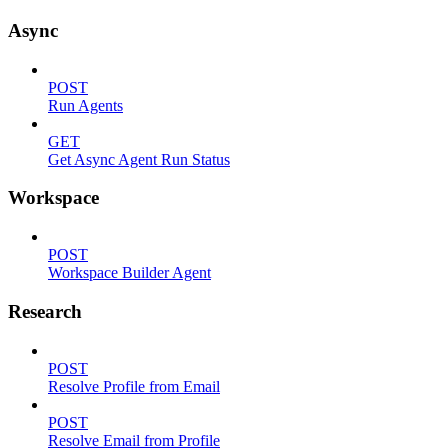
Async
POST
Run Agents
GET
Get Async Agent Run Status
Workspace
POST
Workspace Builder Agent
Research
POST
Resolve Profile from Email
POST
Resolve Email from Profile