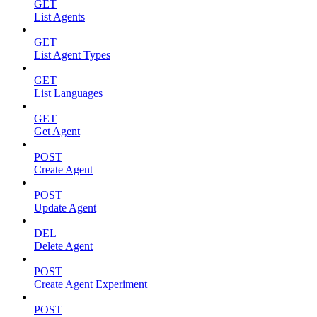
GET
List Agents
GET
List Agent Types
GET
List Languages
GET
Get Agent
POST
Create Agent
POST
Update Agent
DEL
Delete Agent
POST
Create Agent Experiment
POST