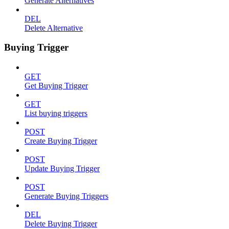
Generate Alternatives
DEL
Delete Alternative
Buying Trigger
GET
Get Buying Trigger
GET
List buying triggers
POST
Create Buying Trigger
POST
Update Buying Trigger
POST
Generate Buying Triggers
DEL
Delete Buying Trigger