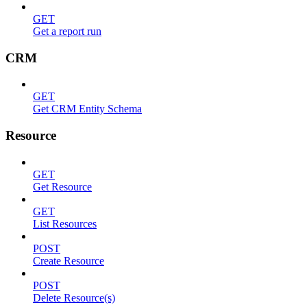
GET
Get a report run
CRM
GET
Get CRM Entity Schema
Resource
GET
Get Resource
GET
List Resources
POST
Create Resource
POST
Delete Resource(s)