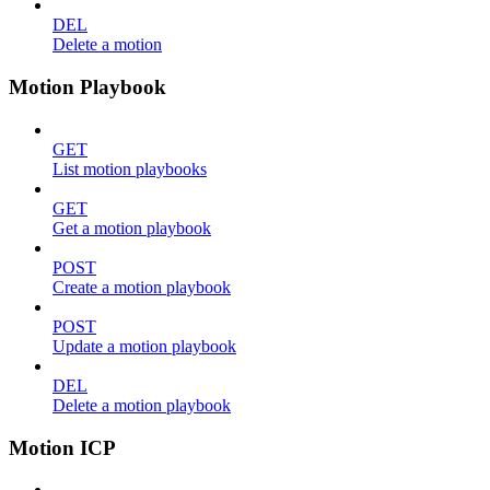
DEL
Delete a motion
Motion Playbook
GET
List motion playbooks
GET
Get a motion playbook
POST
Create a motion playbook
POST
Update a motion playbook
DEL
Delete a motion playbook
Motion ICP