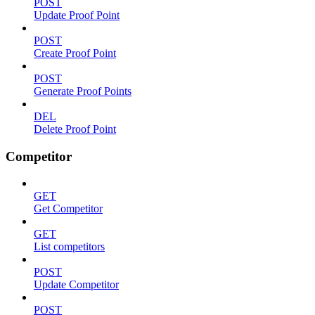
POST
Update Proof Point
POST
Create Proof Point
POST
Generate Proof Points
DEL
Delete Proof Point
Competitor
GET
Get Competitor
GET
List competitors
POST
Update Competitor
POST