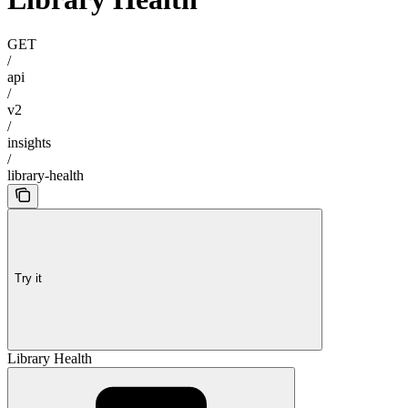
GET
/
api
/
v2
/
insights
/
library-health
Try it
Library Health