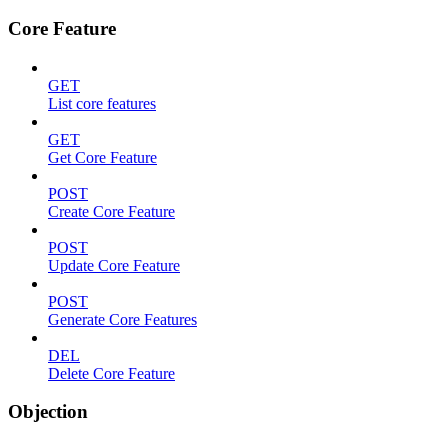
Core Feature
GET
List core features
GET
Get Core Feature
POST
Create Core Feature
POST
Update Core Feature
POST
Generate Core Features
DEL
Delete Core Feature
Objection