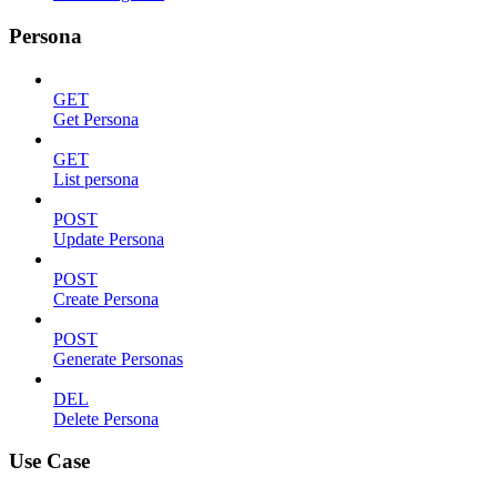
Persona
GET
Get Persona
GET
List persona
POST
Update Persona
POST
Create Persona
POST
Generate Personas
DEL
Delete Persona
Use Case