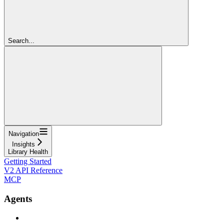
Search...
Navigation
Insights
Library Health
Getting Started
V2 API Reference
MCP
Agents