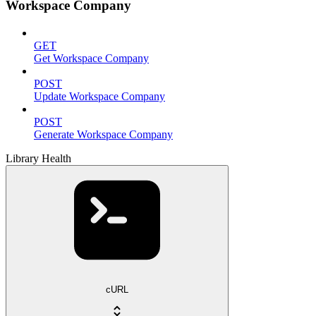
Workspace Company
GET
Get Workspace Company
POST
Update Workspace Company
POST
Generate Workspace Company
Library Health
cURL