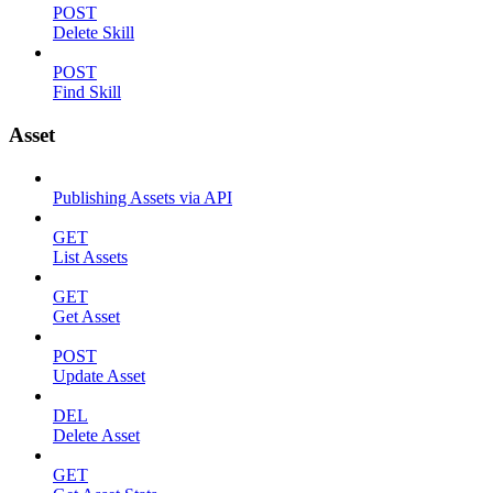
POST
Delete Skill
POST
Find Skill
Asset
Publishing Assets via API
GET
List Assets
GET
Get Asset
POST
Update Asset
DEL
Delete Asset
GET