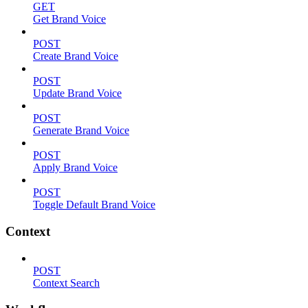
GET
Get Brand Voice
POST
Create Brand Voice
POST
Update Brand Voice
POST
Generate Brand Voice
POST
Apply Brand Voice
POST
Toggle Default Brand Voice
Context
POST
Context Search