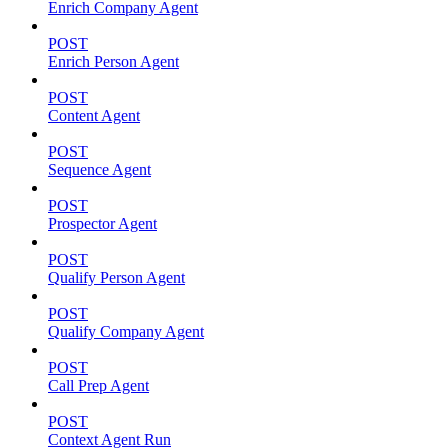
Enrich Company Agent
POST
Enrich Person Agent
POST
Content Agent
POST
Sequence Agent
POST
Prospector Agent
POST
Qualify Person Agent
POST
Qualify Company Agent
POST
Call Prep Agent
POST
Context Agent Run