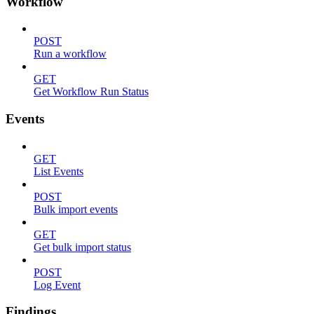
Workflow
POST
Run a workflow
GET
Get Workflow Run Status
Events
GET
List Events
POST
Bulk import events
GET
Get bulk import status
POST
Log Event
Findings