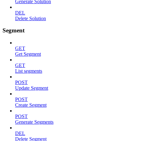
Generate Solution
DEL
Delete Solution
Segment
GET
Get Segment
GET
List segments
POST
Update Segment
POST
Create Segment
POST
Generate Segments
DEL
Delete Segment