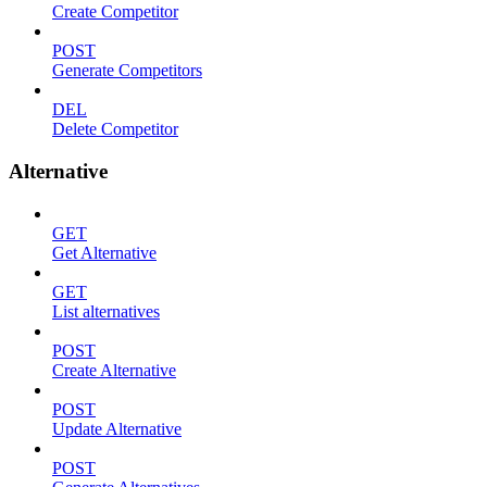
Create Competitor
POST
Generate Competitors
DEL
Delete Competitor
Alternative
GET
Get Alternative
GET
List alternatives
POST
Create Alternative
POST
Update Alternative
POST