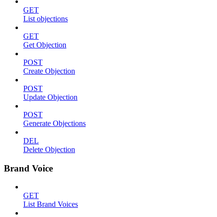
GET
List objections
GET
Get Objection
POST
Create Objection
POST
Update Objection
POST
Generate Objections
DEL
Delete Objection
Brand Voice
GET
List Brand Voices