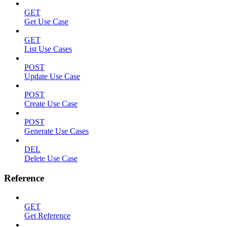
GET
Get Use Case
GET
List Use Cases
POST
Update Use Case
POST
Create Use Case
POST
Generate Use Cases
DEL
Delete Use Case
Reference
GET
Get Reference