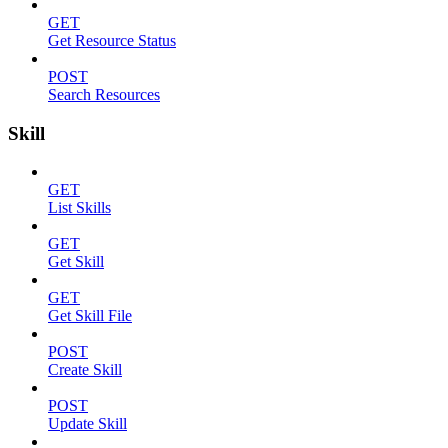
GET
Get Resource Status
POST
Search Resources
Skill
GET
List Skills
GET
Get Skill
GET
Get Skill File
POST
Create Skill
POST
Update Skill