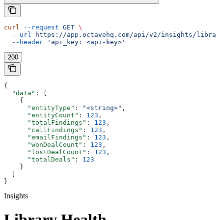
curl
 --request
 GET
 \
  --url
 https://app.octavehq.com/api/v2/insights/librar
  --header
 'api_key: <api-key>'
200
{
  "data"
: [
    {
      "entityType"
: 
"<string>"
,
      "entityCount"
: 
123
,
      "totalFindings"
: 
123
,
      "callFindings"
: 
123
,
      "emailFindings"
: 
123
,
      "wonDealCount"
: 
123
,
      "lostDealCount"
: 
123
,
      "totalDeals"
: 
123
    }
  ]
}
Insights
Library Health