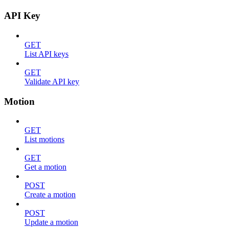
API Key
GET
List API keys
GET
Validate API key
Motion
GET
List motions
GET
Get a motion
POST
Create a motion
POST
Update a motion