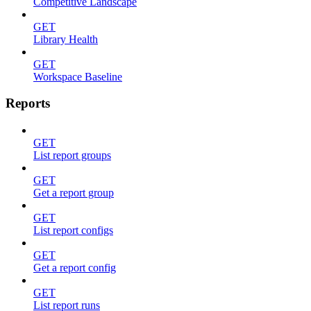
Competitive Landscape
GET
Library Health
GET
Workspace Baseline
Reports
GET
List report groups
GET
Get a report group
GET
List report configs
GET
Get a report config
GET
List report runs