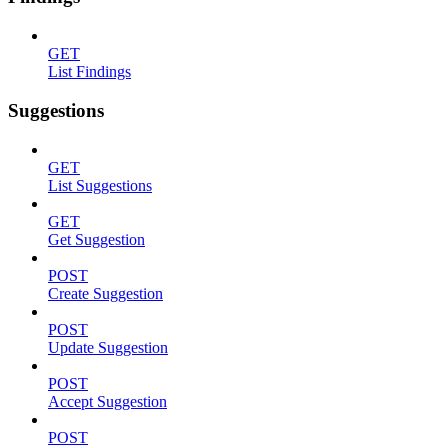
GET
List Findings
Suggestions
GET
List Suggestions
GET
Get Suggestion
POST
Create Suggestion
POST
Update Suggestion
POST
Accept Suggestion
POST