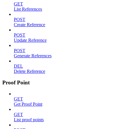
GET
List References
POST
Create Reference
POST
Update Reference
POST
Generate References
DEL
Delete Reference
Proof Point
GET
Get Proof Point
GET
List proof points