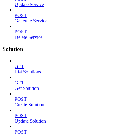
Update Service
POST
Generate Service
POST
Delete Service
Solution
GET
List Solutions
GET
Get Solution
POST
Create Solution
POST
Update Solution
POST