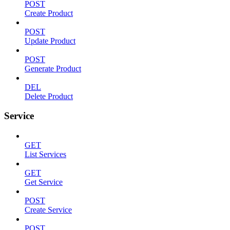
POST
Create Product
POST
Update Product
POST
Generate Product
DEL
Delete Product
Service
GET
List Services
GET
Get Service
POST
Create Service
POST