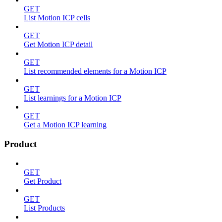
GET
List Motion ICP cells
GET
Get Motion ICP detail
GET
List recommended elements for a Motion ICP
GET
List learnings for a Motion ICP
GET
Get a Motion ICP learning
Product
GET
Get Product
GET
List Products