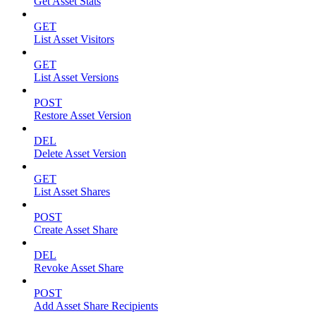
Get Asset Stats
GET
List Asset Visitors
GET
List Asset Versions
POST
Restore Asset Version
DEL
Delete Asset Version
GET
List Asset Shares
POST
Create Asset Share
DEL
Revoke Asset Share
POST
Add Asset Share Recipients