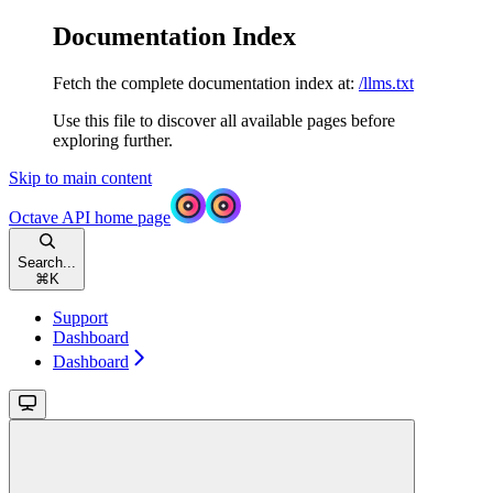
Documentation Index
Fetch the complete documentation index at:
/llms.txt
Use this file to discover all available pages before
exploring further.
Skip to main content
Octave API
home page
Search...
⌘
K
Support
Dashboard
Dashboard