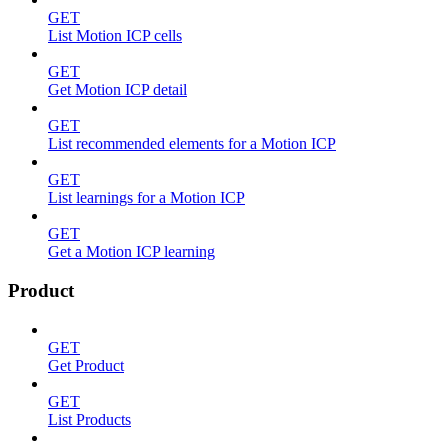
GET
List Motion ICP cells
GET
Get Motion ICP detail
GET
List recommended elements for a Motion ICP
GET
List learnings for a Motion ICP
GET
Get a Motion ICP learning
Product
GET
Get Product
GET
List Products