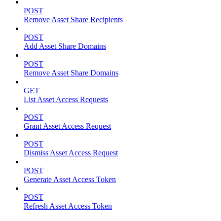
POST
Remove Asset Share Recipients
POST
Add Asset Share Domains
POST
Remove Asset Share Domains
GET
List Asset Access Requests
POST
Grant Asset Access Request
POST
Dismiss Asset Access Request
POST
Generate Asset Access Token
POST
Refresh Asset Access Token