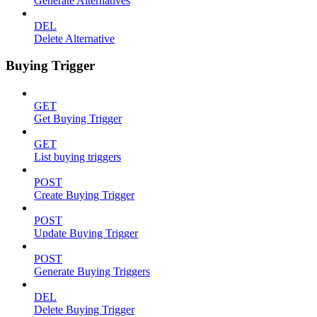
Generate Alternatives
DEL
Delete Alternative
Buying Trigger
GET
Get Buying Trigger
GET
List buying triggers
POST
Create Buying Trigger
POST
Update Buying Trigger
POST
Generate Buying Triggers
DEL
Delete Buying Trigger