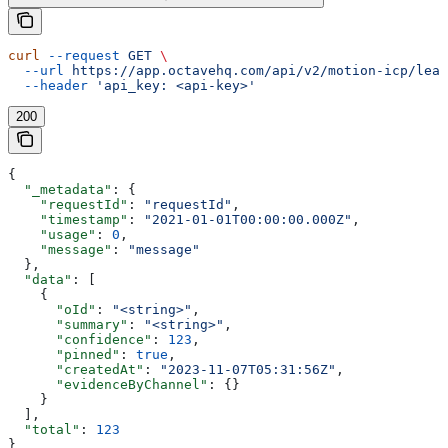
curl
 --request
 GET
 \
  --url
 https://app.octavehq.com/api/v2/motion-icp/lear
  --header
 'api_key: <api-key>'
200
{
  "_metadata"
: {
    "requestId"
: 
"requestId"
,
    "timestamp"
: 
"2021-01-01T00:00:00.000Z"
,
    "usage"
: 
0
,
    "message"
: 
"message"
  },
  "data"
: [
    {
      "oId"
: 
"<string>"
,
      "summary"
: 
"<string>"
,
      "confidence"
: 
123
,
      "pinned"
: 
true
,
      "createdAt"
: 
"2023-11-07T05:31:56Z"
,
      "evidenceByChannel"
: {}
    }
  ],
  "total"
: 
123
}