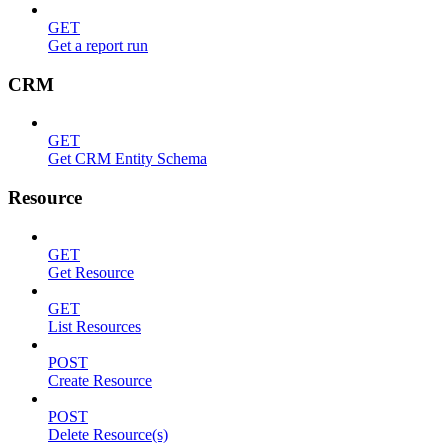
GET
Get a report run
CRM
GET
Get CRM Entity Schema
Resource
GET
Get Resource
GET
List Resources
POST
Create Resource
POST
Delete Resource(s)