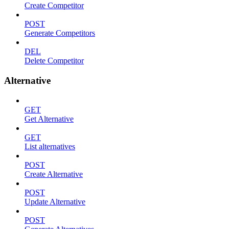
Create Competitor
POST
Generate Competitors
DEL
Delete Competitor
Alternative
GET
Get Alternative
GET
List alternatives
POST
Create Alternative
POST
Update Alternative
POST