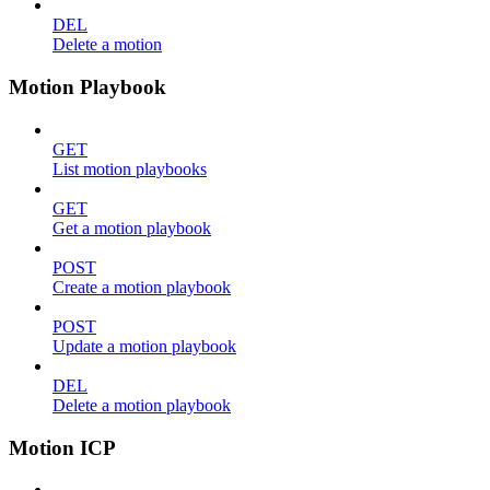
DEL
Delete a motion
Motion Playbook
GET
List motion playbooks
GET
Get a motion playbook
POST
Create a motion playbook
POST
Update a motion playbook
DEL
Delete a motion playbook
Motion ICP