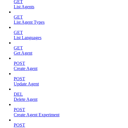
GET
List Agents
GET
List Agent Types
GET
List Languages
GET
Get Agent
POST
Create Agent
POST
Update Agent
DEL
Delete Agent
POST
Create Agent Experiment
POST