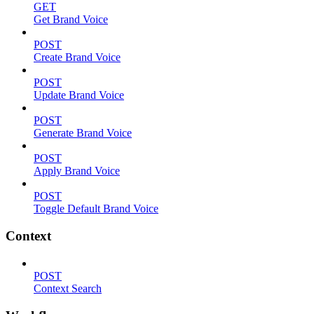
GET
Get Brand Voice
POST
Create Brand Voice
POST
Update Brand Voice
POST
Generate Brand Voice
POST
Apply Brand Voice
POST
Toggle Default Brand Voice
Context
POST
Context Search