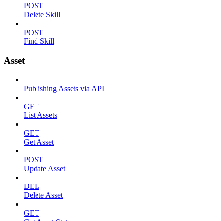
POST
Delete Skill
POST
Find Skill
Asset
Publishing Assets via API
GET
List Assets
GET
Get Asset
POST
Update Asset
DEL
Delete Asset
GET