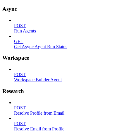
Async
POST
Run Agents
GET
Get Async Agent Run Status
Workspace
POST
Workspace Builder Agent
Research
POST
Resolve Profile from Email
POST
Resolve Email from Profile