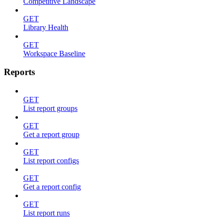
Competitive Landscape
GET
Library Health
GET
Workspace Baseline
Reports
GET
List report groups
GET
Get a report group
GET
List report configs
GET
Get a report config
GET
List report runs