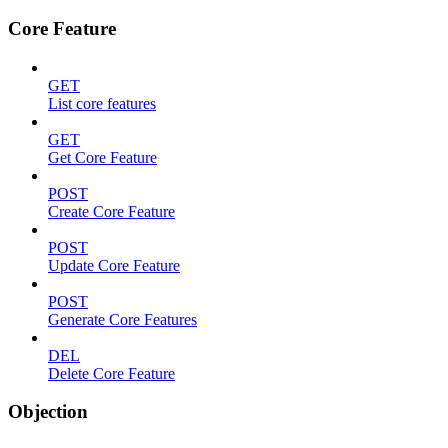
Core Feature
GET
List core features
GET
Get Core Feature
POST
Create Core Feature
POST
Update Core Feature
POST
Generate Core Features
DEL
Delete Core Feature
Objection