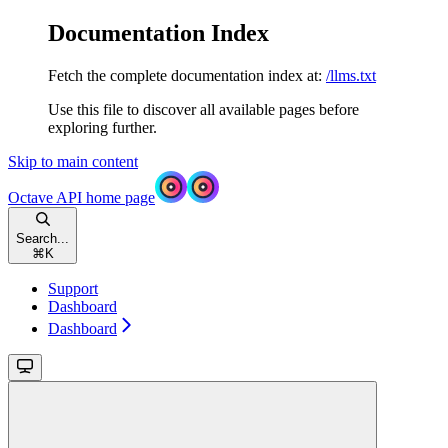
Documentation Index
Fetch the complete documentation index at:
/llms.txt
Use this file to discover all available pages before
exploring further.
Skip to main content
Octave API
home page
Search...
⌘
K
Support
Dashboard
Dashboard