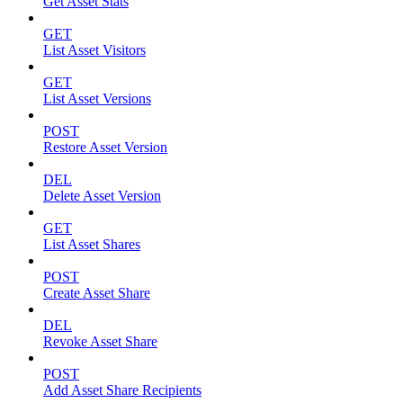
Get Asset Stats
GET
List Asset Visitors
GET
List Asset Versions
POST
Restore Asset Version
DEL
Delete Asset Version
GET
List Asset Shares
POST
Create Asset Share
DEL
Revoke Asset Share
POST
Add Asset Share Recipients