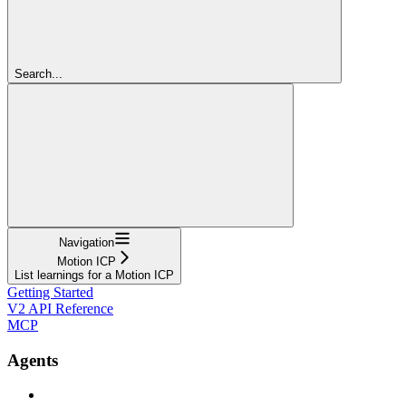
Search...
Navigation
Motion ICP
List learnings for a Motion ICP
Getting Started
V2 API Reference
MCP
Agents