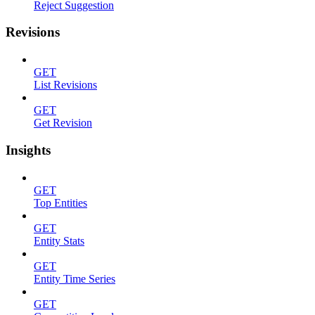
Reject Suggestion
Revisions
GET
List Revisions
GET
Get Revision
Insights
GET
Top Entities
GET
Entity Stats
GET
Entity Time Series
GET