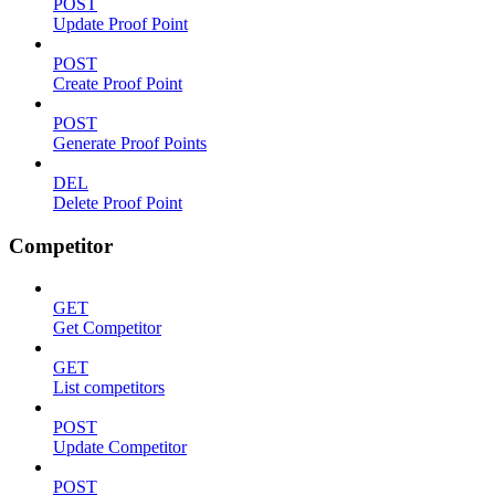
POST
Update Proof Point
POST
Create Proof Point
POST
Generate Proof Points
DEL
Delete Proof Point
Competitor
GET
Get Competitor
GET
List competitors
POST
Update Competitor
POST