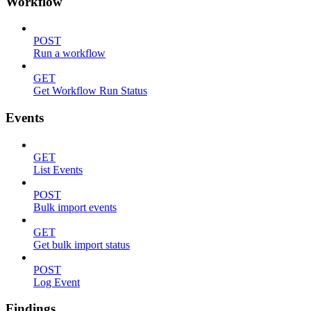
Workflow
POST
Run a workflow
GET
Get Workflow Run Status
Events
GET
List Events
POST
Bulk import events
GET
Get bulk import status
POST
Log Event
Findings