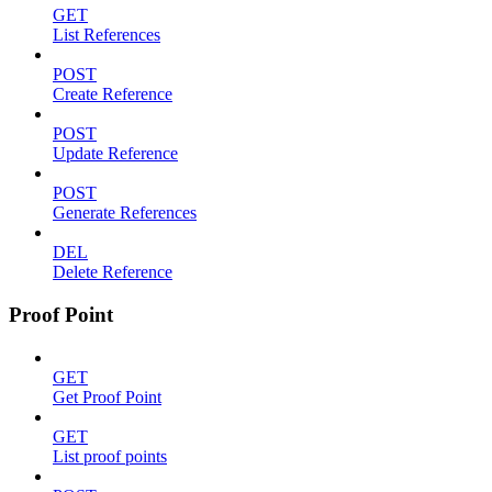
GET
List References
POST
Create Reference
POST
Update Reference
POST
Generate References
DEL
Delete Reference
Proof Point
GET
Get Proof Point
GET
List proof points