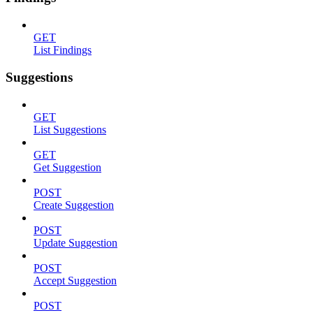
GET
List Findings
Suggestions
GET
List Suggestions
GET
Get Suggestion
POST
Create Suggestion
POST
Update Suggestion
POST
Accept Suggestion
POST