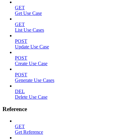
GET
Get Use Case
GET
List Use Cases
POST
Update Use Case
POST
Create Use Case
POST
Generate Use Cases
DEL
Delete Use Case
Reference
GET
Get Reference