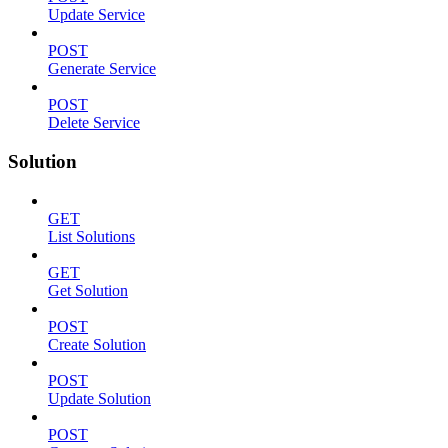
Update Service
POST
Generate Service
POST
Delete Service
Solution
GET
List Solutions
GET
Get Solution
POST
Create Solution
POST
Update Solution
POST