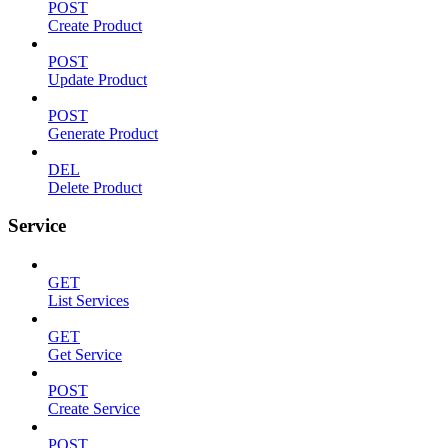
POST
Create Product
POST
Update Product
POST
Generate Product
DEL
Delete Product
Service
GET
List Services
GET
Get Service
POST
Create Service
POST