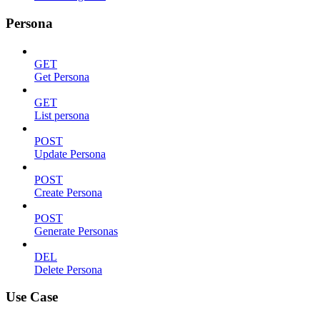
Persona
GET
Get Persona
GET
List persona
POST
Update Persona
POST
Create Persona
POST
Generate Personas
DEL
Delete Persona
Use Case