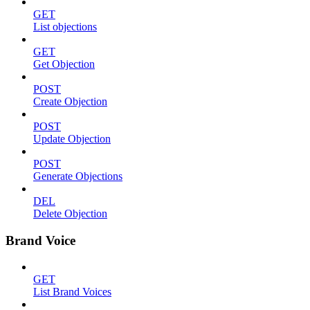
GET
List objections
GET
Get Objection
POST
Create Objection
POST
Update Objection
POST
Generate Objections
DEL
Delete Objection
Brand Voice
GET
List Brand Voices