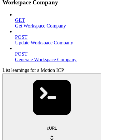
Workspace Company
GET
Get Workspace Company
POST
Update Workspace Company
POST
Generate Workspace Company
List learnings for a Motion ICP
cURL