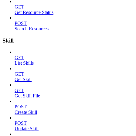
GET
Get Resource Status
POST
Search Resources
Skill
GET
List Skills
GET
Get Skill
GET
Get Skill File
POST
Create Skill
POST
Update Skill