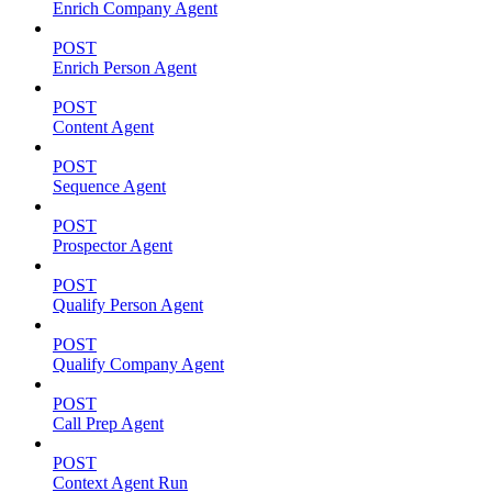
Enrich Company Agent
POST
Enrich Person Agent
POST
Content Agent
POST
Sequence Agent
POST
Prospector Agent
POST
Qualify Person Agent
POST
Qualify Company Agent
POST
Call Prep Agent
POST
Context Agent Run