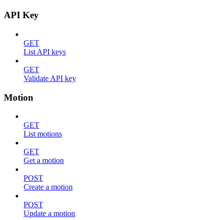
API Key
GET
List API keys
GET
Validate API key
Motion
GET
List motions
GET
Get a motion
POST
Create a motion
POST
Update a motion