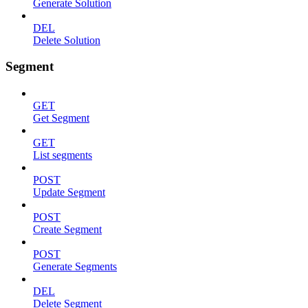
Generate Solution
DEL
Delete Solution
Segment
GET
Get Segment
GET
List segments
POST
Update Segment
POST
Create Segment
POST
Generate Segments
DEL
Delete Segment