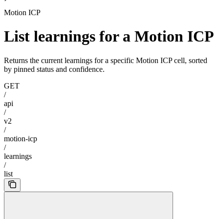
Motion ICP
List learnings for a Motion ICP
Returns the current learnings for a specific Motion ICP cell, sorted
by pinned status and confidence.
GET
/
api
/
v2
/
motion-icp
/
learnings
/
list