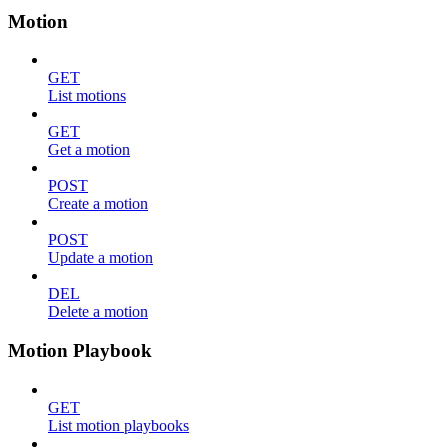
Motion
GET
List motions
GET
Get a motion
POST
Create a motion
POST
Update a motion
DEL
Delete a motion
Motion Playbook
GET
List motion playbooks