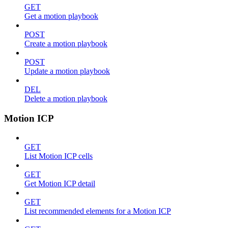
GET
Get a motion playbook
POST
Create a motion playbook
POST
Update a motion playbook
DEL
Delete a motion playbook
Motion ICP
GET
List Motion ICP cells
GET
Get Motion ICP detail
GET
List recommended elements for a Motion ICP