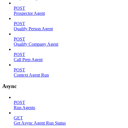
POST
Prospector Agent
POST
Qualify Person Agent
POST
Qualify Company Agent
POST
Call Prep Agent
POST
Context Agent Run
Async
POST
Run Agents
GET
Get Async Agent Run Status