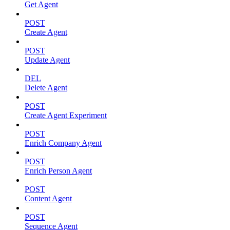
Get Agent
POST
Create Agent
POST
Update Agent
DEL
Delete Agent
POST
Create Agent Experiment
POST
Enrich Company Agent
POST
Enrich Person Agent
POST
Content Agent
POST
Sequence Agent