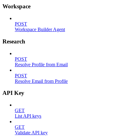
Workspace
POST
Workspace Builder Agent
Research
POST
Resolve Profile from Email
POST
Resolve Email from Profile
API Key
GET
List API keys
GET
Validate API key