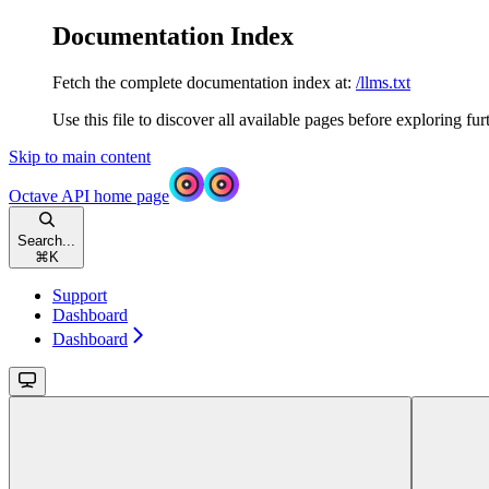
Documentation Index
Fetch the complete documentation index at:
/llms.txt
Use this file to discover all available pages before exploring fur
Skip to main content
Octave API
home page
Search...
⌘
K
Support
Dashboard
Dashboard