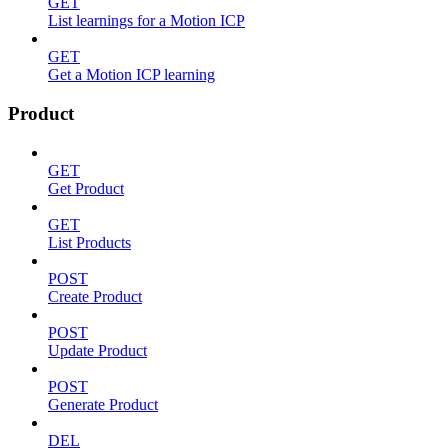
GET
List learnings for a Motion ICP
GET
Get a Motion ICP learning
Product
GET
Get Product
GET
List Products
POST
Create Product
POST
Update Product
POST
Generate Product
DEL