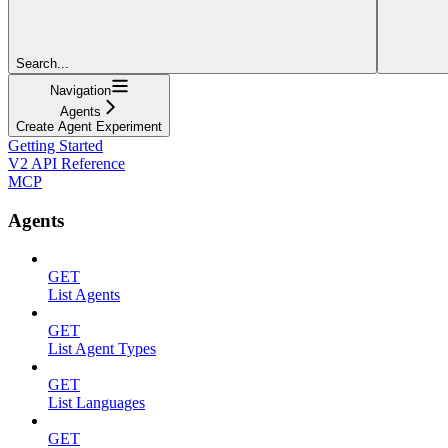
Search...
Navigation
Agents
Create Agent Experiment
Getting Started
V2 API Reference
MCP
Agents
GET
List Agents
GET
List Agent Types
GET
List Languages
GET