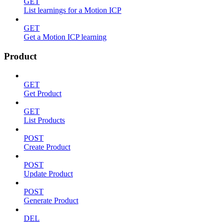
GET
List learnings for a Motion ICP
GET
Get a Motion ICP learning
Product
GET
Get Product
GET
List Products
POST
Create Product
POST
Update Product
POST
Generate Product
DEL