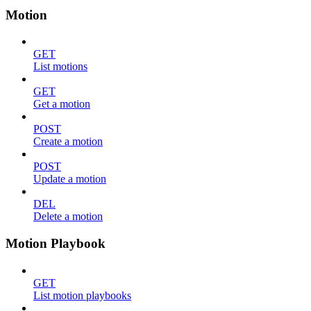
Motion
GET
List motions
GET
Get a motion
POST
Create a motion
POST
Update a motion
DEL
Delete a motion
Motion Playbook
GET
List motion playbooks