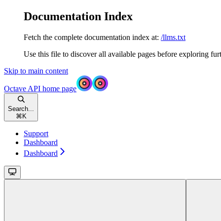
Documentation Index
Fetch the complete documentation index at:
/llms.txt
Use this file to discover all available pages before exploring fur
Skip to main content
Octave API
home page
Search...
⌘
K
Support
Dashboard
Dashboard