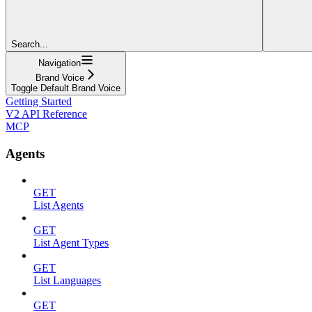
Search...
Navigation
Brand Voice
Toggle Default Brand Voice
Getting Started
V2 API Reference
MCP
Agents
GET
List Agents
GET
List Agent Types
GET
List Languages
GET