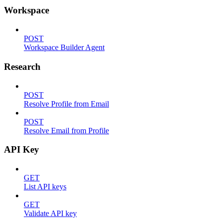
Workspace
POST
Workspace Builder Agent
Research
POST
Resolve Profile from Email
POST
Resolve Email from Profile
API Key
GET
List API keys
GET
Validate API key