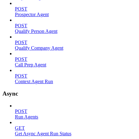
POST
Prospector Agent
POST
Qualify Person Agent
POST
Qualify Company Agent
POST
Call Prep Agent
POST
Context Agent Run
Async
POST
Run Agents
GET
Get Async Agent Run Status