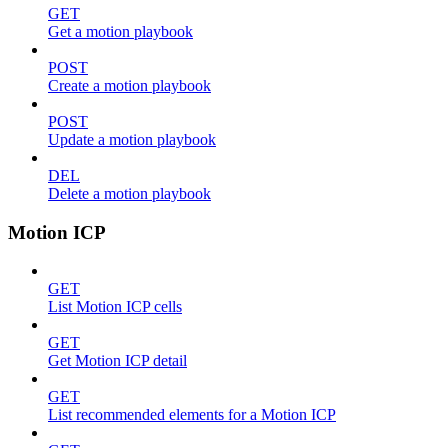
GET
Get a motion playbook
POST
Create a motion playbook
POST
Update a motion playbook
DEL
Delete a motion playbook
Motion ICP
GET
List Motion ICP cells
GET
Get Motion ICP detail
GET
List recommended elements for a Motion ICP