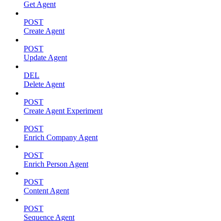
Get Agent
POST
Create Agent
POST
Update Agent
DEL
Delete Agent
POST
Create Agent Experiment
POST
Enrich Company Agent
POST
Enrich Person Agent
POST
Content Agent
POST
Sequence Agent