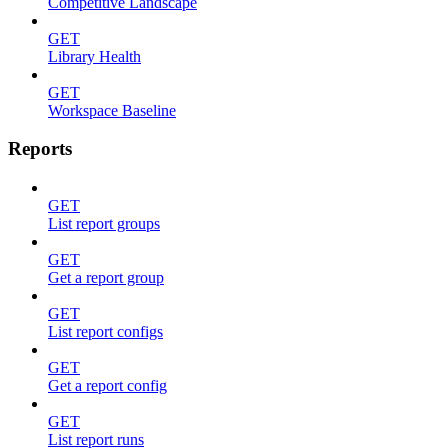
Competitive Landscape
GET
Library Health
GET
Workspace Baseline
Reports
GET
List report groups
GET
Get a report group
GET
List report configs
GET
Get a report config
GET
List report runs