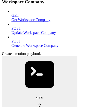
Workspace Company
GET
Get Workspace Company
POST
Update Workspace Company
POST
Generate Workspace Company
Create a motion playbook
cURL