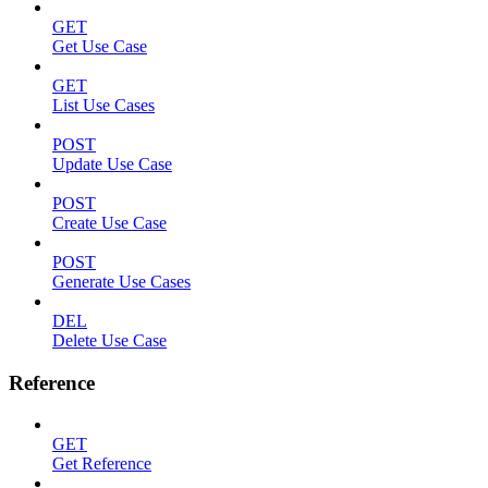
GET
Get Use Case
GET
List Use Cases
POST
Update Use Case
POST
Create Use Case
POST
Generate Use Cases
DEL
Delete Use Case
Reference
GET
Get Reference