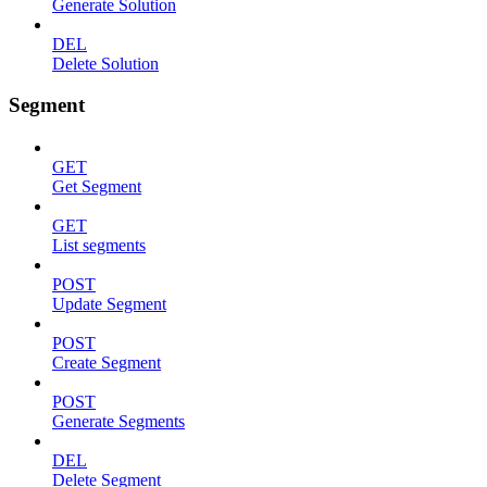
Generate Solution
DEL
Delete Solution
Segment
GET
Get Segment
GET
List segments
POST
Update Segment
POST
Create Segment
POST
Generate Segments
DEL
Delete Segment