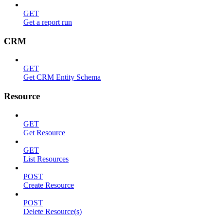
GET
Get a report run
CRM
GET
Get CRM Entity Schema
Resource
GET
Get Resource
GET
List Resources
POST
Create Resource
POST
Delete Resource(s)