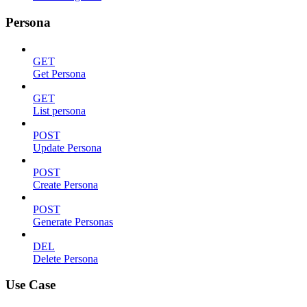
Persona
GET
Get Persona
GET
List persona
POST
Update Persona
POST
Create Persona
POST
Generate Personas
DEL
Delete Persona
Use Case