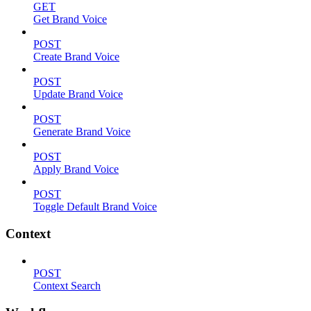
GET
Get Brand Voice
POST
Create Brand Voice
POST
Update Brand Voice
POST
Generate Brand Voice
POST
Apply Brand Voice
POST
Toggle Default Brand Voice
Context
POST
Context Search