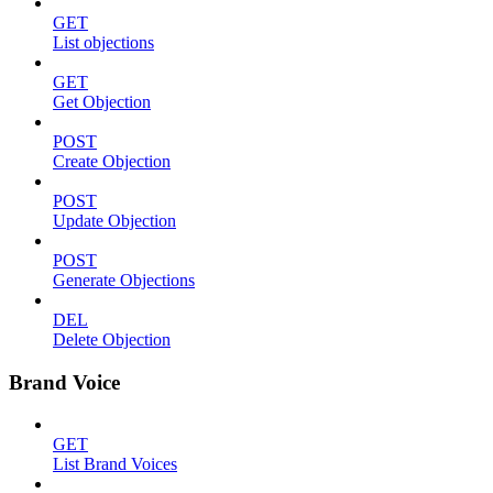
GET
List objections
GET
Get Objection
POST
Create Objection
POST
Update Objection
POST
Generate Objections
DEL
Delete Objection
Brand Voice
GET
List Brand Voices