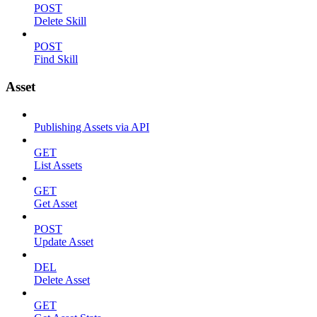
POST
Delete Skill
POST
Find Skill
Asset
Publishing Assets via API
GET
List Assets
GET
Get Asset
POST
Update Asset
DEL
Delete Asset
GET