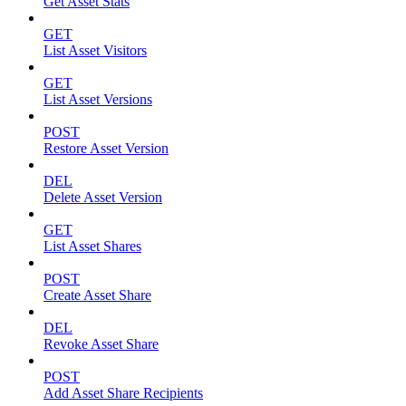
Get Asset Stats
GET
List Asset Visitors
GET
List Asset Versions
POST
Restore Asset Version
DEL
Delete Asset Version
GET
List Asset Shares
POST
Create Asset Share
DEL
Revoke Asset Share
POST
Add Asset Share Recipients