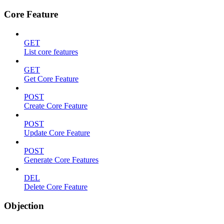
Core Feature
GET
List core features
GET
Get Core Feature
POST
Create Core Feature
POST
Update Core Feature
POST
Generate Core Features
DEL
Delete Core Feature
Objection