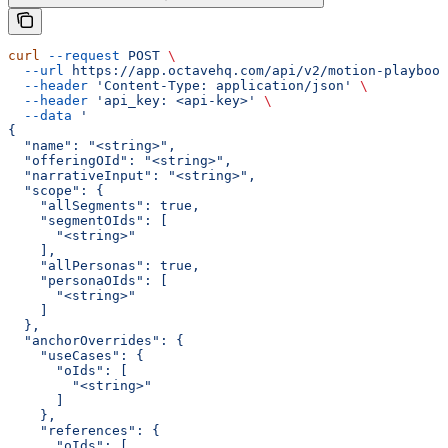
curl
 --request
 POST
 \
  --url
 https://app.octavehq.com/api/v2/motion-playbook
  --header
 'Content-Type: application/json'
 \
  --header
 'api_key: <api-key>'
 \
  --data
 '
{
  "name": "<string>",
  "offeringOId": "<string>",
  "narrativeInput": "<string>",
  "scope": {
    "allSegments": true,
    "segmentOIds": [
      "<string>"
    ],
    "allPersonas": true,
    "personaOIds": [
      "<string>"
    ]
  },
  "anchorOverrides": {
    "useCases": {
      "oIds": [
        "<string>"
      ]
    },
    "references": {
      "oIds": [