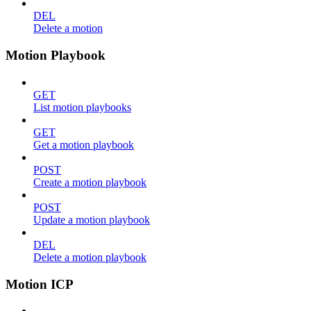
DEL
Delete a motion
Motion Playbook
GET
List motion playbooks
GET
Get a motion playbook
POST
Create a motion playbook
POST
Update a motion playbook
DEL
Delete a motion playbook
Motion ICP