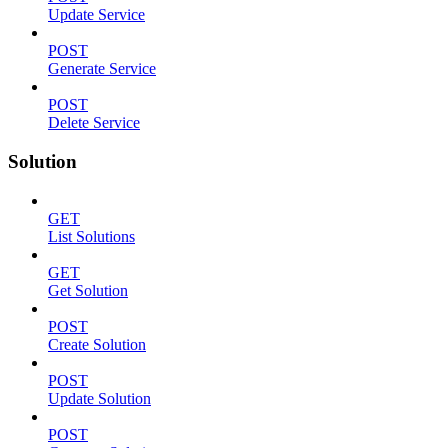
Update Service
POST
Generate Service
POST
Delete Service
Solution
GET
List Solutions
GET
Get Solution
POST
Create Solution
POST
Update Solution
POST