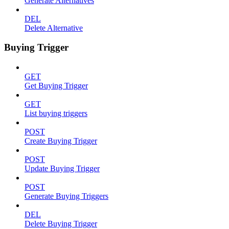
Generate Alternatives
DEL
Delete Alternative
Buying Trigger
GET
Get Buying Trigger
GET
List buying triggers
POST
Create Buying Trigger
POST
Update Buying Trigger
POST
Generate Buying Triggers
DEL
Delete Buying Trigger