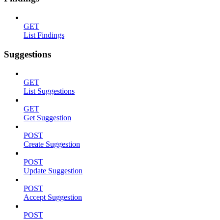
GET
List Findings
Suggestions
GET
List Suggestions
GET
Get Suggestion
POST
Create Suggestion
POST
Update Suggestion
POST
Accept Suggestion
POST