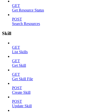
GET
Get Resource Status
POST
Search Resources
Skill
GET
List Skills
GET
Get Skill
GET
Get Skill File
POST
Create Skill
POST
Update Skill