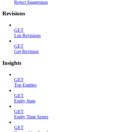
Reject Suggestion
Revisions
GET
List Revisions
GET
Get Revision
Insights
GET
Top Entities
GET
Entity Stats
GET
Entity Time Series
GET