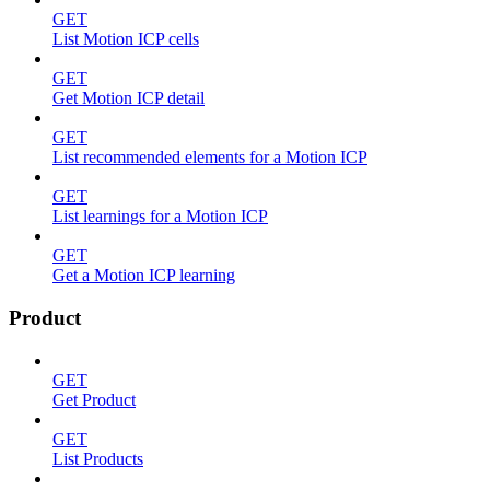
GET
List Motion ICP cells
GET
Get Motion ICP detail
GET
List recommended elements for a Motion ICP
GET
List learnings for a Motion ICP
GET
Get a Motion ICP learning
Product
GET
Get Product
GET
List Products