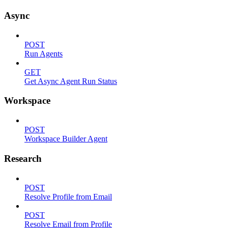
Async
POST
Run Agents
GET
Get Async Agent Run Status
Workspace
POST
Workspace Builder Agent
Research
POST
Resolve Profile from Email
POST
Resolve Email from Profile