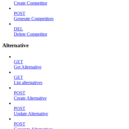
Create Competitor
POST
Generate Competitors
DEL
Delete Competitor
Alternative
GET
Get Alternative
GET
List alternatives
POST
Create Alternative
POST
Update Alternative
POST