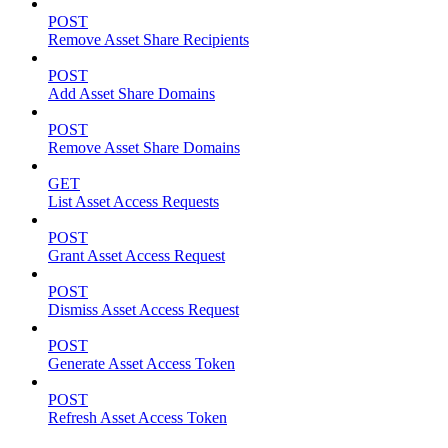
POST
Remove Asset Share Recipients
POST
Add Asset Share Domains
POST
Remove Asset Share Domains
GET
List Asset Access Requests
POST
Grant Asset Access Request
POST
Dismiss Asset Access Request
POST
Generate Asset Access Token
POST
Refresh Asset Access Token