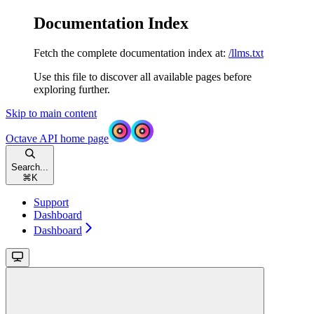
Documentation Index
Fetch the complete documentation index at:
/llms.txt
Use this file to discover all available pages before
exploring further.
Skip to main content
Octave API
home page
Search...
⌘
K
Support
Dashboard
Dashboard