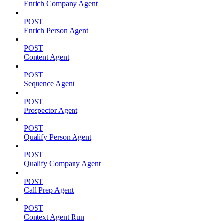
Enrich Company Agent
POST
Enrich Person Agent
POST
Content Agent
POST
Sequence Agent
POST
Prospector Agent
POST
Qualify Person Agent
POST
Qualify Company Agent
POST
Call Prep Agent
POST
Context Agent Run