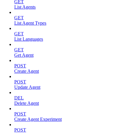
GET
List Agents
GET
List Agent Types
GET
List Languages
GET
Get Agent
POST
Create Agent
POST
Update Agent
DEL
Delete Agent
POST
Create Agent Experiment
POST