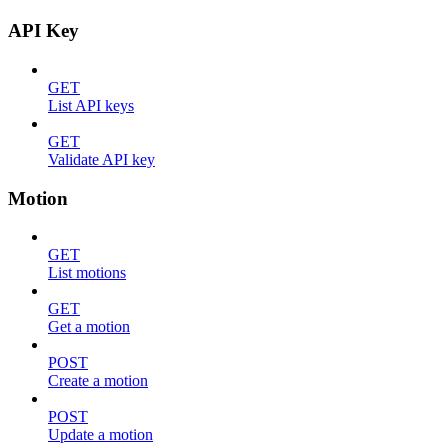
API Key
GET
List API keys
GET
Validate API key
Motion
GET
List motions
GET
Get a motion
POST
Create a motion
POST
Update a motion