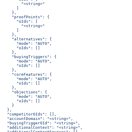
        "<string>"
      ]
    },
    "proofPoints": {
      "oIds": [
        "<string>"
      ]
    },
    "alternatives": {
      "mode": "AUTO",
      "oIds": []
    },
    "buyingTriggers": {
      "mode": "AUTO",
      "oIds": []
    },
    "coreFeatures": {
      "mode": "AUTO",
      "oIds": []
    },
    "objections": {
      "mode": "AUTO",
      "oIds": []
    }
  },
  "competitorOIds": [],
  "accountDomain": "<string>",
  "buyingTriggerOId": "<string>",
  "additionalContext": "<string>",
  "additionalContextSources": [],