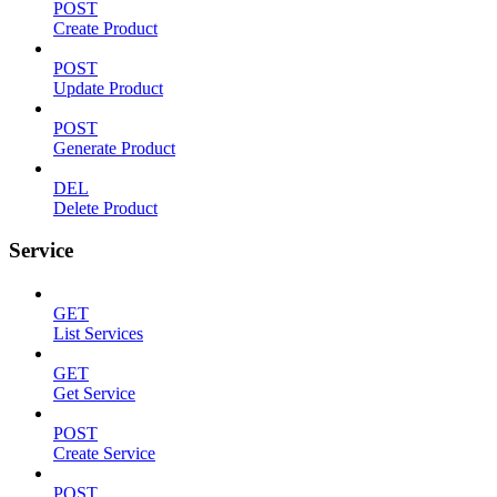
POST
Create Product
POST
Update Product
POST
Generate Product
DEL
Delete Product
Service
GET
List Services
GET
Get Service
POST
Create Service
POST