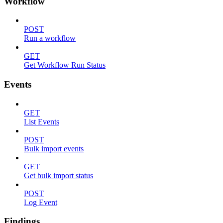
Workflow
POST
Run a workflow
GET
Get Workflow Run Status
Events
GET
List Events
POST
Bulk import events
GET
Get bulk import status
POST
Log Event
Findings