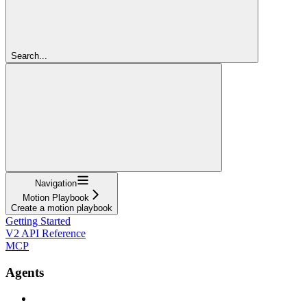
Search...
Navigation
Motion Playbook
Create a motion playbook
Getting Started
V2 API Reference
MCP
Agents