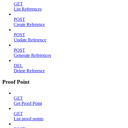
GET
List References
POST
Create Reference
POST
Update Reference
POST
Generate References
DEL
Delete Reference
Proof Point
GET
Get Proof Point
GET
List proof points