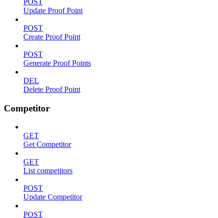
POST
Update Proof Point
POST
Create Proof Point
POST
Generate Proof Points
DEL
Delete Proof Point
Competitor
GET
Get Competitor
GET
List competitors
POST
Update Competitor
POST