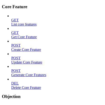
Core Feature
GET
List core features
GET
Get Core Feature
POST
Create Core Feature
POST
Update Core Feature
POST
Generate Core Features
DEL
Delete Core Feature
Objection