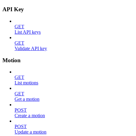
API Key
GET
List API keys
GET
Validate API key
Motion
GET
List motions
GET
Get a motion
POST
Create a motion
POST
Update a motion