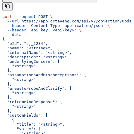
curl
 --request
 POST
 \
  --url
 https://app.octavehq.com/api/v2/objection/updat
  --header
 'Content-Type: application/json'
 \
  --header
 'api_key: <api-key>'
 \
  --data
 '
{
  "oId": "oj_1234",
  "name": "<string>",
  "internalName": "<string>",
  "description": "<string>",
  "underlyingConcern": [
    "<string>"
  ],
  "assumptionsAndMisconceptions": [
    "<string>"
  ],
  "areasToProbeAndClarify": [
    "<string>"
  ],
  "reframeAndResponse": [
    "<string>"
  ],
  "customFields": [
    {
      "title": "<string>",
      "value": [
        "<string>"