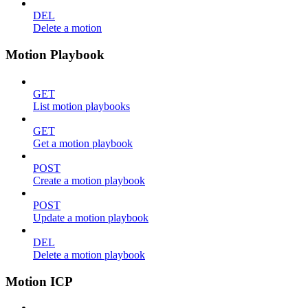
DEL
Delete a motion
Motion Playbook
GET
List motion playbooks
GET
Get a motion playbook
POST
Create a motion playbook
POST
Update a motion playbook
DEL
Delete a motion playbook
Motion ICP