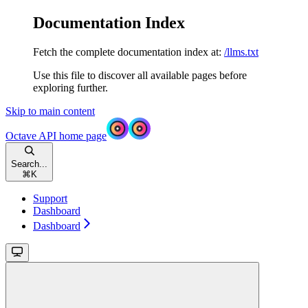
Documentation Index
Fetch the complete documentation index at:
/llms.txt
Use this file to discover all available pages before
exploring further.
Skip to main content
Octave API
home page
Search...
⌘
K
Support
Dashboard
Dashboard