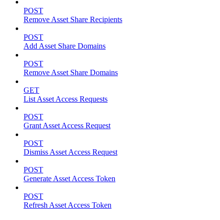
POST
Remove Asset Share Recipients
POST
Add Asset Share Domains
POST
Remove Asset Share Domains
GET
List Asset Access Requests
POST
Grant Asset Access Request
POST
Dismiss Asset Access Request
POST
Generate Asset Access Token
POST
Refresh Asset Access Token