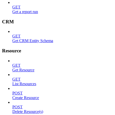
GET
Get a report run
CRM
GET
Get CRM Entity Schema
Resource
GET
Get Resource
GET
List Resources
POST
Create Resource
POST
Delete Resource(s)