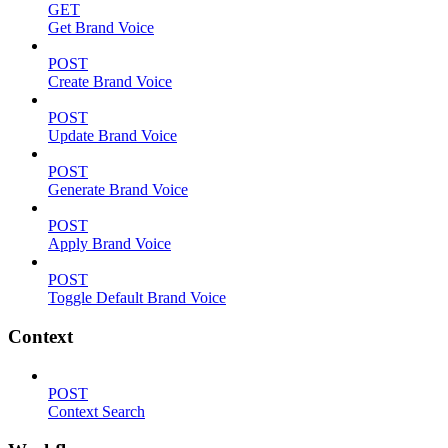
GET
Get Brand Voice
POST
Create Brand Voice
POST
Update Brand Voice
POST
Generate Brand Voice
POST
Apply Brand Voice
POST
Toggle Default Brand Voice
Context
POST
Context Search