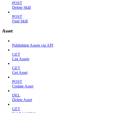
POST
Delete Skill
POST
Find Skill
Asset
Publishing Assets via API
GET
List Assets
GET
Get Asset
POST
Update Asset
DEL
Delete Asset
GET