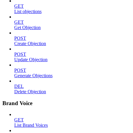
GET
List objections
GET
Get Objection
POST
Create Objection
POST
Update Objection
POST
Generate Objections
DEL
Delete Objection
Brand Voice
GET
List Brand Voices