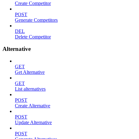
Create Competitor
POST
Generate Competitors
DEL
Delete Competitor
Alternative
GET
Get Alternative
GET
List alternatives
POST
Create Alternative
POST
Update Alternative
POST