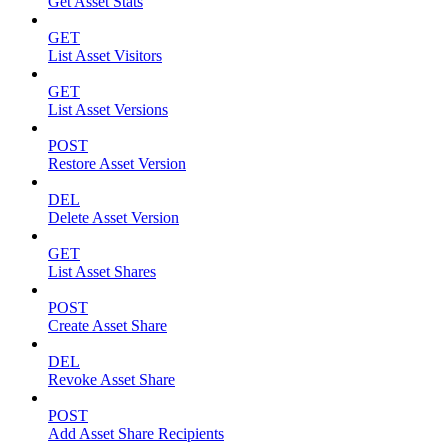
Get Asset Stats
GET
List Asset Visitors
GET
List Asset Versions
POST
Restore Asset Version
DEL
Delete Asset Version
GET
List Asset Shares
POST
Create Asset Share
DEL
Revoke Asset Share
POST
Add Asset Share Recipients