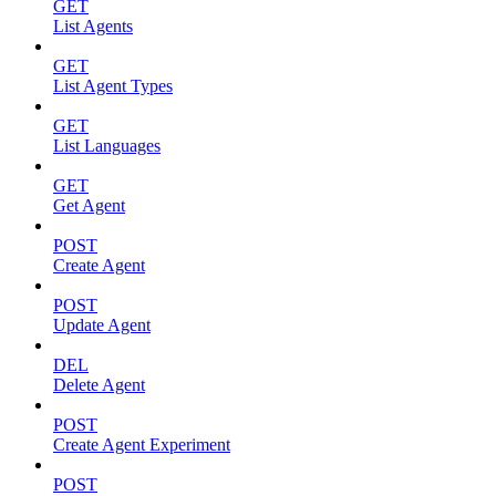
GET
List Agents
GET
List Agent Types
GET
List Languages
GET
Get Agent
POST
Create Agent
POST
Update Agent
DEL
Delete Agent
POST
Create Agent Experiment
POST