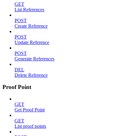
GET
List References
POST
Create Reference
POST
Update Reference
POST
Generate References
DEL
Delete Reference
Proof Point
GET
Get Proof Point
GET
List proof points