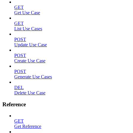
GET
Get Use Case
GET
List Use Cases
POST
Update Use Case
POST
Create Use Case
POST
Generate Use Cases
DEL
Delete Use Case
Reference
GET
Get Reference