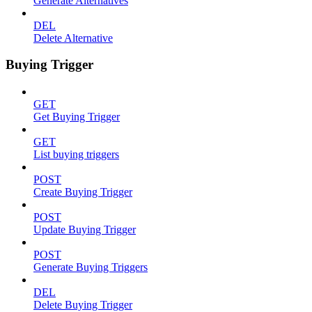
Generate Alternatives
DEL
Delete Alternative
Buying Trigger
GET
Get Buying Trigger
GET
List buying triggers
POST
Create Buying Trigger
POST
Update Buying Trigger
POST
Generate Buying Triggers
DEL
Delete Buying Trigger