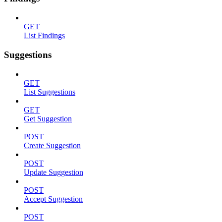
GET
List Findings
Suggestions
GET
List Suggestions
GET
Get Suggestion
POST
Create Suggestion
POST
Update Suggestion
POST
Accept Suggestion
POST