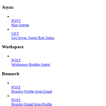
Async
POST
Run Agents
GET
Get Async Agent Run Status
Workspace
POST
Workspace Builder Agent
Research
POST
Resolve Profile from Email
POST
Resolve Email from Profile