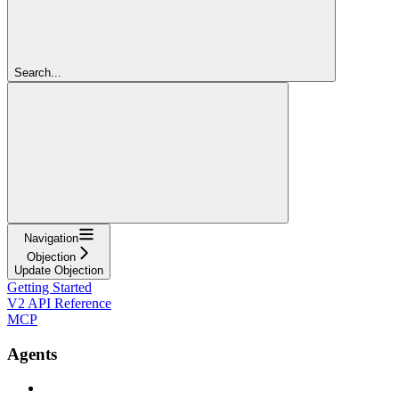
Search...
Navigation
Objection
Update Objection
Getting Started
V2 API Reference
MCP
Agents