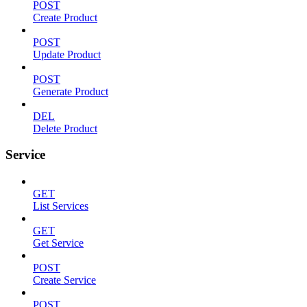
POST
Create Product
POST
Update Product
POST
Generate Product
DEL
Delete Product
Service
GET
List Services
GET
Get Service
POST
Create Service
POST