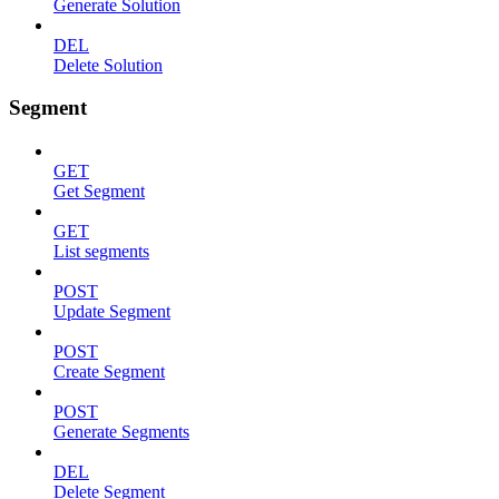
Generate Solution
DEL
Delete Solution
Segment
GET
Get Segment
GET
List segments
POST
Update Segment
POST
Create Segment
POST
Generate Segments
DEL
Delete Segment