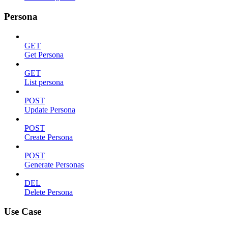
Persona
GET
Get Persona
GET
List persona
POST
Update Persona
POST
Create Persona
POST
Generate Personas
DEL
Delete Persona
Use Case