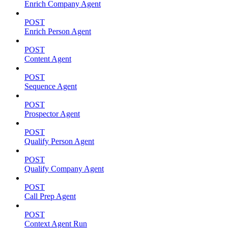
Enrich Company Agent
POST
Enrich Person Agent
POST
Content Agent
POST
Sequence Agent
POST
Prospector Agent
POST
Qualify Person Agent
POST
Qualify Company Agent
POST
Call Prep Agent
POST
Context Agent Run