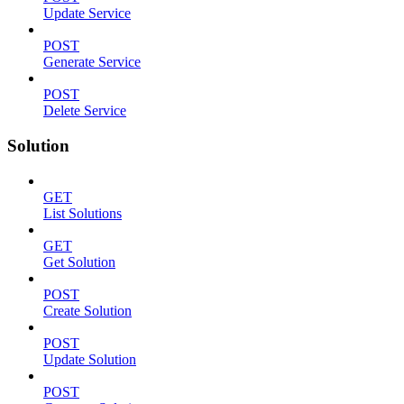
Update Service
POST
Generate Service
POST
Delete Service
Solution
GET
List Solutions
GET
Get Solution
POST
Create Solution
POST
Update Solution
POST