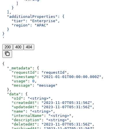
      ]
    }
  ],
  "additionalProperties": {
    "tier": "Enterprise",
    "region": "APAC"
  }
}
'
200
400
404
{
  "_metadata"
: {
    "requestId"
: 
"requestId"
,
    "timestamp"
: 
"2021-01-01T00:00:00.000Z"
,
    "usage"
: 
0
,
    "message"
: 
"message"
  },
  "data"
: {
    "oId"
: 
"<string>"
,
    "createdAt"
: 
"2023-11-07T05:31:56Z"
,
    "updatedAt"
: 
"2023-11-07T05:31:56Z"
,
    "name"
: 
"<string>"
,
    "internalName"
: 
"<string>"
,
    "description"
: 
"<string>"
,
    "deletedAt"
: 
"2023-11-07T05:31:56Z"
,
    "archivedAt"
: 
"2023-11-07T05:31:56Z"
,