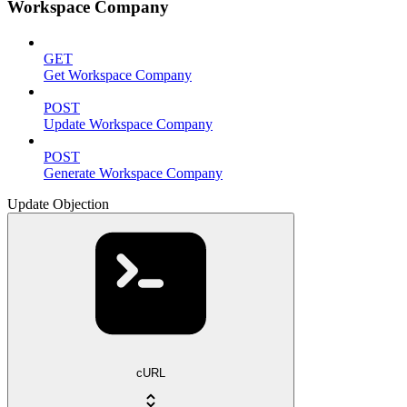
Workspace Company
GET
Get Workspace Company
POST
Update Workspace Company
POST
Generate Workspace Company
Update Objection
cURL