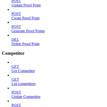
POST
Update Proof Point
POST
Create Proof Point
POST
Generate Proof Points
DEL
Delete Proof Point
Competitor
GET
Get Competitor
GET
List competitors
POST
Update Competitor
POST