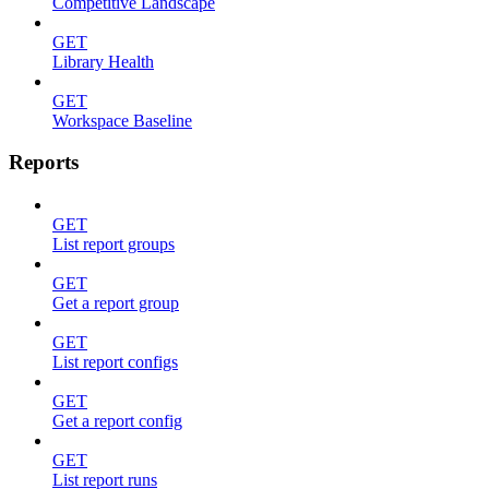
Competitive Landscape
GET
Library Health
GET
Workspace Baseline
Reports
GET
List report groups
GET
Get a report group
GET
List report configs
GET
Get a report config
GET
List report runs