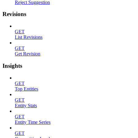
Reject Suggestion
Revisions
GET
List Revisions
GET
Get Revision
Insights
GET
Top Entities
GET
Entity Stats
GET
Entity Time Series
GET