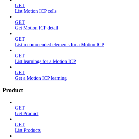
GET
List Motion ICP cells
GET
Get Motion ICP detail
GET
List recommended elements for a Motion ICP
GET
List learnings for a Motion ICP
GET
Get a Motion ICP learning
Product
GET
Get Product
GET
List Products