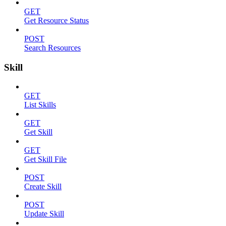
GET
Get Resource Status
POST
Search Resources
Skill
GET
List Skills
GET
Get Skill
GET
Get Skill File
POST
Create Skill
POST
Update Skill