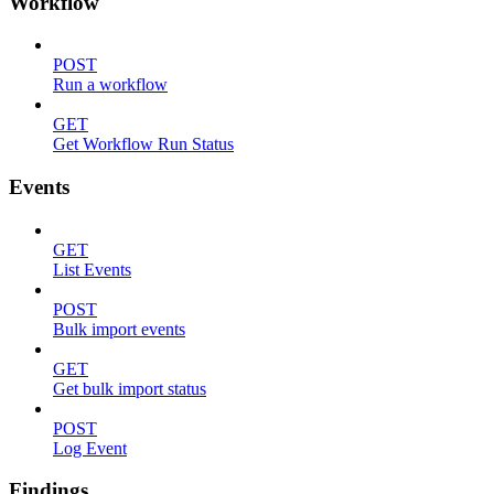
Workflow
POST
Run a workflow
GET
Get Workflow Run Status
Events
GET
List Events
POST
Bulk import events
GET
Get bulk import status
POST
Log Event
Findings