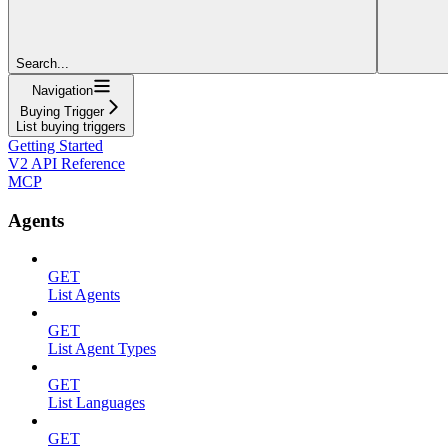
Search...
Navigation
Buying Trigger
List buying triggers
Getting Started
V2 API Reference
MCP
Agents
GET
List Agents
GET
List Agent Types
GET
List Languages
GET