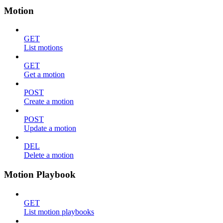
Motion
GET
List motions
GET
Get a motion
POST
Create a motion
POST
Update a motion
DEL
Delete a motion
Motion Playbook
GET
List motion playbooks