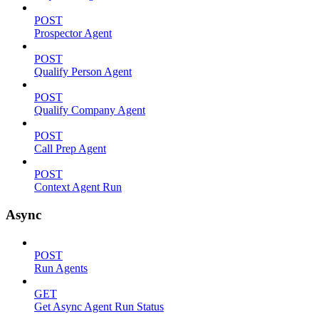
POST
Prospector Agent
POST
Qualify Person Agent
POST
Qualify Company Agent
POST
Call Prep Agent
POST
Context Agent Run
Async
POST
Run Agents
GET
Get Async Agent Run Status