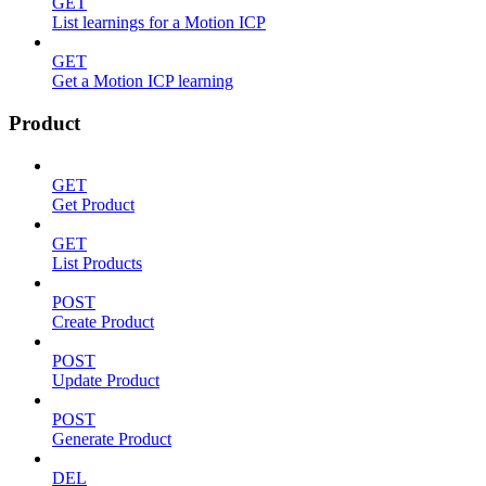
GET
List learnings for a Motion ICP
GET
Get a Motion ICP learning
Product
GET
Get Product
GET
List Products
POST
Create Product
POST
Update Product
POST
Generate Product
DEL