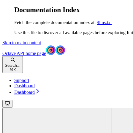
Documentation Index
Fetch the complete documentation index at:
/llms.txt
Use this file to discover all available pages before exploring fur
Skip to main content
Octave API
home page
Search...
⌘
K
Support
Dashboard
Dashboard