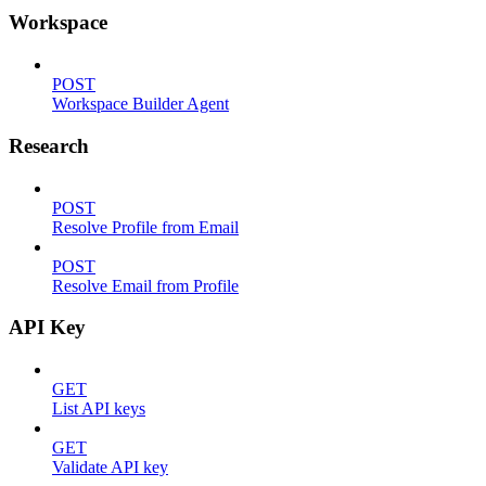
Workspace
POST
Workspace Builder Agent
Research
POST
Resolve Profile from Email
POST
Resolve Email from Profile
API Key
GET
List API keys
GET
Validate API key