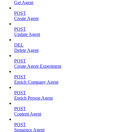
Get Agent
POST
Create Agent
POST
Update Agent
DEL
Delete Agent
POST
Create Agent Experiment
POST
Enrich Company Agent
POST
Enrich Person Agent
POST
Content Agent
POST
Sequence Agent