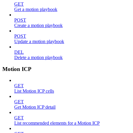
GET
Get a motion playbook
POST
Create a motion playbook
POST
Update a motion playbook
DEL
Delete a motion playbook
Motion ICP
GET
List Motion ICP cells
GET
Get Motion ICP detail
GET
List recommended elements for a Motion ICP