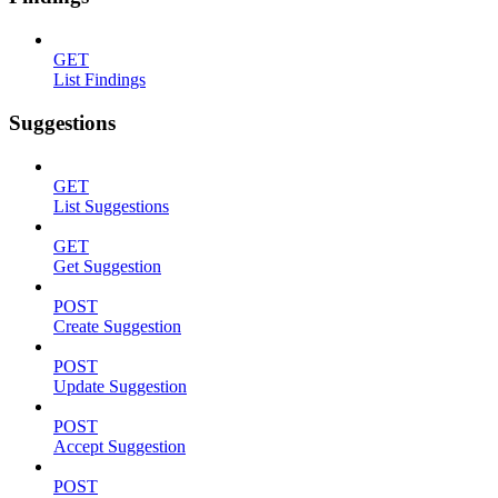
GET
List Findings
Suggestions
GET
List Suggestions
GET
Get Suggestion
POST
Create Suggestion
POST
Update Suggestion
POST
Accept Suggestion
POST