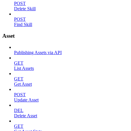
POST
Delete Skill
POST
Find Skill
Asset
Publishing Assets via API
GET
List Assets
GET
Get Asset
POST
Update Asset
DEL
Delete Asset
GET