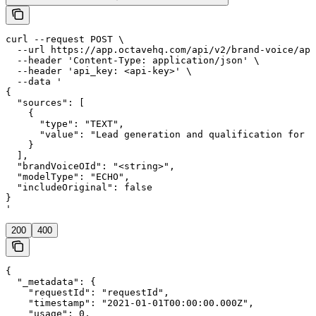
curl --request POST \

  --url https://app.octavehq.com/api/v2/brand-voice/app
  --header 'Content-Type: application/json' \

  --header 'api_key: <api-key>' \

  --data '

{

  "sources": [

    {

      "type": "TEXT",

      "value": "Lead generation and qualification for e
    }

  ],

  "brandVoiceOId": "<string>",

  "modelType": "ECHO",

  "includeOriginal": false

}

'
200
400
{

  "_metadata": {

    "requestId": "requestId",

    "timestamp": "2021-01-01T00:00:00.000Z",

    "usage": 0,
