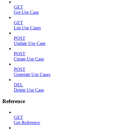
GET
Get Use Case
GET
List Use Cases
POST
Update Use Case
POST
Create Use Case
POST
Generate Use Cases
DEL
Delete Use Case
Reference
GET
Get Reference