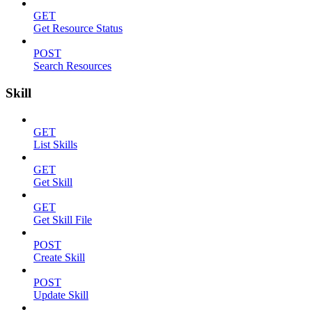
GET
Get Resource Status
POST
Search Resources
Skill
GET
List Skills
GET
Get Skill
GET
Get Skill File
POST
Create Skill
POST
Update Skill