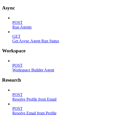
Async
POST
Run Agents
GET
Get Async Agent Run Status
Workspace
POST
Workspace Builder Agent
Research
POST
Resolve Profile from Email
POST
Resolve Email from Profile