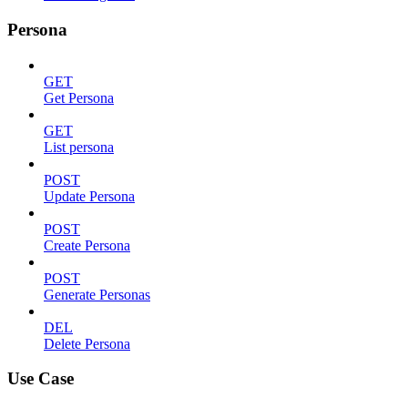
Persona
GET
Get Persona
GET
List persona
POST
Update Persona
POST
Create Persona
POST
Generate Personas
DEL
Delete Persona
Use Case