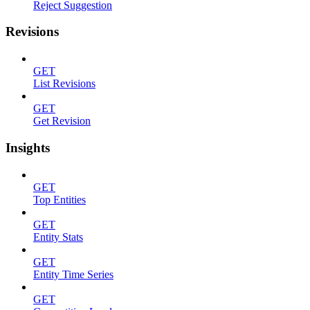
Reject Suggestion
Revisions
GET
List Revisions
GET
Get Revision
Insights
GET
Top Entities
GET
Entity Stats
GET
Entity Time Series
GET