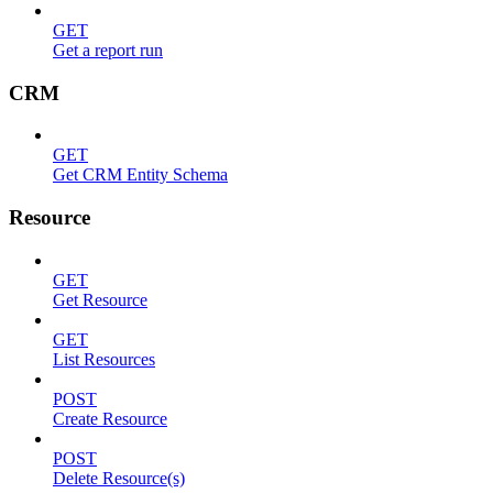
GET
Get a report run
CRM
GET
Get CRM Entity Schema
Resource
GET
Get Resource
GET
List Resources
POST
Create Resource
POST
Delete Resource(s)