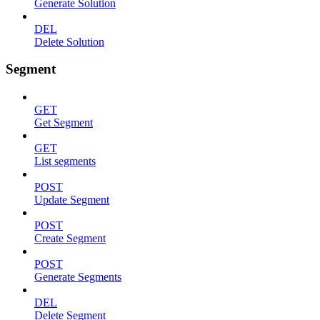
Generate Solution
DEL
Delete Solution
Segment
GET
Get Segment
GET
List segments
POST
Update Segment
POST
Create Segment
POST
Generate Segments
DEL
Delete Segment