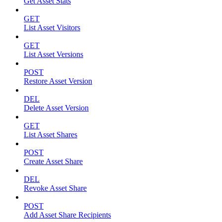
Get Asset Stats
GET
List Asset Visitors
GET
List Asset Versions
POST
Restore Asset Version
DEL
Delete Asset Version
GET
List Asset Shares
POST
Create Asset Share
DEL
Revoke Asset Share
POST
Add Asset Share Recipients