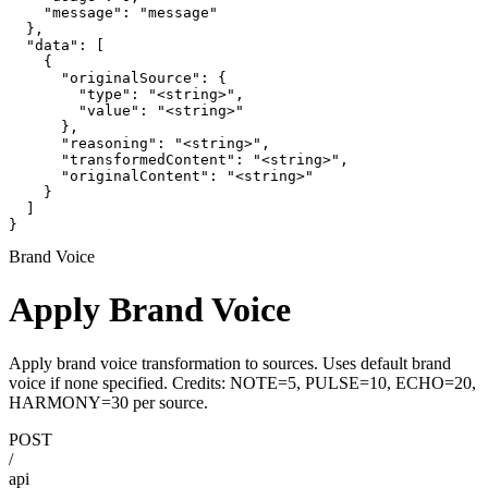
    "message": "message"

  },

  "data": [

    {

      "originalSource": {

        "type": "<string>",

        "value": "<string>"

      },

      "reasoning": "<string>",

      "transformedContent": "<string>",

      "originalContent": "<string>"

    }

  ]

}
Brand Voice
Apply Brand Voice
Apply brand voice transformation to sources. Uses default brand
voice if none specified. Credits: NOTE=5, PULSE=10, ECHO=20,
HARMONY=30 per source.
POST
/
api