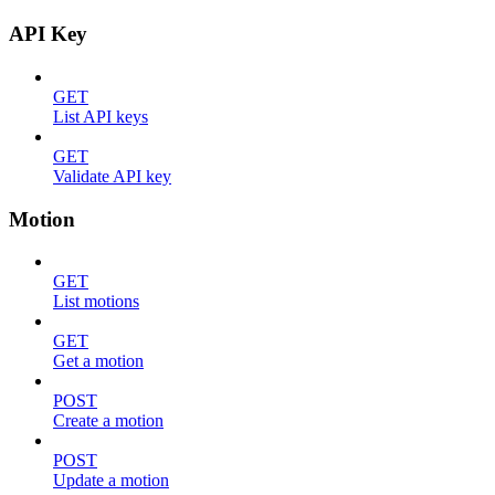
API Key
GET
List API keys
GET
Validate API key
Motion
GET
List motions
GET
Get a motion
POST
Create a motion
POST
Update a motion