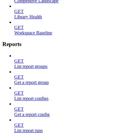
Competitive Landscape
GET
Library Health
GET
Workspace Baseline
Reports
GET
List report groups
GET
Get a report group
GET
List report configs
GET
Get a report config
GET
List report runs