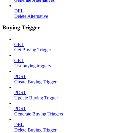
Generate Alternatives
DEL
Delete Alternative
Buying Trigger
GET
Get Buying Trigger
GET
List buying triggers
POST
Create Buying Trigger
POST
Update Buying Trigger
POST
Generate Buying Triggers
DEL
Delete Buying Trigger