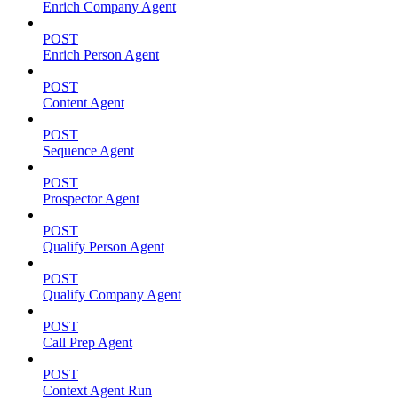
Enrich Company Agent
POST
Enrich Person Agent
POST
Content Agent
POST
Sequence Agent
POST
Prospector Agent
POST
Qualify Person Agent
POST
Qualify Company Agent
POST
Call Prep Agent
POST
Context Agent Run