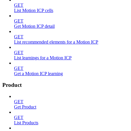
GET
List Motion ICP cells
GET
Get Motion ICP detail
GET
List recommended elements for a Motion ICP
GET
List learnings for a Motion ICP
GET
Get a Motion ICP learning
Product
GET
Get Product
GET
List Products