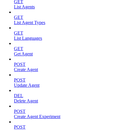
GET
List Agents
GET
List Agent Types
GET
List Languages
GET
Get Agent
POST
Create Agent
POST
Update Agent
DEL
Delete Agent
POST
Create Agent Experiment
POST