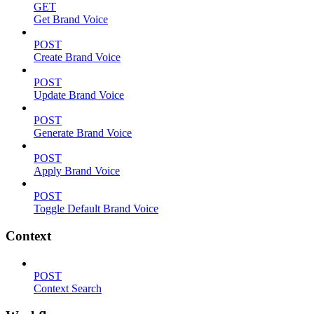
GET
Get Brand Voice
POST
Create Brand Voice
POST
Update Brand Voice
POST
Generate Brand Voice
POST
Apply Brand Voice
POST
Toggle Default Brand Voice
Context
POST
Context Search