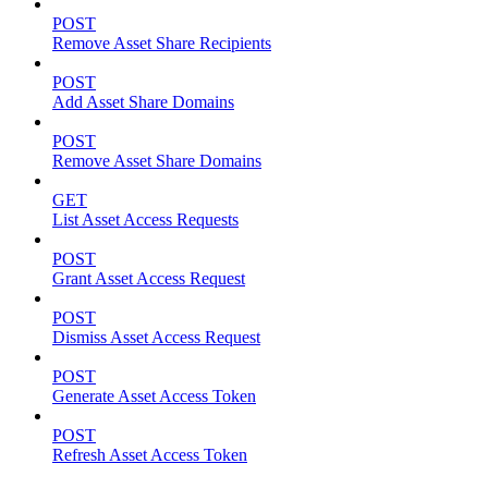
POST
Remove Asset Share Recipients
POST
Add Asset Share Domains
POST
Remove Asset Share Domains
GET
List Asset Access Requests
POST
Grant Asset Access Request
POST
Dismiss Asset Access Request
POST
Generate Asset Access Token
POST
Refresh Asset Access Token