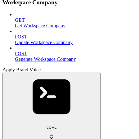
Workspace Company
GET
Get Workspace Company
POST
Update Workspace Company
POST
Generate Workspace Company
Apply Brand Voice
cURL