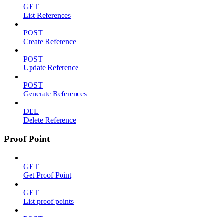
GET
List References
POST
Create Reference
POST
Update Reference
POST
Generate References
DEL
Delete Reference
Proof Point
GET
Get Proof Point
GET
List proof points