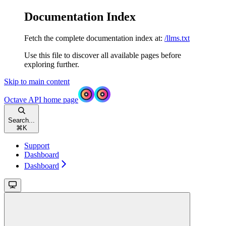
Documentation Index
Fetch the complete documentation index at:
/llms.txt
Use this file to discover all available pages before
exploring further.
Skip to main content
Octave API
home page
Search...
⌘
K
Support
Dashboard
Dashboard