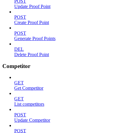
POST
Update Proof Point
POST
Create Proof Point
POST
Generate Proof Points
DEL
Delete Proof Point
Competitor
GET
Get Competitor
GET
List competitors
POST
Update Competitor
POST