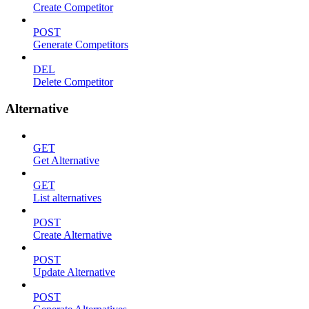
Create Competitor
POST
Generate Competitors
DEL
Delete Competitor
Alternative
GET
Get Alternative
GET
List alternatives
POST
Create Alternative
POST
Update Alternative
POST