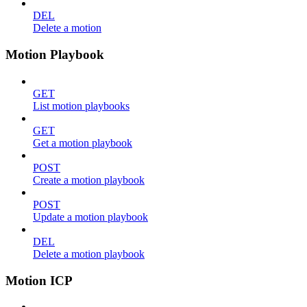
DEL
Delete a motion
Motion Playbook
GET
List motion playbooks
GET
Get a motion playbook
POST
Create a motion playbook
POST
Update a motion playbook
DEL
Delete a motion playbook
Motion ICP