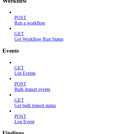
Workflow
POST
Run a workflow
GET
Get Workflow Run Status
Events
GET
List Events
POST
Bulk import events
GET
Get bulk import status
POST
Log Event
Findings