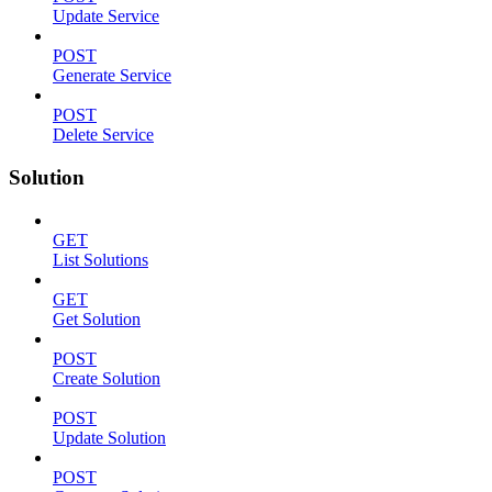
Update Service
POST
Generate Service
POST
Delete Service
Solution
GET
List Solutions
GET
Get Solution
POST
Create Solution
POST
Update Solution
POST