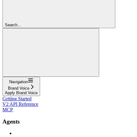
Search...
Navigation
Brand Voice
Apply Brand Voice
Getting Started
V2 API Reference
MCP
Agents