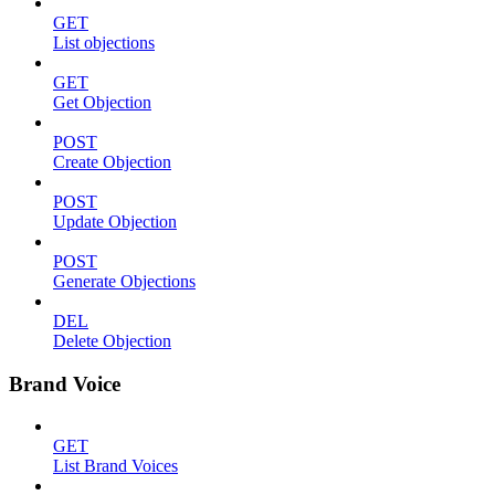
GET
List objections
GET
Get Objection
POST
Create Objection
POST
Update Objection
POST
Generate Objections
DEL
Delete Objection
Brand Voice
GET
List Brand Voices