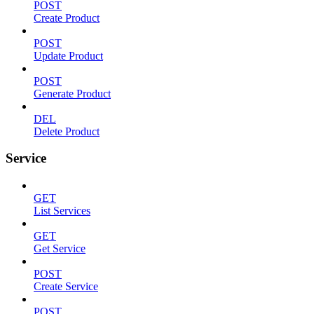
POST
Create Product
POST
Update Product
POST
Generate Product
DEL
Delete Product
Service
GET
List Services
GET
Get Service
POST
Create Service
POST