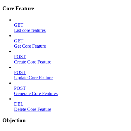
Core Feature
GET
List core features
GET
Get Core Feature
POST
Create Core Feature
POST
Update Core Feature
POST
Generate Core Features
DEL
Delete Core Feature
Objection