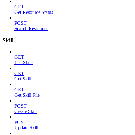
GET
Get Resource Status
POST
Search Resources
Skill
GET
List Skills
GET
Get Skill
GET
Get Skill File
POST
Create Skill
POST
Update Skill