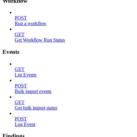
Workflow
POST
Run a workflow
GET
Get Workflow Run Status
Events
GET
List Events
POST
Bulk import events
GET
Get bulk import status
POST
Log Event
Findings