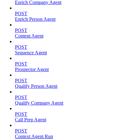
Enrich Company Agent
POST
Enrich Person Agent
POST
Content Agent
POST
Sequence Agent
POST
Prospector Agent
POST
Qualify Person Agent
POST
Qualify Company Agent
POST
Call Prep Agent
POST
Context Agent Run