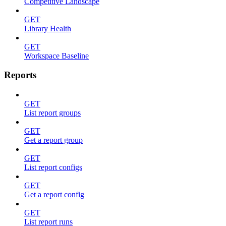
Competitive Landscape
GET
Library Health
GET
Workspace Baseline
Reports
GET
List report groups
GET
Get a report group
GET
List report configs
GET
Get a report config
GET
List report runs