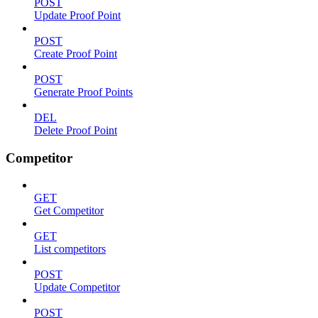
POST
Update Proof Point
POST
Create Proof Point
POST
Generate Proof Points
DEL
Delete Proof Point
Competitor
GET
Get Competitor
GET
List competitors
POST
Update Competitor
POST