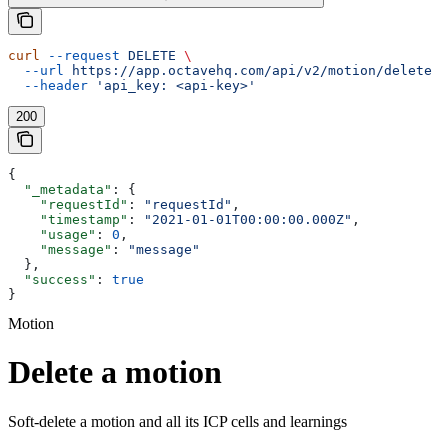
curl
 --request
 DELETE
 \
  --url
 https://app.octavehq.com/api/v2/motion/delete
 \
  --header
 'api_key: <api-key>'
200
{
  "_metadata"
: {
    "requestId"
: 
"requestId"
,
    "timestamp"
: 
"2021-01-01T00:00:00.000Z"
,
    "usage"
: 
0
,
    "message"
: 
"message"
  },
  "success"
: 
true
}
Motion
Delete a motion
Soft-delete a motion and all its ICP cells and learnings