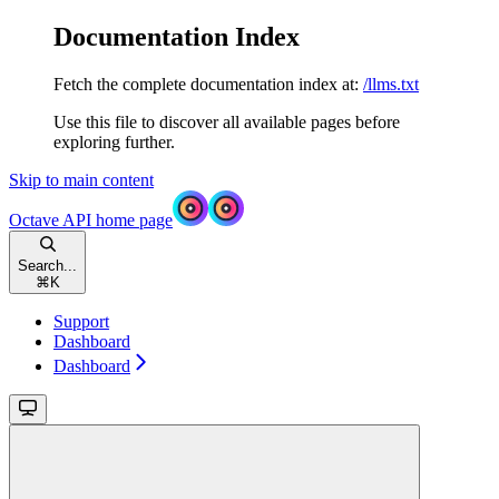
Documentation Index
Fetch the complete documentation index at:
/llms.txt
Use this file to discover all available pages before
exploring further.
Skip to main content
Octave API
home page
Search...
⌘
K
Support
Dashboard
Dashboard