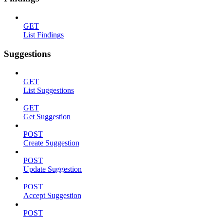
GET
List Findings
Suggestions
GET
List Suggestions
GET
Get Suggestion
POST
Create Suggestion
POST
Update Suggestion
POST
Accept Suggestion
POST