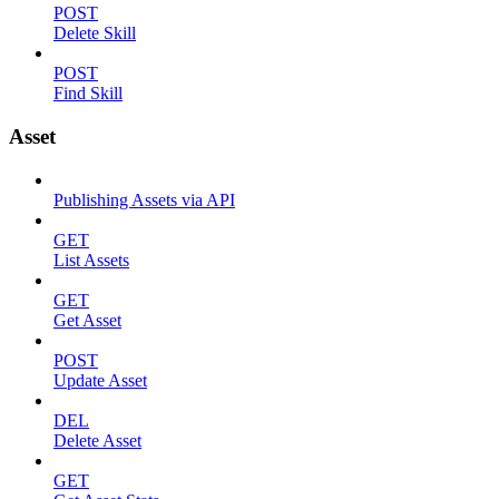
POST
Delete Skill
POST
Find Skill
Asset
Publishing Assets via API
GET
List Assets
GET
Get Asset
POST
Update Asset
DEL
Delete Asset
GET