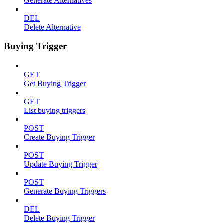
Generate Alternatives
DEL
Delete Alternative
Buying Trigger
GET
Get Buying Trigger
GET
List buying triggers
POST
Create Buying Trigger
POST
Update Buying Trigger
POST
Generate Buying Triggers
DEL
Delete Buying Trigger