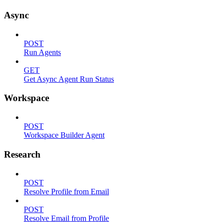
Async
POST
Run Agents
GET
Get Async Agent Run Status
Workspace
POST
Workspace Builder Agent
Research
POST
Resolve Profile from Email
POST
Resolve Email from Profile