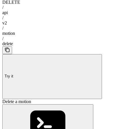
DELETE
/
api
/
v2
/
motion
/
delete
Try it
Delete a motion