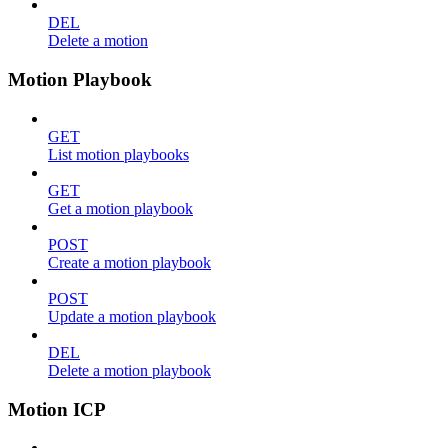
DEL
Delete a motion
Motion Playbook
GET
List motion playbooks
GET
Get a motion playbook
POST
Create a motion playbook
POST
Update a motion playbook
DEL
Delete a motion playbook
Motion ICP