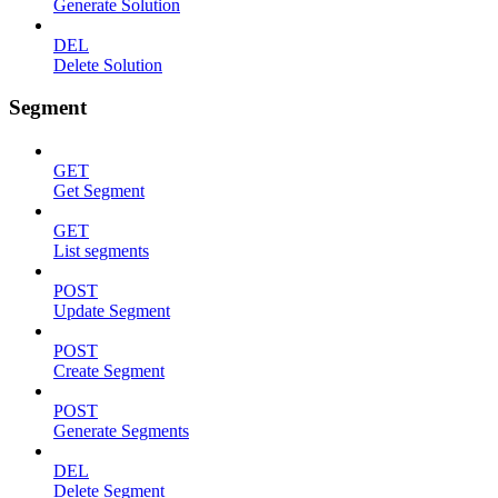
Generate Solution
DEL
Delete Solution
Segment
GET
Get Segment
GET
List segments
POST
Update Segment
POST
Create Segment
POST
Generate Segments
DEL
Delete Segment