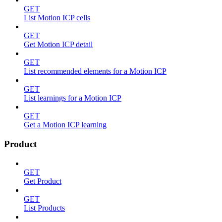
GET
List Motion ICP cells
GET
Get Motion ICP detail
GET
List recommended elements for a Motion ICP
GET
List learnings for a Motion ICP
GET
Get a Motion ICP learning
Product
GET
Get Product
GET
List Products