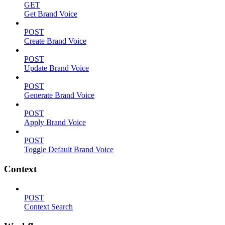
GET
Get Brand Voice
POST
Create Brand Voice
POST
Update Brand Voice
POST
Generate Brand Voice
POST
Apply Brand Voice
POST
Toggle Default Brand Voice
Context
POST
Context Search