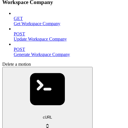
Workspace Company
GET
Get Workspace Company
POST
Update Workspace Company
POST
Generate Workspace Company
Delete a motion
cURL