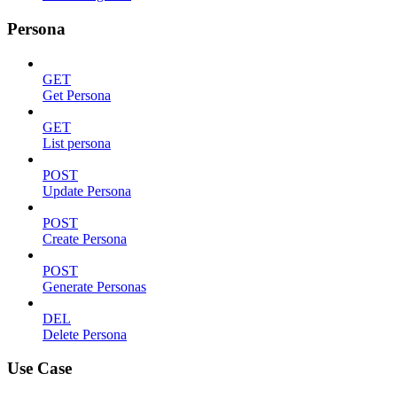
Persona
GET
Get Persona
GET
List persona
POST
Update Persona
POST
Create Persona
POST
Generate Personas
DEL
Delete Persona
Use Case