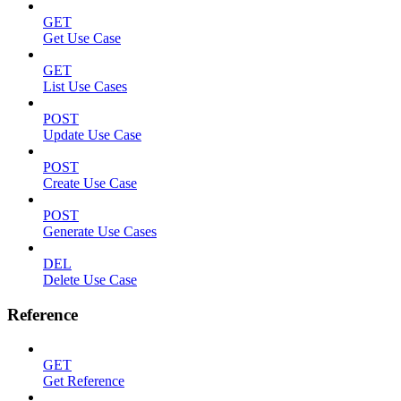
GET
Get Use Case
GET
List Use Cases
POST
Update Use Case
POST
Create Use Case
POST
Generate Use Cases
DEL
Delete Use Case
Reference
GET
Get Reference