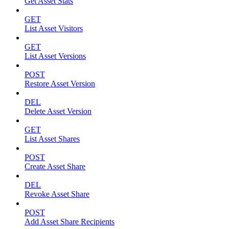
Get Asset Stats
GET
List Asset Visitors
GET
List Asset Versions
POST
Restore Asset Version
DEL
Delete Asset Version
GET
List Asset Shares
POST
Create Asset Share
DEL
Revoke Asset Share
POST
Add Asset Share Recipients