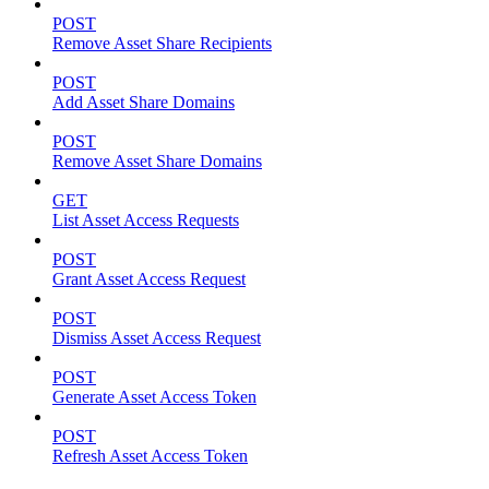
POST
Remove Asset Share Recipients
POST
Add Asset Share Domains
POST
Remove Asset Share Domains
GET
List Asset Access Requests
POST
Grant Asset Access Request
POST
Dismiss Asset Access Request
POST
Generate Asset Access Token
POST
Refresh Asset Access Token