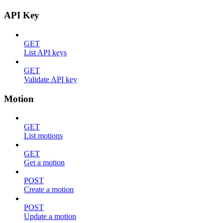
API Key
GET
List API keys
GET
Validate API key
Motion
GET
List motions
GET
Get a motion
POST
Create a motion
POST
Update a motion