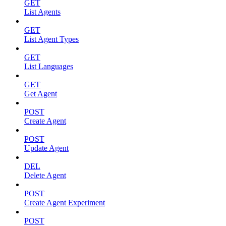
GET
List Agents
GET
List Agent Types
GET
List Languages
GET
Get Agent
POST
Create Agent
POST
Update Agent
DEL
Delete Agent
POST
Create Agent Experiment
POST