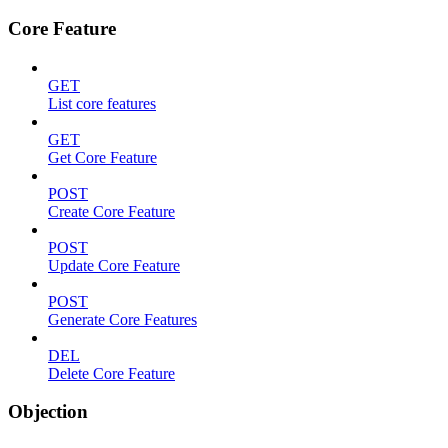
Core Feature
GET
List core features
GET
Get Core Feature
POST
Create Core Feature
POST
Update Core Feature
POST
Generate Core Features
DEL
Delete Core Feature
Objection