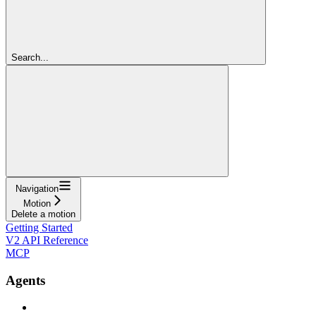
Search...
Navigation
Motion
Delete a motion
Getting Started
V2 API Reference
MCP
Agents