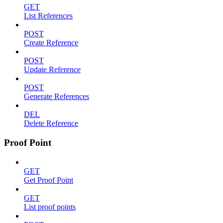
GET
List References
POST
Create Reference
POST
Update Reference
POST
Generate References
DEL
Delete Reference
Proof Point
GET
Get Proof Point
GET
List proof points