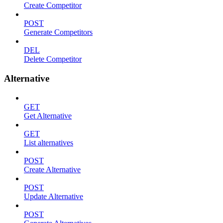
Create Competitor
POST
Generate Competitors
DEL
Delete Competitor
Alternative
GET
Get Alternative
GET
List alternatives
POST
Create Alternative
POST
Update Alternative
POST