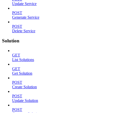
Update Service
POST
Generate Service
POST
Delete Service
Solution
GET
List Solutions
GET
Get Solution
POST
Create Solution
POST
Update Solution
POST