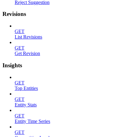
Reject Suggestion
Revisions
GET
List Revisions
GET
Get Revision
Insights
GET
Top Entities
GET
Entity Stats
GET
Entity Time Series
GET