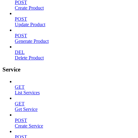
POST
Create Product
POST
Update Product
POST
Generate Product
DEL
Delete Product
Service
GET
List Services
GET
Get Service
POST
Create Service
POST