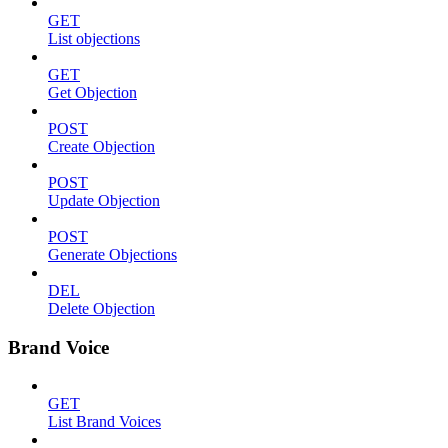
GET
List objections
GET
Get Objection
POST
Create Objection
POST
Update Objection
POST
Generate Objections
DEL
Delete Objection
Brand Voice
GET
List Brand Voices