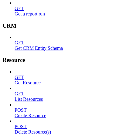
GET
Get a report run
CRM
GET
Get CRM Entity Schema
Resource
GET
Get Resource
GET
List Resources
POST
Create Resource
POST
Delete Resource(s)