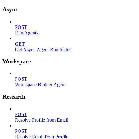
Async
POST
Run Agents
GET
Get Async Agent Run Status
Workspace
POST
Workspace Builder Agent
Research
POST
Resolve Profile from Email
POST
Resolve Email from Profile