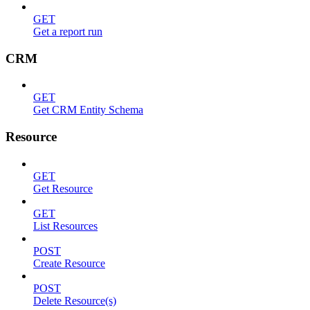
GET
Get a report run
CRM
GET
Get CRM Entity Schema
Resource
GET
Get Resource
GET
List Resources
POST
Create Resource
POST
Delete Resource(s)