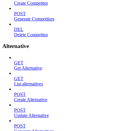
Create Competitor
POST
Generate Competitors
DEL
Delete Competitor
Alternative
GET
Get Alternative
GET
List alternatives
POST
Create Alternative
POST
Update Alternative
POST