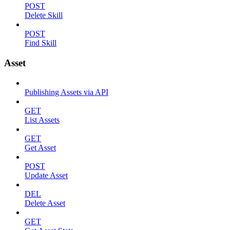
POST
Delete Skill
POST
Find Skill
Asset
Publishing Assets via API
GET
List Assets
GET
Get Asset
POST
Update Asset
DEL
Delete Asset
GET