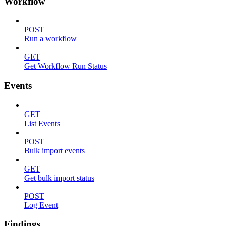
Workflow
POST
Run a workflow
GET
Get Workflow Run Status
Events
GET
List Events
POST
Bulk import events
GET
Get bulk import status
POST
Log Event
Findings