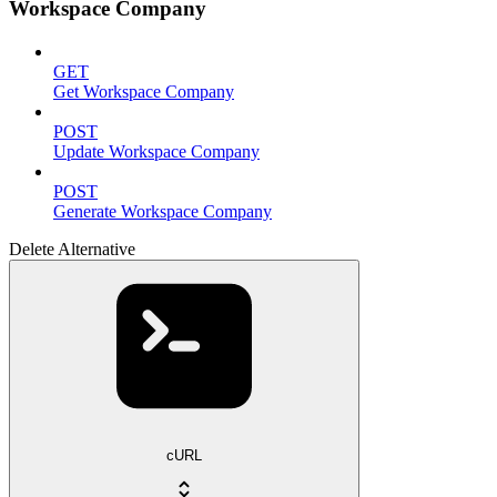
Workspace Company
GET
Get Workspace Company
POST
Update Workspace Company
POST
Generate Workspace Company
Delete Alternative
cURL