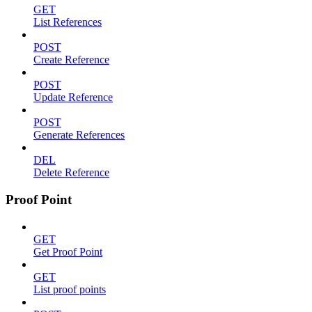
GET
List References
POST
Create Reference
POST
Update Reference
POST
Generate References
DEL
Delete Reference
Proof Point
GET
Get Proof Point
GET
List proof points