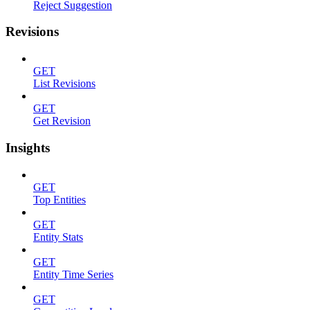
Reject Suggestion
Revisions
GET
List Revisions
GET
Get Revision
Insights
GET
Top Entities
GET
Entity Stats
GET
Entity Time Series
GET