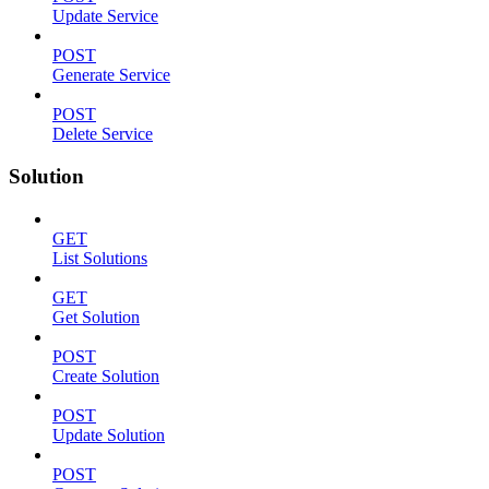
Update Service
POST
Generate Service
POST
Delete Service
Solution
GET
List Solutions
GET
Get Solution
POST
Create Solution
POST
Update Solution
POST