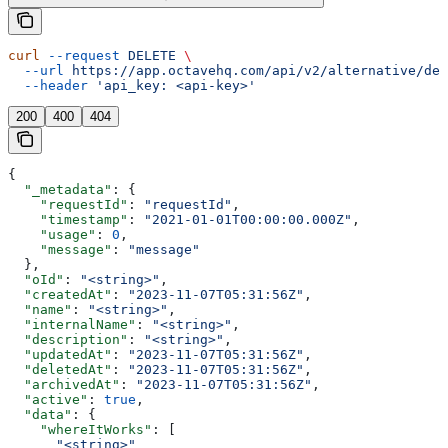
curl
 --request
 DELETE
 \
  --url
 https://app.octavehq.com/api/v2/alternative/del
  --header
 'api_key: <api-key>'
200
400
404
{
  "_metadata"
: {
    "requestId"
: 
"requestId"
,
    "timestamp"
: 
"2021-01-01T00:00:00.000Z"
,
    "usage"
: 
0
,
    "message"
: 
"message"
  },
  "oId"
: 
"<string>"
,
  "createdAt"
: 
"2023-11-07T05:31:56Z"
,
  "name"
: 
"<string>"
,
  "internalName"
: 
"<string>"
,
  "description"
: 
"<string>"
,
  "updatedAt"
: 
"2023-11-07T05:31:56Z"
,
  "deletedAt"
: 
"2023-11-07T05:31:56Z"
,
  "archivedAt"
: 
"2023-11-07T05:31:56Z"
,
  "active"
: 
true
,
  "data"
: {
    "whereItWorks"
: [
      "<string>"