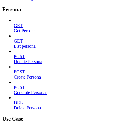
Persona
GET
Get Persona
GET
List persona
POST
Update Persona
POST
Create Persona
POST
Generate Personas
DEL
Delete Persona
Use Case