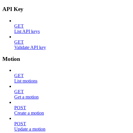
API Key
GET
List API keys
GET
Validate API key
Motion
GET
List motions
GET
Get a motion
POST
Create a motion
POST
Update a motion