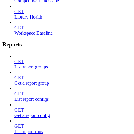
Competitive Landscape
GET
Library Health
GET
Workspace Baseline
Reports
GET
List report groups
GET
Get a report group
GET
List report configs
GET
Get a report config
GET
List report runs