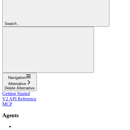
Search...
Navigation
Alternative
Delete Alternative
Getting Started
V2 API Reference
MCP
Agents