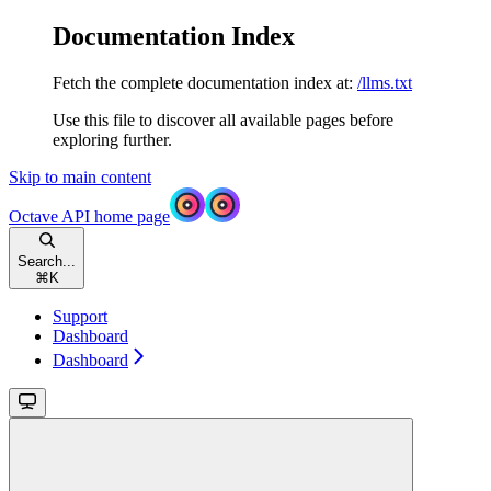
Documentation Index
Fetch the complete documentation index at:
/llms.txt
Use this file to discover all available pages before
exploring further.
Skip to main content
Octave API
home page
Search...
⌘
K
Support
Dashboard
Dashboard