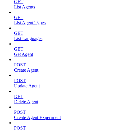
GET
List Agents
GET
List Agent Types
GET
List Languages
GET
Get Agent
POST
Create Agent
POST
Update Agent
DEL
Delete Agent
POST
Create Agent Experiment
POST