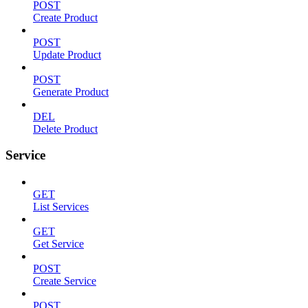
POST
Create Product
POST
Update Product
POST
Generate Product
DEL
Delete Product
Service
GET
List Services
GET
Get Service
POST
Create Service
POST