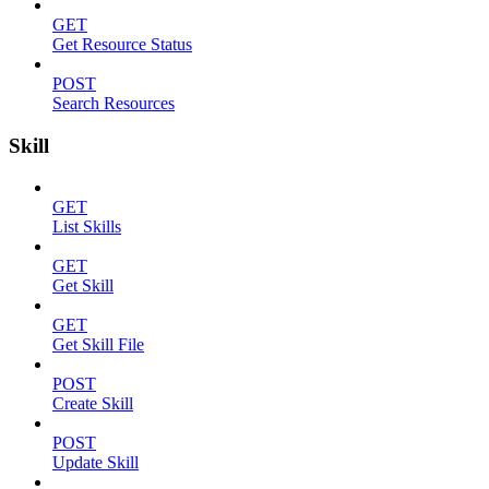
GET
Get Resource Status
POST
Search Resources
Skill
GET
List Skills
GET
Get Skill
GET
Get Skill File
POST
Create Skill
POST
Update Skill