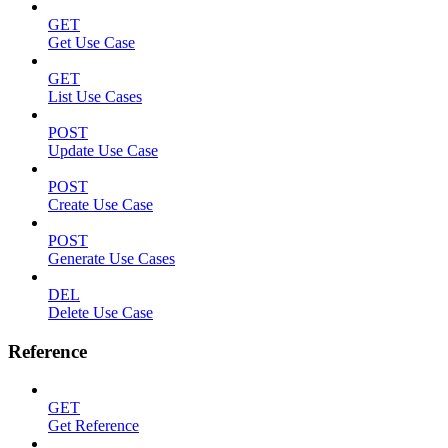
GET
Get Use Case
GET
List Use Cases
POST
Update Use Case
POST
Create Use Case
POST
Generate Use Cases
DEL
Delete Use Case
Reference
GET
Get Reference