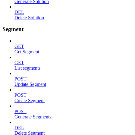
Generate Solution
DEL
Delete Solution
Segment
GET
Get Segment
GET
List segments
POST
Update Segment
POST
Create Segment
POST
Generate Segments
DEL
Delete Segment