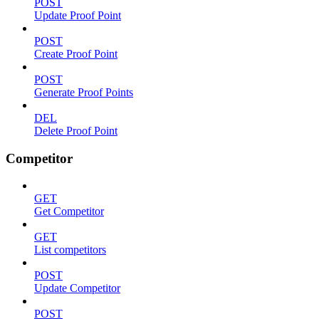
POST
Update Proof Point
POST
Create Proof Point
POST
Generate Proof Points
DEL
Delete Proof Point
Competitor
GET
Get Competitor
GET
List competitors
POST
Update Competitor
POST