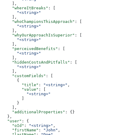
    ],
    "whereItBreaks"
: [
      "<string>"
    ],
    "whoChampionsThisApproach"
: [
      "<string>"
    ],
    "whyOurApproachIsSuperior"
: [
      "<string>"
    ],
    "perceivedBenefits"
: [
      "<string>"
    ],
    "hiddenCostsAndPitfalls"
: [
      "<string>"
    ],
    "customFields"
: [
      {
        "title"
: 
"<string>"
,
        "value"
: [
          "<string>"
        ]
      }
    ],
    "additionalProperties"
: {}
  },
  "user"
: {
    "oId"
: 
"<string>"
,
    "firstName"
: 
"John"
,
    "lastName"
: 
"Doe"