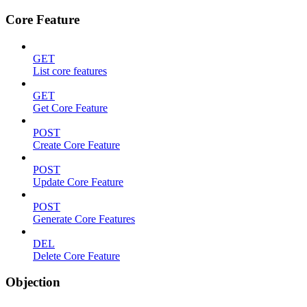
Core Feature
GET
List core features
GET
Get Core Feature
POST
Create Core Feature
POST
Update Core Feature
POST
Generate Core Features
DEL
Delete Core Feature
Objection