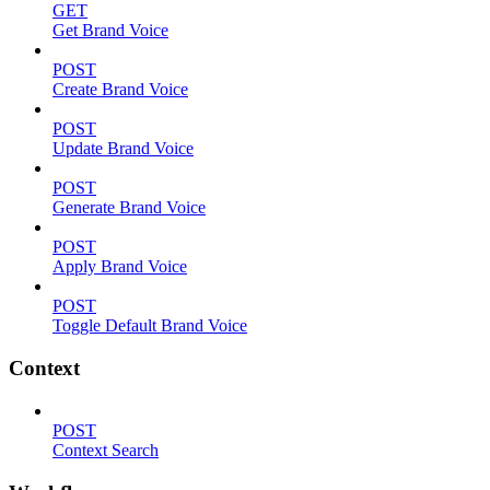
GET
Get Brand Voice
POST
Create Brand Voice
POST
Update Brand Voice
POST
Generate Brand Voice
POST
Apply Brand Voice
POST
Toggle Default Brand Voice
Context
POST
Context Search