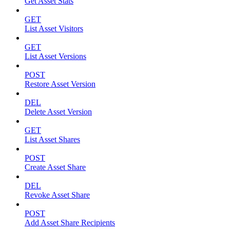
Get Asset Stats
GET
List Asset Visitors
GET
List Asset Versions
POST
Restore Asset Version
DEL
Delete Asset Version
GET
List Asset Shares
POST
Create Asset Share
DEL
Revoke Asset Share
POST
Add Asset Share Recipients