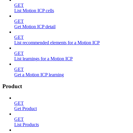
GET
List Motion ICP cells
GET
Get Motion ICP detail
GET
List recommended elements for a Motion ICP
GET
List learnings for a Motion ICP
GET
Get a Motion ICP learning
Product
GET
Get Product
GET
List Products