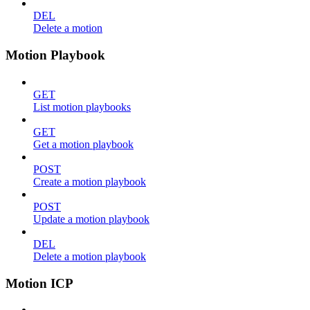
DEL
Delete a motion
Motion Playbook
GET
List motion playbooks
GET
Get a motion playbook
POST
Create a motion playbook
POST
Update a motion playbook
DEL
Delete a motion playbook
Motion ICP