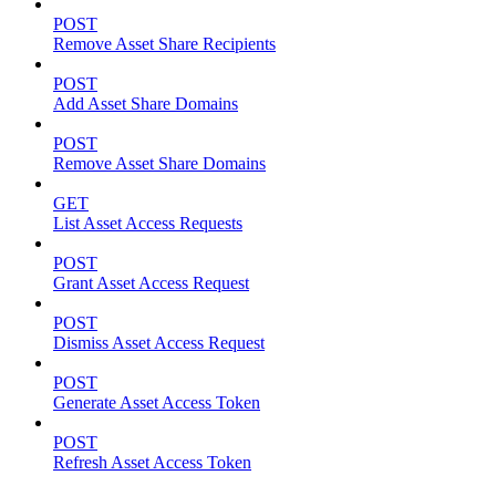
POST
Remove Asset Share Recipients
POST
Add Asset Share Domains
POST
Remove Asset Share Domains
GET
List Asset Access Requests
POST
Grant Asset Access Request
POST
Dismiss Asset Access Request
POST
Generate Asset Access Token
POST
Refresh Asset Access Token