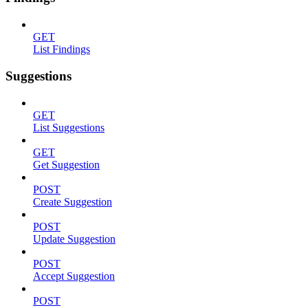
GET
List Findings
Suggestions
GET
List Suggestions
GET
Get Suggestion
POST
Create Suggestion
POST
Update Suggestion
POST
Accept Suggestion
POST