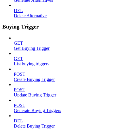
Generate Alternatives
DEL
Delete Alternative
Buying Trigger
GET
Get Buying Trigger
GET
List buying triggers
POST
Create Buying Trigger
POST
Update Buying Trigger
POST
Generate Buying Triggers
DEL
Delete Buying Trigger