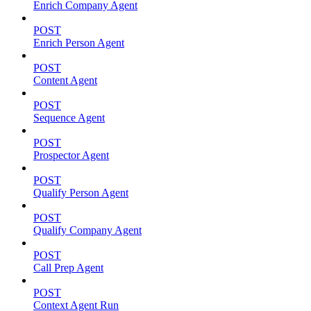
Enrich Company Agent
POST
Enrich Person Agent
POST
Content Agent
POST
Sequence Agent
POST
Prospector Agent
POST
Qualify Person Agent
POST
Qualify Company Agent
POST
Call Prep Agent
POST
Context Agent Run