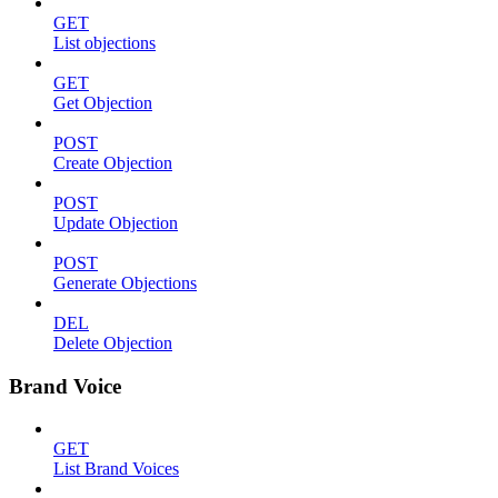
GET
List objections
GET
Get Objection
POST
Create Objection
POST
Update Objection
POST
Generate Objections
DEL
Delete Objection
Brand Voice
GET
List Brand Voices