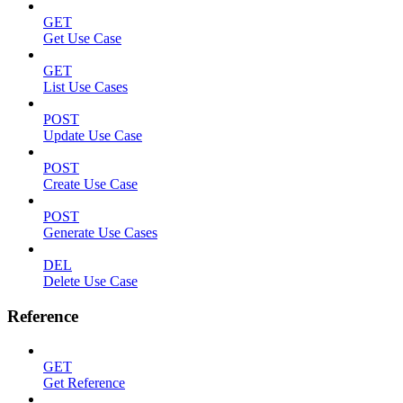
GET
Get Use Case
GET
List Use Cases
POST
Update Use Case
POST
Create Use Case
POST
Generate Use Cases
DEL
Delete Use Case
Reference
GET
Get Reference