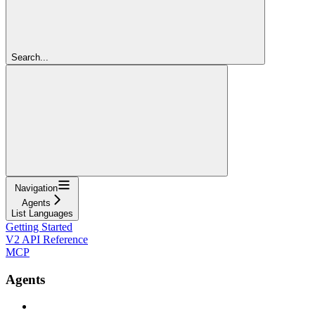
Search...
Navigation
Agents
List Languages
Getting Started
V2 API Reference
MCP
Agents