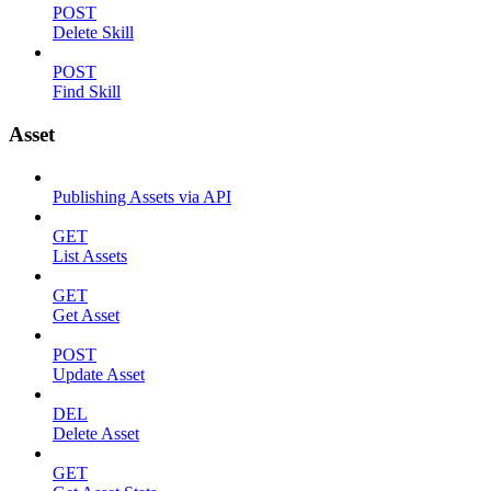
POST
Delete Skill
POST
Find Skill
Asset
Publishing Assets via API
GET
List Assets
GET
Get Asset
POST
Update Asset
DEL
Delete Asset
GET