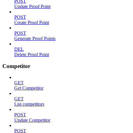
POST
Update Proof Point
POST
Create Proof Point
POST
Generate Proof Points
DEL
Delete Proof Point
Competitor
GET
Get Competitor
GET
List competitors
POST
Update Competitor
POST