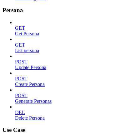
Persona
GET
Get Persona
GET
List persona
POST
Update Persona
POST
Create Persona
POST
Generate Personas
DEL
Delete Persona
Use Case