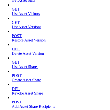
Get Asset Stats
GET
List Asset Visitors
GET
List Asset Versions
POST
Restore Asset Version
DEL
Delete Asset Version
GET
List Asset Shares
POST
Create Asset Share
DEL
Revoke Asset Share
POST
Add Asset Share Recipients