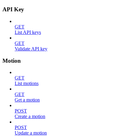
API Key
GET
List API keys
GET
Validate API key
Motion
GET
List motions
GET
Get a motion
POST
Create a motion
POST
Update a motion