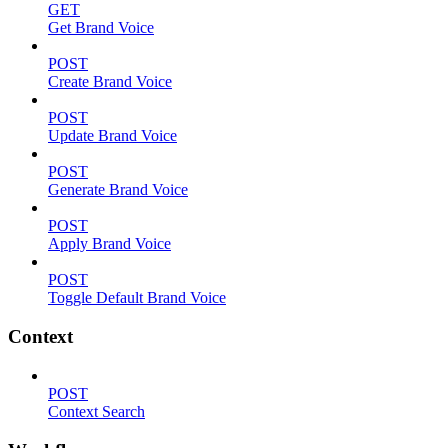
GET
Get Brand Voice
POST
Create Brand Voice
POST
Update Brand Voice
POST
Generate Brand Voice
POST
Apply Brand Voice
POST
Toggle Default Brand Voice
Context
POST
Context Search