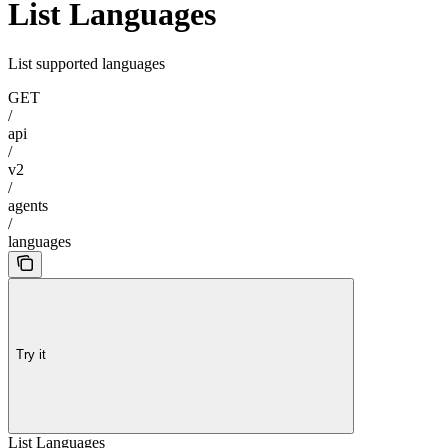
List Languages
List supported languages
GET
/
api
/
v2
/
agents
/
languages
Try it
List Languages