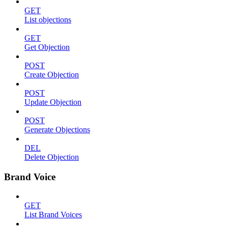
GET
List objections
GET
Get Objection
POST
Create Objection
POST
Update Objection
POST
Generate Objections
DEL
Delete Objection
Brand Voice
GET
List Brand Voices