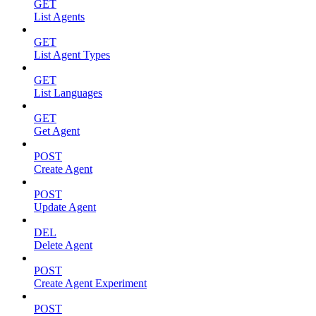
GET
List Agents
GET
List Agent Types
GET
List Languages
GET
Get Agent
POST
Create Agent
POST
Update Agent
DEL
Delete Agent
POST
Create Agent Experiment
POST