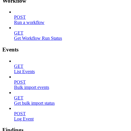
Workflow
POST
Run a workflow
GET
Get Workflow Run Status
Events
GET
List Events
POST
Bulk import events
GET
Get bulk import status
POST
Log Event
Findings