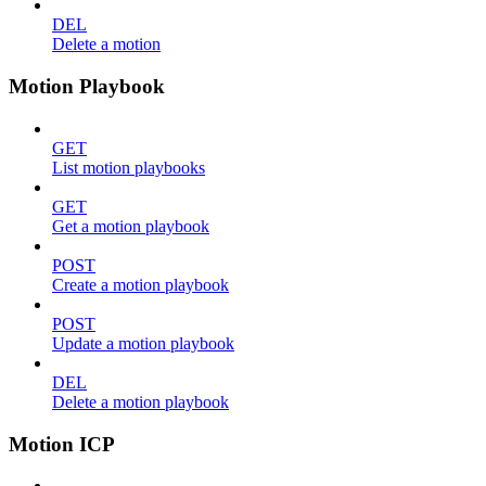
DEL
Delete a motion
Motion Playbook
GET
List motion playbooks
GET
Get a motion playbook
POST
Create a motion playbook
POST
Update a motion playbook
DEL
Delete a motion playbook
Motion ICP