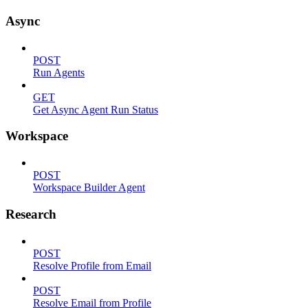
Async
POST
Run Agents
GET
Get Async Agent Run Status
Workspace
POST
Workspace Builder Agent
Research
POST
Resolve Profile from Email
POST
Resolve Email from Profile