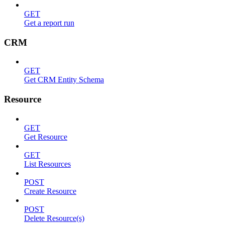
GET
Get a report run
CRM
GET
Get CRM Entity Schema
Resource
GET
Get Resource
GET
List Resources
POST
Create Resource
POST
Delete Resource(s)