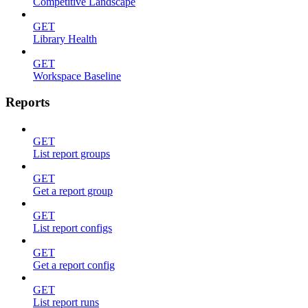
Competitive Landscape
GET
Library Health
GET
Workspace Baseline
Reports
GET
List report groups
GET
Get a report group
GET
List report configs
GET
Get a report config
GET
List report runs