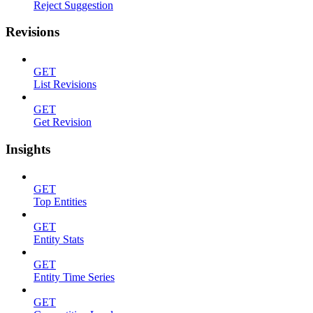
Reject Suggestion
Revisions
GET
List Revisions
GET
Get Revision
Insights
GET
Top Entities
GET
Entity Stats
GET
Entity Time Series
GET