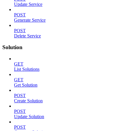
Update Service
POST
Generate Service
POST
Delete Service
Solution
GET
List Solutions
GET
Get Solution
POST
Create Solution
POST
Update Solution
POST