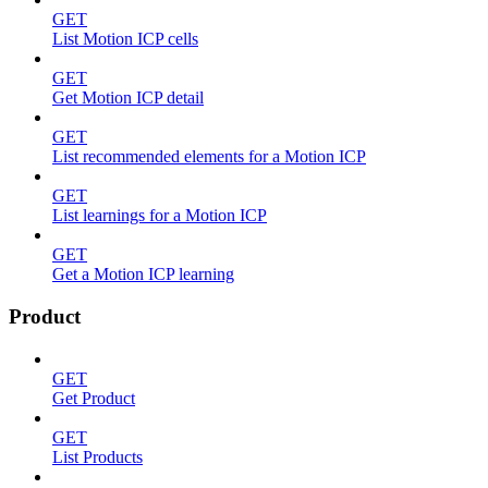
GET
List Motion ICP cells
GET
Get Motion ICP detail
GET
List recommended elements for a Motion ICP
GET
List learnings for a Motion ICP
GET
Get a Motion ICP learning
Product
GET
Get Product
GET
List Products