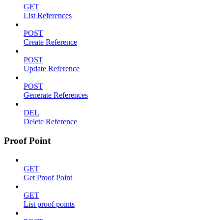
GET
List References
POST
Create Reference
POST
Update Reference
POST
Generate References
DEL
Delete Reference
Proof Point
GET
Get Proof Point
GET
List proof points