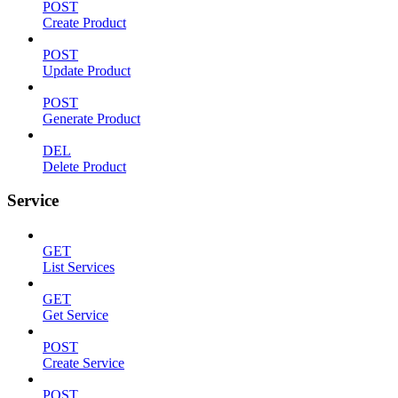
POST
Create Product
POST
Update Product
POST
Generate Product
DEL
Delete Product
Service
GET
List Services
GET
Get Service
POST
Create Service
POST