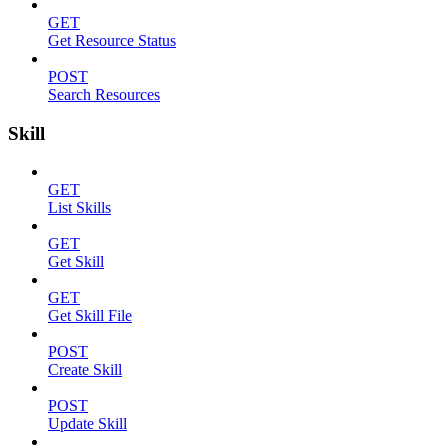
GET
Get Resource Status
POST
Search Resources
Skill
GET
List Skills
GET
Get Skill
GET
Get Skill File
POST
Create Skill
POST
Update Skill