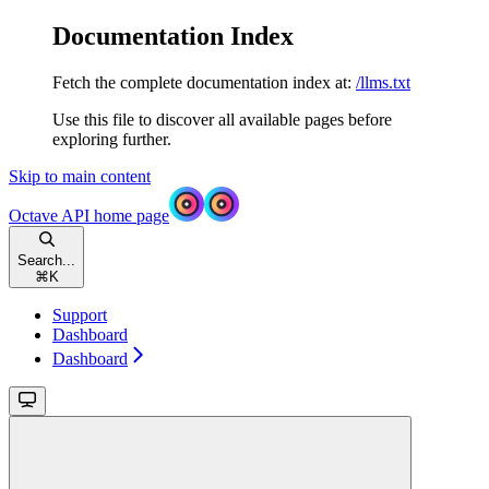
Documentation Index
Fetch the complete documentation index at:
/llms.txt
Use this file to discover all available pages before
exploring further.
Skip to main content
Octave API
home page
Search...
⌘
K
Support
Dashboard
Dashboard