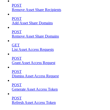
POST
Remove Asset Share Recipients
POST
Add Asset Share Domains
POST
Remove Asset Share Domains
GET
List Asset Access Requests
POST
Grant Asset Access Request
POST
Dismiss Asset Access Request
POST
Generate Asset Access Token
POST
Refresh Asset Access Token