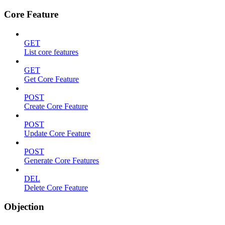
Core Feature
GET
List core features
GET
Get Core Feature
POST
Create Core Feature
POST
Update Core Feature
POST
Generate Core Features
DEL
Delete Core Feature
Objection