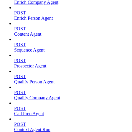
Enrich Company Agent
POST
Enrich Person Agent
POST
Content Agent
POST
Sequence Agent
POST
Prospector Agent
POST
Qualify Person Agent
POST
Qualify Company Agent
POST
Call Prep Agent
POST
Context Agent Run