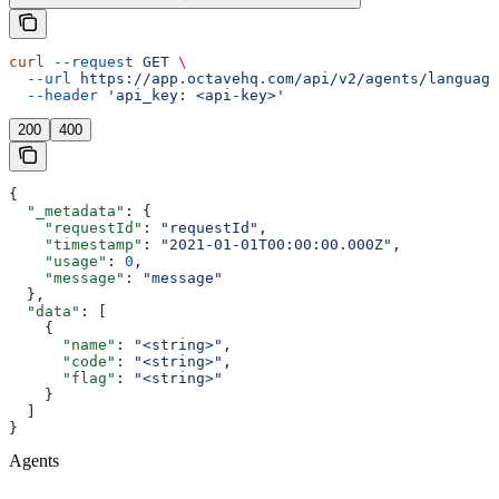
curl
 --request
 GET
 \
  --url
 https://app.octavehq.com/api/v2/agents/language
  --header
 'api_key: <api-key>'
200
400
{
  "_metadata"
: {
    "requestId"
: 
"requestId"
,
    "timestamp"
: 
"2021-01-01T00:00:00.000Z"
,
    "usage"
: 
0
,
    "message"
: 
"message"
  },
  "data"
: [
    {
      "name"
: 
"<string>"
,
      "code"
: 
"<string>"
,
      "flag"
: 
"<string>"
    }
  ]
}
Agents