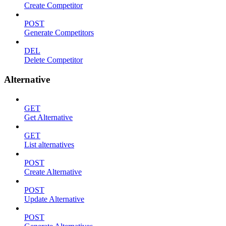
Create Competitor
POST
Generate Competitors
DEL
Delete Competitor
Alternative
GET
Get Alternative
GET
List alternatives
POST
Create Alternative
POST
Update Alternative
POST