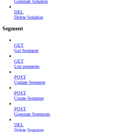
Generate Solution
DEL
Delete Solution
Segment
GET
Get Segment
GET
List segments
POST
Update Segment
POST
Create Segment
POST
Generate Segments
DEL
Delete Segment