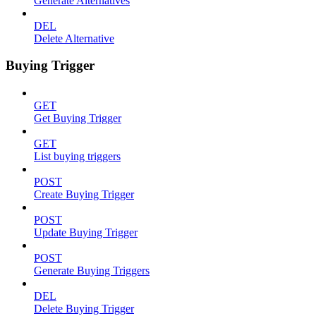
Generate Alternatives
DEL
Delete Alternative
Buying Trigger
GET
Get Buying Trigger
GET
List buying triggers
POST
Create Buying Trigger
POST
Update Buying Trigger
POST
Generate Buying Triggers
DEL
Delete Buying Trigger