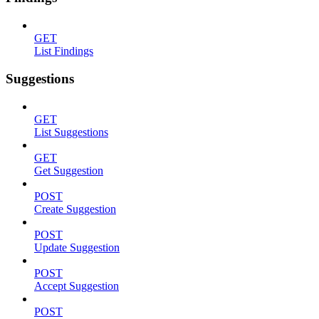
GET
List Findings
Suggestions
GET
List Suggestions
GET
Get Suggestion
POST
Create Suggestion
POST
Update Suggestion
POST
Accept Suggestion
POST