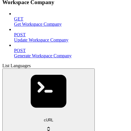
Workspace Company
GET
Get Workspace Company
POST
Update Workspace Company
POST
Generate Workspace Company
List Languages
cURL