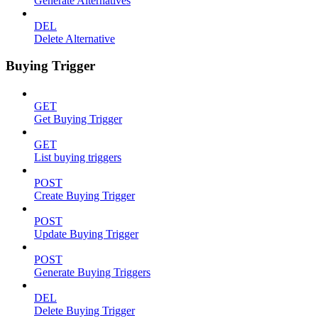
Generate Alternatives
DEL
Delete Alternative
Buying Trigger
GET
Get Buying Trigger
GET
List buying triggers
POST
Create Buying Trigger
POST
Update Buying Trigger
POST
Generate Buying Triggers
DEL
Delete Buying Trigger