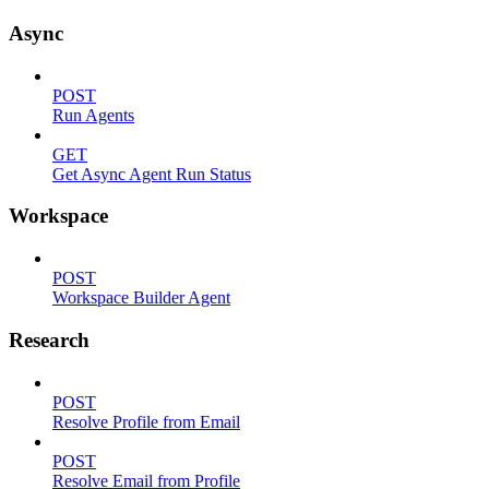
Async
POST
Run Agents
GET
Get Async Agent Run Status
Workspace
POST
Workspace Builder Agent
Research
POST
Resolve Profile from Email
POST
Resolve Email from Profile