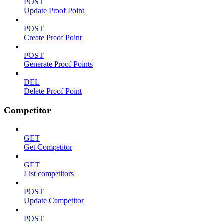
POST
Update Proof Point
POST
Create Proof Point
POST
Generate Proof Points
DEL
Delete Proof Point
Competitor
GET
Get Competitor
GET
List competitors
POST
Update Competitor
POST