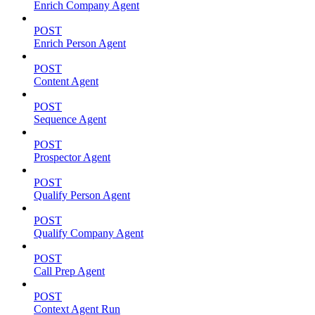
Enrich Company Agent
POST
Enrich Person Agent
POST
Content Agent
POST
Sequence Agent
POST
Prospector Agent
POST
Qualify Person Agent
POST
Qualify Company Agent
POST
Call Prep Agent
POST
Context Agent Run