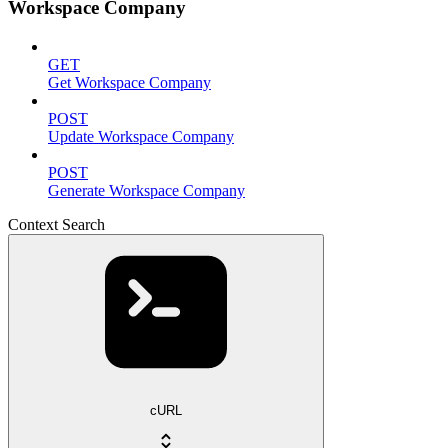
Workspace Company
GET
Get Workspace Company
POST
Update Workspace Company
POST
Generate Workspace Company
Context Search
cURL