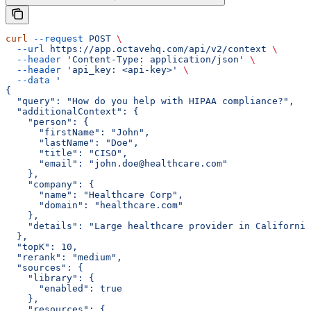
curl
 --request
 POST
 \
  --url
 https://app.octavehq.com/api/v2/context
 \
  --header
 'Content-Type: application/json'
 \
  --header
 'api_key: <api-key>'
 \
  --data
 '
{
  "query": "How do you help with HIPAA compliance?",
  "additionalContext": {
    "person": {
      "firstName": "John",
      "lastName": "Doe",
      "title": "CISO",
      "email": "john.doe@healthcare.com"
    },
    "company": {
      "name": "Healthcare Corp",
      "domain": "healthcare.com"
    },
    "details": "Large healthcare provider in California
  },
  "topK": 10,
  "rerank": "medium",
  "sources": {
    "library": {
      "enabled": true
    },
    "resources": {