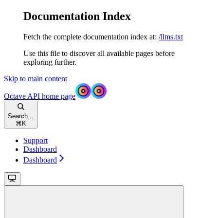
Documentation Index
Fetch the complete documentation index at:
/llms.txt
Use this file to discover all available pages before
exploring further.
Skip to main content
Octave API
home page
Search...
⌘
K
Support
Dashboard
Dashboard