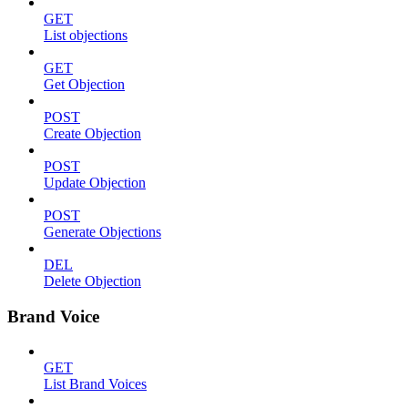
GET
List objections
GET
Get Objection
POST
Create Objection
POST
Update Objection
POST
Generate Objections
DEL
Delete Objection
Brand Voice
GET
List Brand Voices