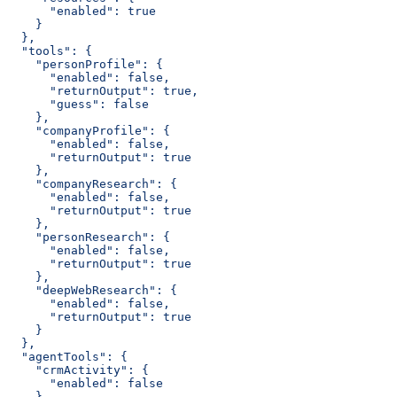
      "enabled": true
    }
  },
  "tools": {
    "personProfile": {
      "enabled": false,
      "returnOutput": true,
      "guess": false
    },
    "companyProfile": {
      "enabled": false,
      "returnOutput": true
    },
    "companyResearch": {
      "enabled": false,
      "returnOutput": true
    },
    "personResearch": {
      "enabled": false,
      "returnOutput": true
    },
    "deepWebResearch": {
      "enabled": false,
      "returnOutput": true
    }
  },
  "agentTools": {
    "crmActivity": {
      "enabled": false
    },