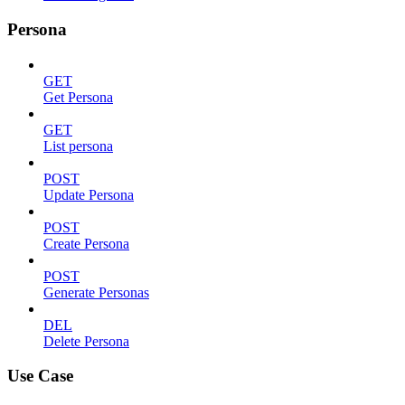
Persona
GET
Get Persona
GET
List persona
POST
Update Persona
POST
Create Persona
POST
Generate Personas
DEL
Delete Persona
Use Case