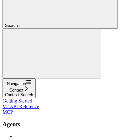
Search...
Navigation
Context
Context Search
Getting Started
V2 API Reference
MCP
Agents