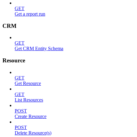
GET
Get a report run
CRM
GET
Get CRM Entity Schema
Resource
GET
Get Resource
GET
List Resources
POST
Create Resource
POST
Delete Resource(s)