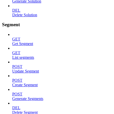
Generate Solution
DEL
Delete Solution
Segment
GET
Get Segment
GET
List segments
POST
Update Segment
POST
Create Segment
POST
Generate Segments
DEL
Delete Segment