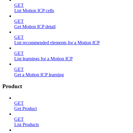
GET
List Motion ICP cells
GET
Get Motion ICP detail
GET
List recommended elements for a Motion ICP
GET
List learnings for a Motion ICP
GET
Get a Motion ICP learning
Product
GET
Get Product
GET
List Products