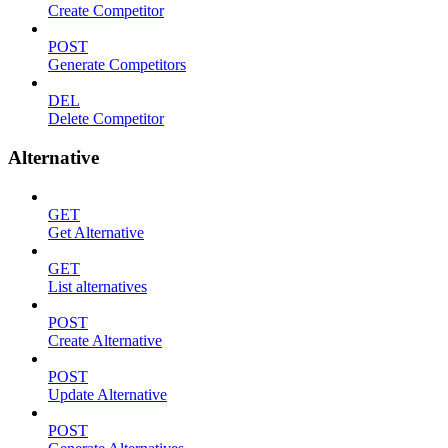
Create Competitor
POST
Generate Competitors
DEL
Delete Competitor
Alternative
GET
Get Alternative
GET
List alternatives
POST
Create Alternative
POST
Update Alternative
POST