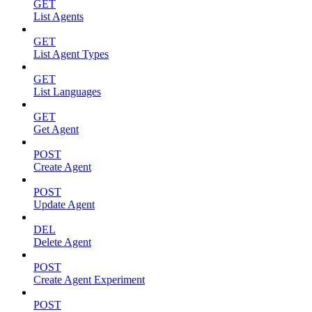
GET
List Agents
GET
List Agent Types
GET
List Languages
GET
Get Agent
POST
Create Agent
POST
Update Agent
DEL
Delete Agent
POST
Create Agent Experiment
POST