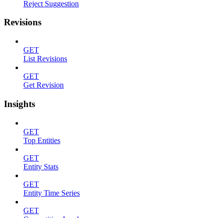
Reject Suggestion
Revisions
GET
List Revisions
GET
Get Revision
Insights
GET
Top Entities
GET
Entity Stats
GET
Entity Time Series
GET