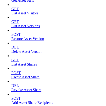
Get Asset Stats
GET
List Asset Visitors
GET
List Asset Versions
POST
Restore Asset Version
DEL
Delete Asset Version
GET
List Asset Shares
POST
Create Asset Share
DEL
Revoke Asset Share
POST
Add Asset Share Recipients