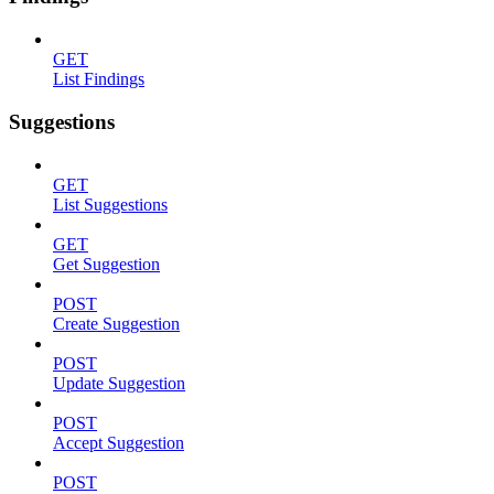
GET
List Findings
Suggestions
GET
List Suggestions
GET
Get Suggestion
POST
Create Suggestion
POST
Update Suggestion
POST
Accept Suggestion
POST