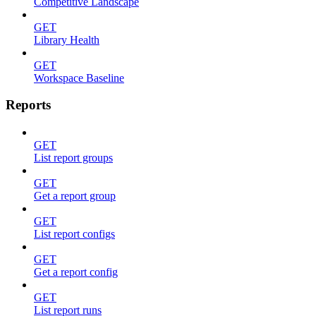
Competitive Landscape
GET
Library Health
GET
Workspace Baseline
Reports
GET
List report groups
GET
Get a report group
GET
List report configs
GET
Get a report config
GET
List report runs