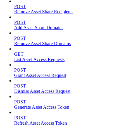
POST
Remove Asset Share Recipients
POST
Add Asset Share Domains
POST
Remove Asset Share Domains
GET
List Asset Access Requests
POST
Grant Asset Access Request
POST
Dismiss Asset Access Request
POST
Generate Asset Access Token
POST
Refresh Asset Access Token