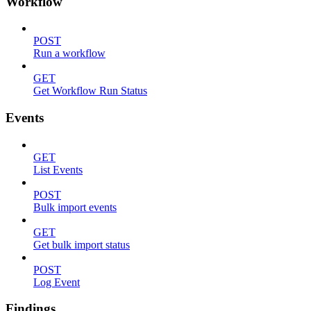
Workflow
POST
Run a workflow
GET
Get Workflow Run Status
Events
GET
List Events
POST
Bulk import events
GET
Get bulk import status
POST
Log Event
Findings