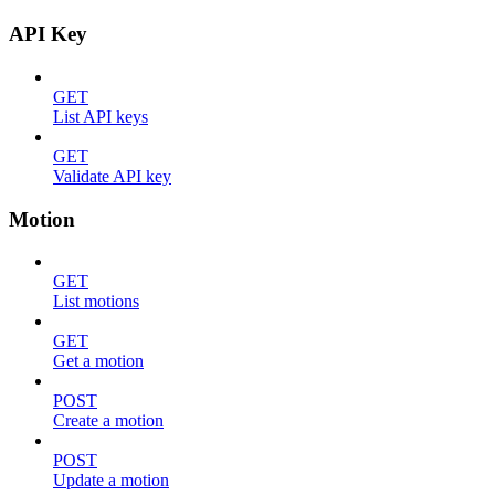
API Key
GET
List API keys
GET
Validate API key
Motion
GET
List motions
GET
Get a motion
POST
Create a motion
POST
Update a motion