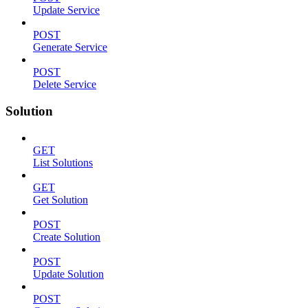
Update Service
POST
Generate Service
POST
Delete Service
Solution
GET
List Solutions
GET
Get Solution
POST
Create Solution
POST
Update Solution
POST