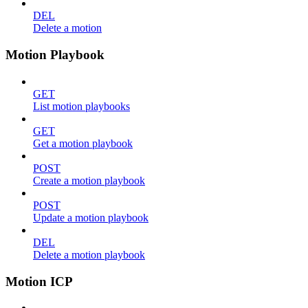
DEL
Delete a motion
Motion Playbook
GET
List motion playbooks
GET
Get a motion playbook
POST
Create a motion playbook
POST
Update a motion playbook
DEL
Delete a motion playbook
Motion ICP