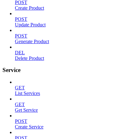
POST
Create Product
POST
Update Product
POST
Generate Product
DEL
Delete Product
Service
GET
List Services
GET
Get Service
POST
Create Service
POST