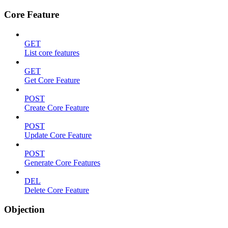
Core Feature
GET
List core features
GET
Get Core Feature
POST
Create Core Feature
POST
Update Core Feature
POST
Generate Core Features
DEL
Delete Core Feature
Objection