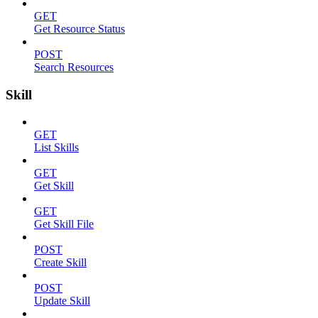
GET
Get Resource Status
POST
Search Resources
Skill
GET
List Skills
GET
Get Skill
GET
Get Skill File
POST
Create Skill
POST
Update Skill