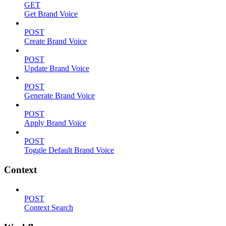
GET
Get Brand Voice
POST
Create Brand Voice
POST
Update Brand Voice
POST
Generate Brand Voice
POST
Apply Brand Voice
POST
Toggle Default Brand Voice
Context
POST
Context Search