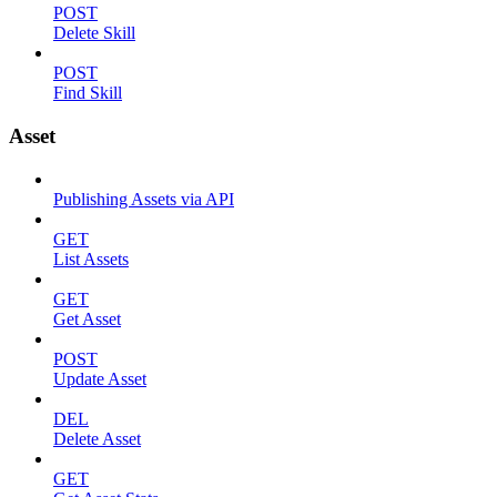
POST
Delete Skill
POST
Find Skill
Asset
Publishing Assets via API
GET
List Assets
GET
Get Asset
POST
Update Asset
DEL
Delete Asset
GET