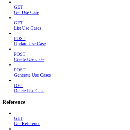
GET
Get Use Case
GET
List Use Cases
POST
Update Use Case
POST
Create Use Case
POST
Generate Use Cases
DEL
Delete Use Case
Reference
GET
Get Reference