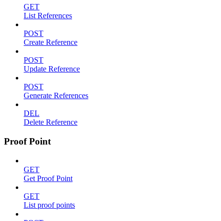
GET
List References
POST
Create Reference
POST
Update Reference
POST
Generate References
DEL
Delete Reference
Proof Point
GET
Get Proof Point
GET
List proof points