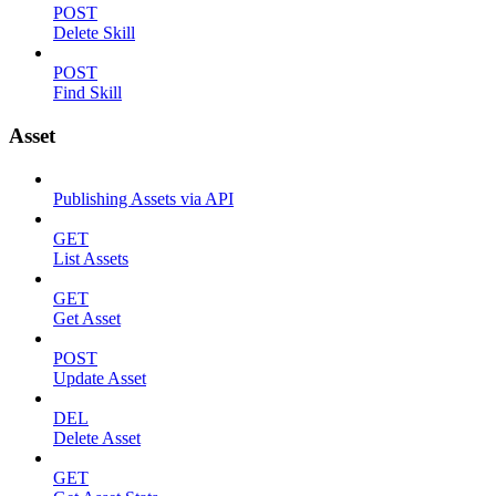
POST
Delete Skill
POST
Find Skill
Asset
Publishing Assets via API
GET
List Assets
GET
Get Asset
POST
Update Asset
DEL
Delete Asset
GET