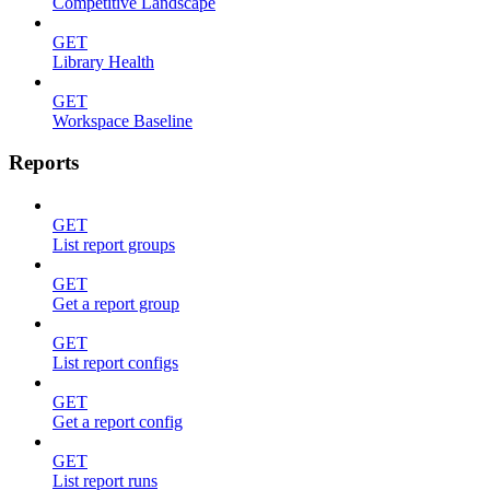
Competitive Landscape
GET
Library Health
GET
Workspace Baseline
Reports
GET
List report groups
GET
Get a report group
GET
List report configs
GET
Get a report config
GET
List report runs