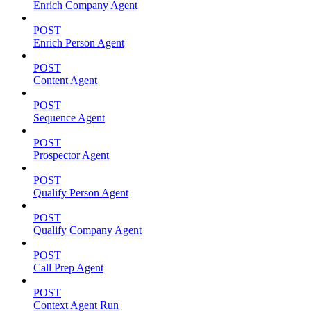
Enrich Company Agent
POST
Enrich Person Agent
POST
Content Agent
POST
Sequence Agent
POST
Prospector Agent
POST
Qualify Person Agent
POST
Qualify Company Agent
POST
Call Prep Agent
POST
Context Agent Run