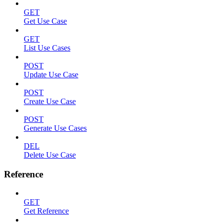
GET
Get Use Case
GET
List Use Cases
POST
Update Use Case
POST
Create Use Case
POST
Generate Use Cases
DEL
Delete Use Case
Reference
GET
Get Reference