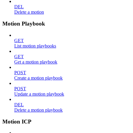
DEL
Delete a motion
Motion Playbook
GET
List motion playbooks
GET
Get a motion playbook
POST
Create a motion playbook
POST
Update a motion playbook
DEL
Delete a motion playbook
Motion ICP