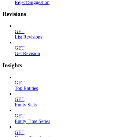
Reject Suggestion
Revisions
GET
List Revisions
GET
Get Revision
Insights
GET
Top Entities
GET
Entity Stats
GET
Entity Time Series
GET