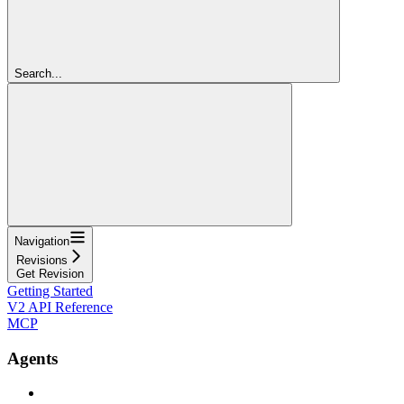
Search...
Navigation
Revisions
Get Revision
Getting Started
V2 API Reference
MCP
Agents