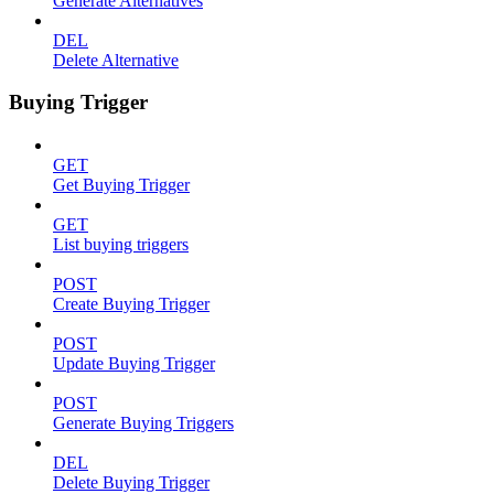
Generate Alternatives
DEL
Delete Alternative
Buying Trigger
GET
Get Buying Trigger
GET
List buying triggers
POST
Create Buying Trigger
POST
Update Buying Trigger
POST
Generate Buying Triggers
DEL
Delete Buying Trigger