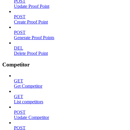
POST
Update Proof Point
POST
Create Proof Point
POST
Generate Proof Points
DEL
Delete Proof Point
Competitor
GET
Get Competitor
GET
List competitors
POST
Update Competitor
POST