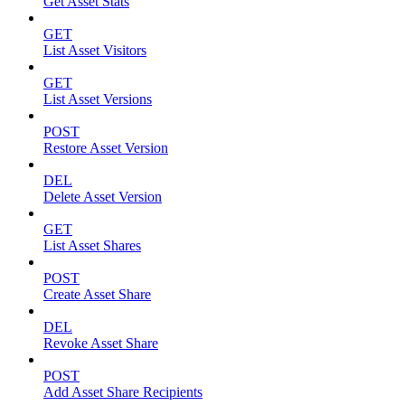
Get Asset Stats
GET
List Asset Visitors
GET
List Asset Versions
POST
Restore Asset Version
DEL
Delete Asset Version
GET
List Asset Shares
POST
Create Asset Share
DEL
Revoke Asset Share
POST
Add Asset Share Recipients