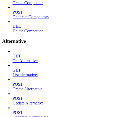
Create Competitor
POST
Generate Competitors
DEL
Delete Competitor
Alternative
GET
Get Alternative
GET
List alternatives
POST
Create Alternative
POST
Update Alternative
POST