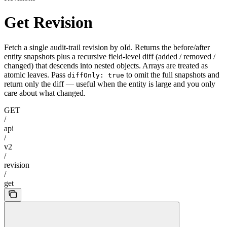
Get Revision
Fetch a single audit-trail revision by oId. Returns the before/after
entity snapshots plus a recursive field-level diff (added / removed /
changed) that descends into nested objects. Arrays are treated as
atomic leaves. Pass
to omit the full snapshots and
diffOnly: true
return only the diff — useful when the entity is large and you only
care about what changed.
GET
/
api
/
v2
/
revision
/
get