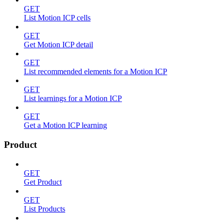
GET
List Motion ICP cells
GET
Get Motion ICP detail
GET
List recommended elements for a Motion ICP
GET
List learnings for a Motion ICP
GET
Get a Motion ICP learning
Product
GET
Get Product
GET
List Products