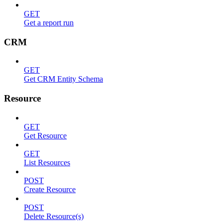
GET
Get a report run
CRM
GET
Get CRM Entity Schema
Resource
GET
Get Resource
GET
List Resources
POST
Create Resource
POST
Delete Resource(s)