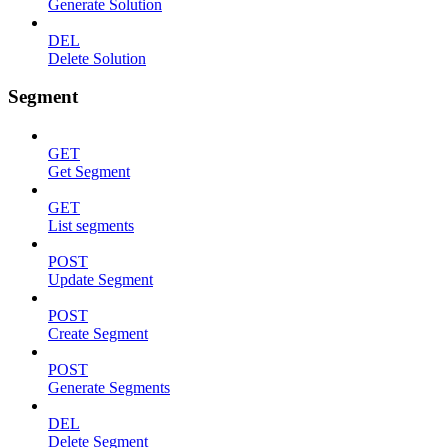
Generate Solution
DEL
Delete Solution
Segment
GET
Get Segment
GET
List segments
POST
Update Segment
POST
Create Segment
POST
Generate Segments
DEL
Delete Segment