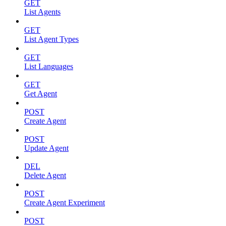
GET
List Agents
GET
List Agent Types
GET
List Languages
GET
Get Agent
POST
Create Agent
POST
Update Agent
DEL
Delete Agent
POST
Create Agent Experiment
POST