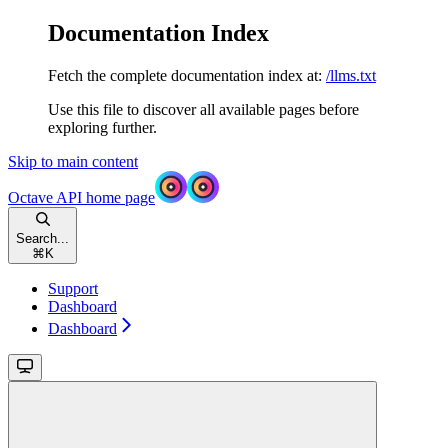
Documentation Index
Fetch the complete documentation index at:
/llms.txt
Use this file to discover all available pages before
exploring further.
Skip to main content
Octave API
home page
Search...
⌘
K
Support
Dashboard
Dashboard