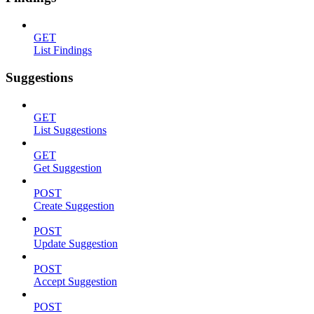
GET
List Findings
Suggestions
GET
List Suggestions
GET
Get Suggestion
POST
Create Suggestion
POST
Update Suggestion
POST
Accept Suggestion
POST