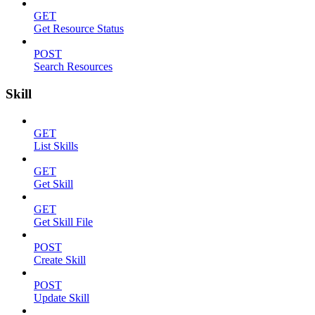
GET
Get Resource Status
POST
Search Resources
Skill
GET
List Skills
GET
Get Skill
GET
Get Skill File
POST
Create Skill
POST
Update Skill