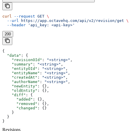
curl
 --request
 GET
 \
  --url
 https://app.octavehq.com/api/v2/revision/get
 \
  --header
 'api_key: <api-key>'
200
{
  "data"
: {
    "revisionOId"
: 
"<string>"
,
    "summary"
: 
"<string>"
,
    "entityOId"
: 
"<string>"
,
    "entityName"
: 
"<string>"
,
    "createdAt"
: 
"<string>"
,
    "authorName"
: 
"<string>"
,
    "newEntity"
: {},
    "oldEntity"
: {},
    "diff"
: {
      "added"
: {},
      "removed"
: {},
      "changed"
: {}
    }
  }
}
Revisions