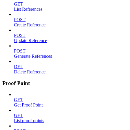
GET
List References
POST
Create Reference
POST
Update Reference
POST
Generate References
DEL
Delete Reference
Proof Point
GET
Get Proof Point
GET
List proof points