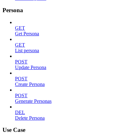
Persona
GET
Get Persona
GET
List persona
POST
Update Persona
POST
Create Persona
POST
Generate Personas
DEL
Delete Persona
Use Case