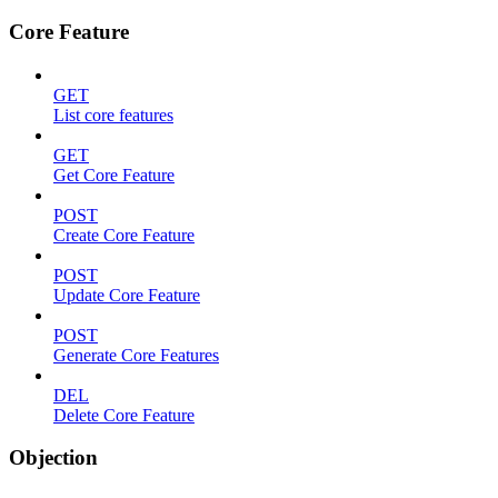
Core Feature
GET
List core features
GET
Get Core Feature
POST
Create Core Feature
POST
Update Core Feature
POST
Generate Core Features
DEL
Delete Core Feature
Objection