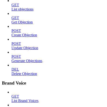
GET
List objections
GET
Get Objection
POST
Create Objection
POST
Update Objection
POST
Generate Objections
DEL
Delete Objection
Brand Voice
GET
List Brand Voices