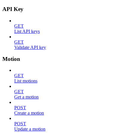
API Key
GET
List API keys
GET
Validate API key
Motion
GET
List motions
GET
Get a motion
POST
Create a motion
POST
Update a motion