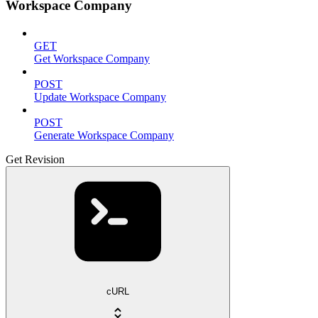
Workspace Company
GET
Get Workspace Company
POST
Update Workspace Company
POST
Generate Workspace Company
Get Revision
cURL