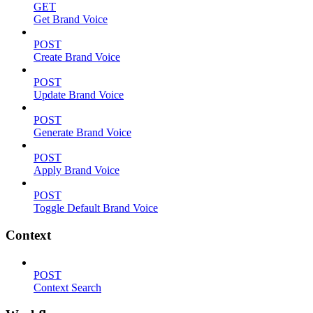
GET
Get Brand Voice
POST
Create Brand Voice
POST
Update Brand Voice
POST
Generate Brand Voice
POST
Apply Brand Voice
POST
Toggle Default Brand Voice
Context
POST
Context Search