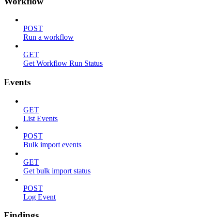
Workflow
POST
Run a workflow
GET
Get Workflow Run Status
Events
GET
List Events
POST
Bulk import events
GET
Get bulk import status
POST
Log Event
Findings