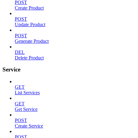
POST
Create Product
POST
Update Product
POST
Generate Product
DEL
Delete Product
Service
GET
List Services
GET
Get Service
POST
Create Service
POST