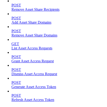
POST
Remove Asset Share Recipients
POST
Add Asset Share Domains
POST
Remove Asset Share Domains
GET
List Asset Access Requests
POST
Grant Asset Access Request
POST
Dismiss Asset Access Request
POST
Generate Asset Access Token
POST
Refresh Asset Access Token