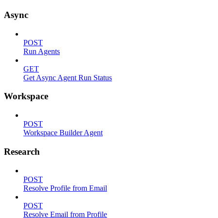
Async
POST
Run Agents
GET
Get Async Agent Run Status
Workspace
POST
Workspace Builder Agent
Research
POST
Resolve Profile from Email
POST
Resolve Email from Profile