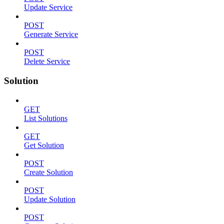
Update Service
POST
Generate Service
POST
Delete Service
Solution
GET
List Solutions
GET
Get Solution
POST
Create Solution
POST
Update Solution
POST