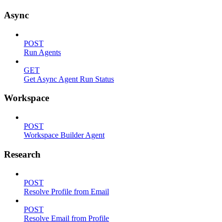
Async
POST
Run Agents
GET
Get Async Agent Run Status
Workspace
POST
Workspace Builder Agent
Research
POST
Resolve Profile from Email
POST
Resolve Email from Profile