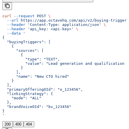
curl
 --request
 POST
 \
  --url
 https://app.octavehq.com/api/v2/buying-trigger/
  --header
 'Content-Type: application/json'
 \
  --header
 'api_key: <api-key>'
 \
  --data
 '
{
  "buyingTriggers": [
    {
      "sources": [
        {
          "type": "TEXT",
          "value": "Lead generation and qualification 
        }
      ],
      "name": "New CTO hired"
    }
  ],
  "primaryOfferingOId": "o_123456",
  "linkingStrategy": {
    "mode": "ALL"
  },
  "brandVoiceOId": "bv_123456"
}
'
200
400
404