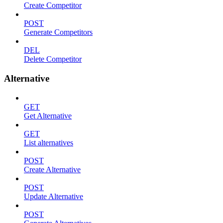
Create Competitor
POST
Generate Competitors
DEL
Delete Competitor
Alternative
GET
Get Alternative
GET
List alternatives
POST
Create Alternative
POST
Update Alternative
POST