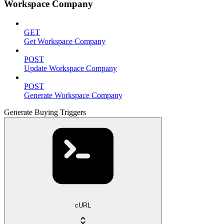
Workspace Company
GET
Get Workspace Company
POST
Update Workspace Company
POST
Generate Workspace Company
Generate Buying Triggers
cURL