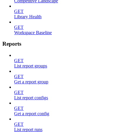
Competitive Landscape
GET
Library Health
GET
Workspace Baseline
Reports
GET
List report groups
GET
Get a report group
GET
List report configs
GET
Get a report config
GET
List report runs