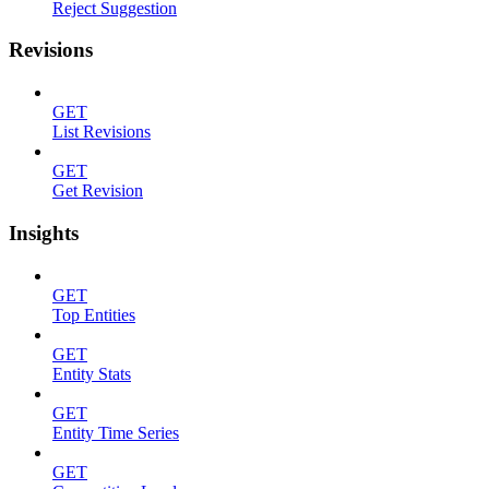
Reject Suggestion
Revisions
GET
List Revisions
GET
Get Revision
Insights
GET
Top Entities
GET
Entity Stats
GET
Entity Time Series
GET