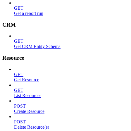
GET
Get a report run
CRM
GET
Get CRM Entity Schema
Resource
GET
Get Resource
GET
List Resources
POST
Create Resource
POST
Delete Resource(s)