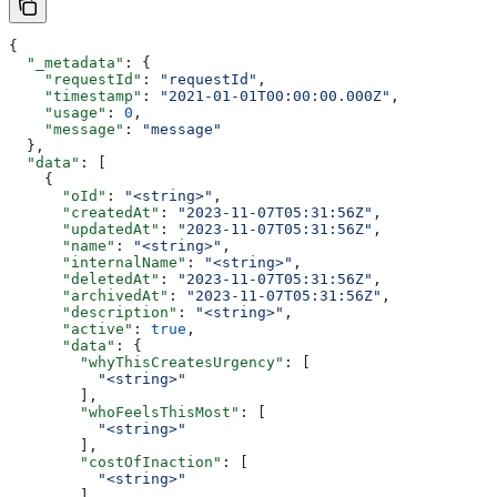
{
  "_metadata"
: {
    "requestId"
: 
"requestId"
,
    "timestamp"
: 
"2021-01-01T00:00:00.000Z"
,
    "usage"
: 
0
,
    "message"
: 
"message"
  },
  "data"
: [
    {
      "oId"
: 
"<string>"
,
      "createdAt"
: 
"2023-11-07T05:31:56Z"
,
      "updatedAt"
: 
"2023-11-07T05:31:56Z"
,
      "name"
: 
"<string>"
,
      "internalName"
: 
"<string>"
,
      "deletedAt"
: 
"2023-11-07T05:31:56Z"
,
      "archivedAt"
: 
"2023-11-07T05:31:56Z"
,
      "description"
: 
"<string>"
,
      "active"
: 
true
,
      "data"
: {
        "whyThisCreatesUrgency"
: [
          "<string>"
        ],
        "whoFeelsThisMost"
: [
          "<string>"
        ],
        "costOfInaction"
: [
          "<string>"
        ],