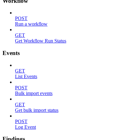
Workflow
POST
Run a workflow
GET
Get Workflow Run Status
Events
GET
List Events
POST
Bulk import events
GET
Get bulk import status
POST
Log Event
Findings