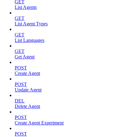
GET
List Agents
GET
List Agent Types
GET
List Languages
GET
Get Agent
POST
Create Agent
POST
Update Agent
DEL
Delete Agent
POST
Create Agent Experiment
POST