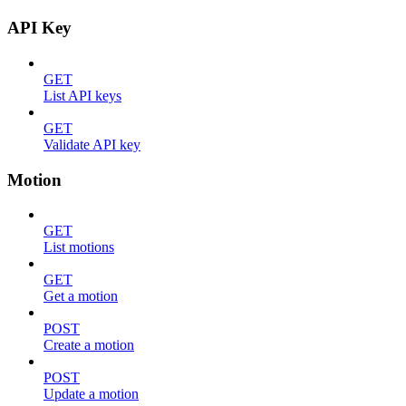
API Key
GET
List API keys
GET
Validate API key
Motion
GET
List motions
GET
Get a motion
POST
Create a motion
POST
Update a motion