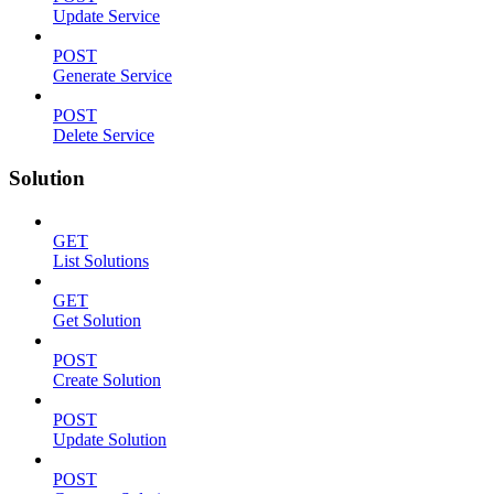
Update Service
POST
Generate Service
POST
Delete Service
Solution
GET
List Solutions
GET
Get Solution
POST
Create Solution
POST
Update Solution
POST