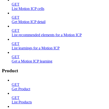
GET
List Motion ICP cells
GET
Get Motion ICP detail
GET
List recommended elements for a Motion ICP
GET
List learnings for a Motion ICP
GET
Get a Motion ICP learning
Product
GET
Get Product
GET
List Products