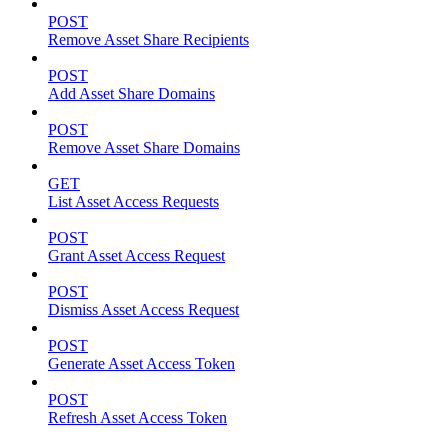
POST
Remove Asset Share Recipients
POST
Add Asset Share Domains
POST
Remove Asset Share Domains
GET
List Asset Access Requests
POST
Grant Asset Access Request
POST
Dismiss Asset Access Request
POST
Generate Asset Access Token
POST
Refresh Asset Access Token