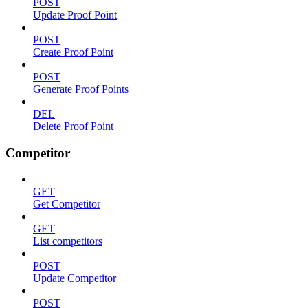
POST
Update Proof Point
POST
Create Proof Point
POST
Generate Proof Points
DEL
Delete Proof Point
Competitor
GET
Get Competitor
GET
List competitors
POST
Update Competitor
POST