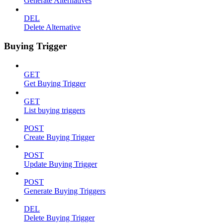
Generate Alternatives
DEL
Delete Alternative
Buying Trigger
GET
Get Buying Trigger
GET
List buying triggers
POST
Create Buying Trigger
POST
Update Buying Trigger
POST
Generate Buying Triggers
DEL
Delete Buying Trigger