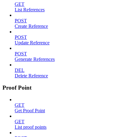
GET
List References
POST
Create Reference
POST
Update Reference
POST
Generate References
DEL
Delete Reference
Proof Point
GET
Get Proof Point
GET
List proof points