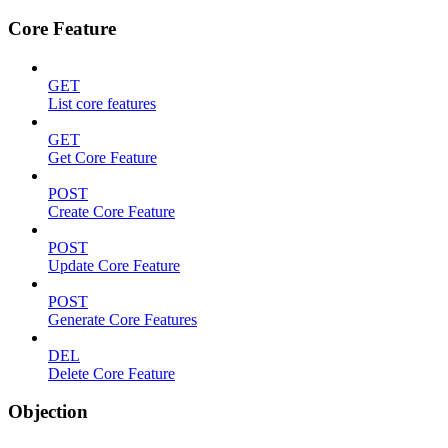
Core Feature
GET
List core features
GET
Get Core Feature
POST
Create Core Feature
POST
Update Core Feature
POST
Generate Core Features
DEL
Delete Core Feature
Objection