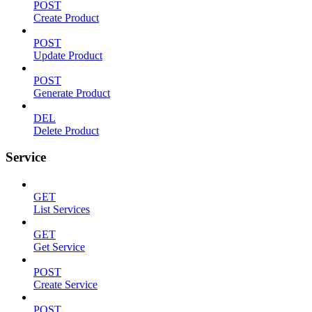
POST
Create Product
POST
Update Product
POST
Generate Product
DEL
Delete Product
Service
GET
List Services
GET
Get Service
POST
Create Service
POST