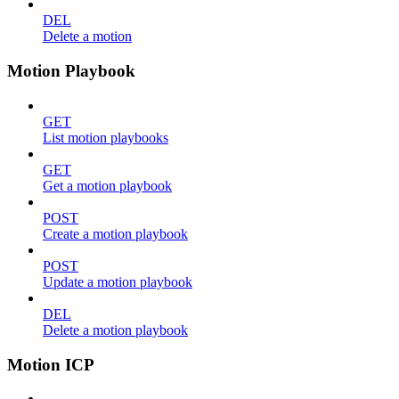
DEL
Delete a motion
Motion Playbook
GET
List motion playbooks
GET
Get a motion playbook
POST
Create a motion playbook
POST
Update a motion playbook
DEL
Delete a motion playbook
Motion ICP