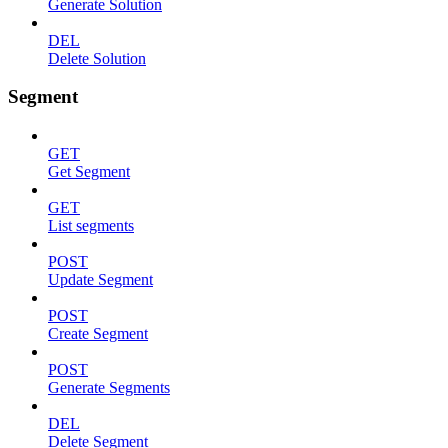
Generate Solution
DEL
Delete Solution
Segment
GET
Get Segment
GET
List segments
POST
Update Segment
POST
Create Segment
POST
Generate Segments
DEL
Delete Segment