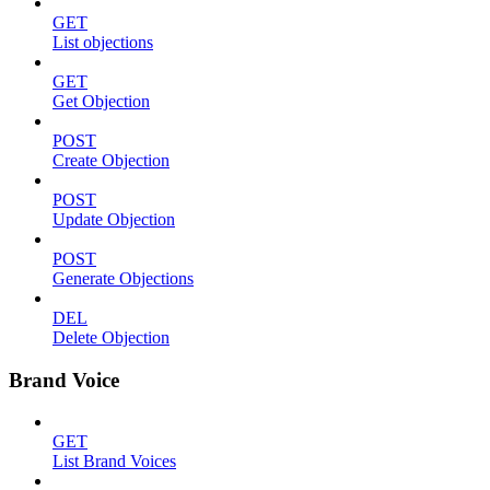
GET
List objections
GET
Get Objection
POST
Create Objection
POST
Update Objection
POST
Generate Objections
DEL
Delete Objection
Brand Voice
GET
List Brand Voices