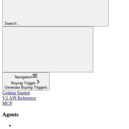
Search...
Navigation
Buying Trigger
Generate Buying Triggers
Getting Started
V2 API Reference
MCP
Agents