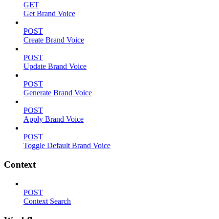
GET
Get Brand Voice
POST
Create Brand Voice
POST
Update Brand Voice
POST
Generate Brand Voice
POST
Apply Brand Voice
POST
Toggle Default Brand Voice
Context
POST
Context Search