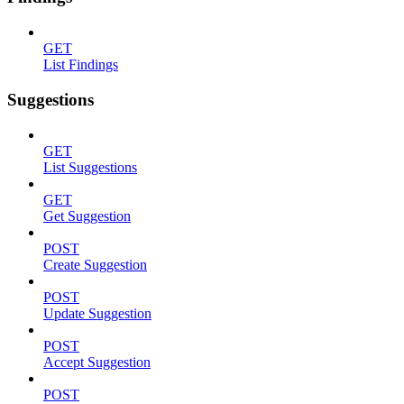
GET
List Findings
Suggestions
GET
List Suggestions
GET
Get Suggestion
POST
Create Suggestion
POST
Update Suggestion
POST
Accept Suggestion
POST