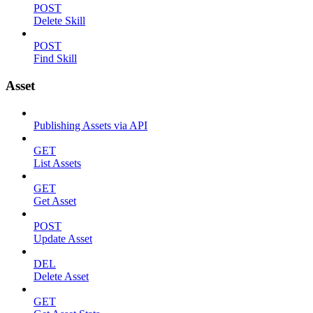
POST
Delete Skill
POST
Find Skill
Asset
Publishing Assets via API
GET
List Assets
GET
Get Asset
POST
Update Asset
DEL
Delete Asset
GET