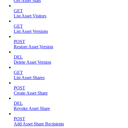
Get Asset Stats
GET
List Asset Visitors
GET
List Asset Versions
POST
Restore Asset Version
DEL
Delete Asset Version
GET
List Asset Shares
POST
Create Asset Share
DEL
Revoke Asset Share
POST
Add Asset Share Recipients