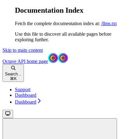
Documentation Index
Fetch the complete documentation index at:
/llms.txt
Use this file to discover all available pages before
exploring further.
Skip to main content
Octave API
home page
Search...
⌘
K
Support
Dashboard
Dashboard