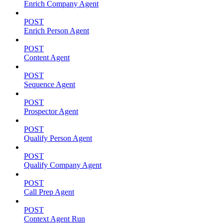
Enrich Company Agent
POST
Enrich Person Agent
POST
Content Agent
POST
Sequence Agent
POST
Prospector Agent
POST
Qualify Person Agent
POST
Qualify Company Agent
POST
Call Prep Agent
POST
Context Agent Run