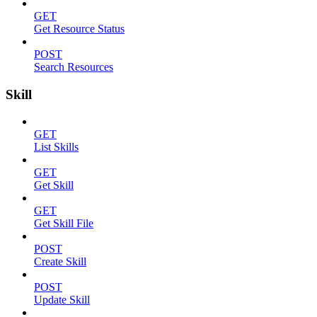
GET
Get Resource Status
POST
Search Resources
Skill
GET
List Skills
GET
Get Skill
GET
Get Skill File
POST
Create Skill
POST
Update Skill