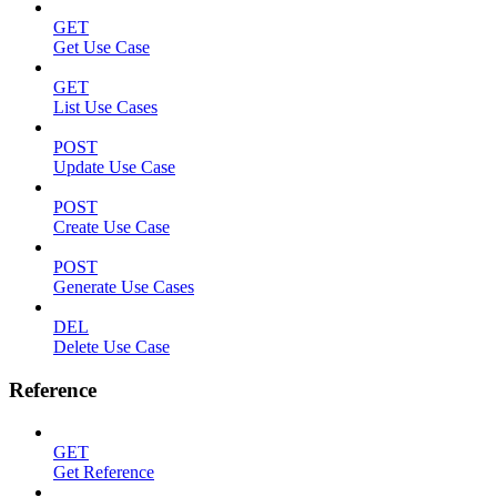
GET
Get Use Case
GET
List Use Cases
POST
Update Use Case
POST
Create Use Case
POST
Generate Use Cases
DEL
Delete Use Case
Reference
GET
Get Reference