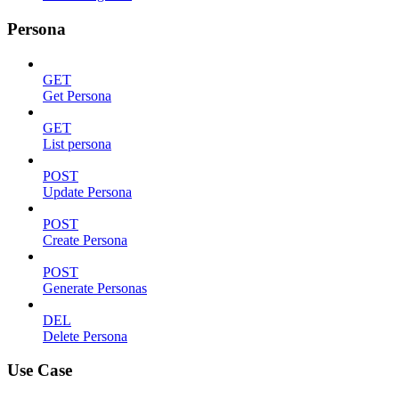
Persona
GET
Get Persona
GET
List persona
POST
Update Persona
POST
Create Persona
POST
Generate Personas
DEL
Delete Persona
Use Case