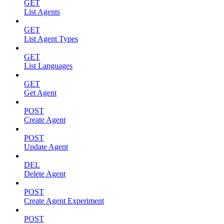
GET
List Agents
GET
List Agent Types
GET
List Languages
GET
Get Agent
POST
Create Agent
POST
Update Agent
DEL
Delete Agent
POST
Create Agent Experiment
POST