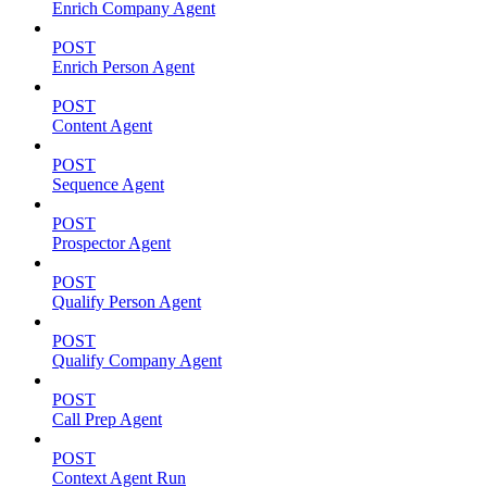
Enrich Company Agent
POST
Enrich Person Agent
POST
Content Agent
POST
Sequence Agent
POST
Prospector Agent
POST
Qualify Person Agent
POST
Qualify Company Agent
POST
Call Prep Agent
POST
Context Agent Run