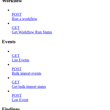
Workflow
POST
Run a workflow
GET
Get Workflow Run Status
Events
GET
List Events
POST
Bulk import events
GET
Get bulk import status
POST
Log Event
Findings