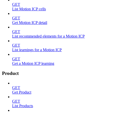
GET
List Motion ICP cells
GET
Get Motion ICP detail
GET
List recommended elements for a Motion ICP
GET
List learnings for a Motion ICP
GET
Get a Motion ICP learning
Product
GET
Get Product
GET
List Products