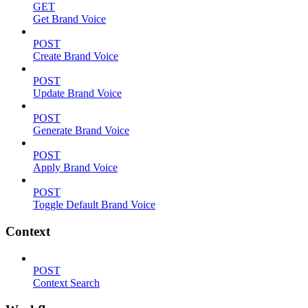
GET
Get Brand Voice
POST
Create Brand Voice
POST
Update Brand Voice
POST
Generate Brand Voice
POST
Apply Brand Voice
POST
Toggle Default Brand Voice
Context
POST
Context Search