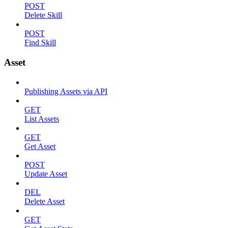
POST
Delete Skill
POST
Find Skill
Asset
Publishing Assets via API
GET
List Assets
GET
Get Asset
POST
Update Asset
DEL
Delete Asset
GET