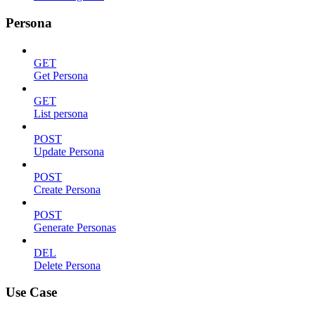
Persona
GET
Get Persona
GET
List persona
POST
Update Persona
POST
Create Persona
POST
Generate Personas
DEL
Delete Persona
Use Case