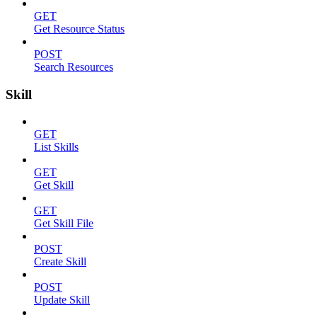
GET
Get Resource Status
POST
Search Resources
Skill
GET
List Skills
GET
Get Skill
GET
Get Skill File
POST
Create Skill
POST
Update Skill