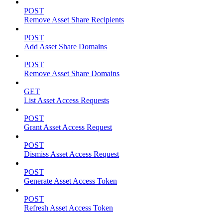
POST
Remove Asset Share Recipients
POST
Add Asset Share Domains
POST
Remove Asset Share Domains
GET
List Asset Access Requests
POST
Grant Asset Access Request
POST
Dismiss Asset Access Request
POST
Generate Asset Access Token
POST
Refresh Asset Access Token