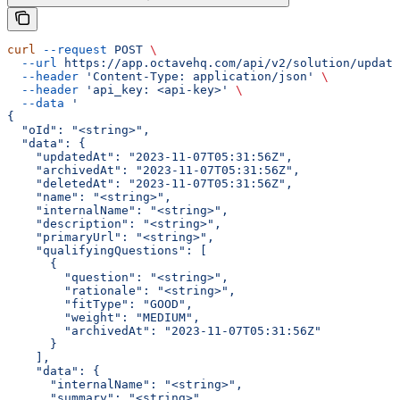
curl
 --request
 POST
 \
  --url
 https://app.octavehq.com/api/v2/solution/update
  --header
 'Content-Type: application/json'
 \
  --header
 'api_key: <api-key>'
 \
  --data
 '
{
  "oId": "<string>",
  "data": {
    "updatedAt": "2023-11-07T05:31:56Z",
    "archivedAt": "2023-11-07T05:31:56Z",
    "deletedAt": "2023-11-07T05:31:56Z",
    "name": "<string>",
    "internalName": "<string>",
    "description": "<string>",
    "primaryUrl": "<string>",
    "qualifyingQuestions": [
      {
        "question": "<string>",
        "rationale": "<string>",
        "fitType": "GOOD",
        "weight": "MEDIUM",
        "archivedAt": "2023-11-07T05:31:56Z"
      }
    ],
    "data": {
      "internalName": "<string>",
      "summary": "<string>",