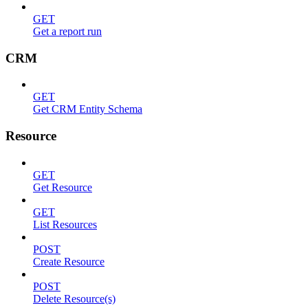
GET
Get a report run
CRM
GET
Get CRM Entity Schema
Resource
GET
Get Resource
GET
List Resources
POST
Create Resource
POST
Delete Resource(s)