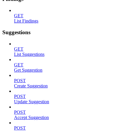
GET
List Findings
Suggestions
GET
List Suggestions
GET
Get Suggestion
POST
Create Suggestion
POST
Update Suggestion
POST
Accept Suggestion
POST