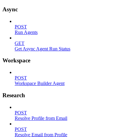
Async
POST
Run Agents
GET
Get Async Agent Run Status
Workspace
POST
Workspace Builder Agent
Research
POST
Resolve Profile from Email
POST
Resolve Email from Profile