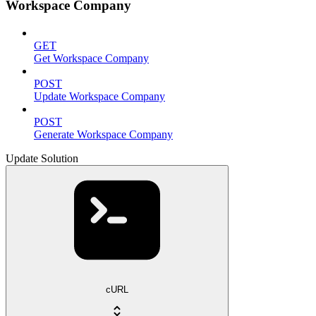
Workspace Company
GET
Get Workspace Company
POST
Update Workspace Company
POST
Generate Workspace Company
Update Solution
cURL