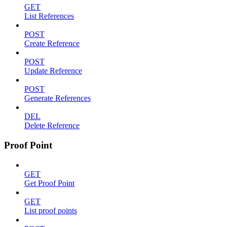
GET
List References
POST
Create Reference
POST
Update Reference
POST
Generate References
DEL
Delete Reference
Proof Point
GET
Get Proof Point
GET
List proof points