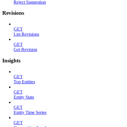
Reject Suggestion
Revisions
GET
List Revisions
GET
Get Revision
Insights
GET
Top Entities
GET
Entity Stats
GET
Entity Time Series
GET