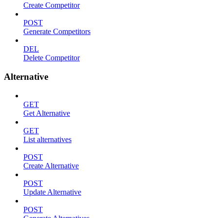
Create Competitor
POST
Generate Competitors
DEL
Delete Competitor
Alternative
GET
Get Alternative
GET
List alternatives
POST
Create Alternative
POST
Update Alternative
POST