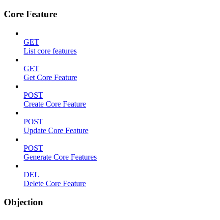
Core Feature
GET
List core features
GET
Get Core Feature
POST
Create Core Feature
POST
Update Core Feature
POST
Generate Core Features
DEL
Delete Core Feature
Objection