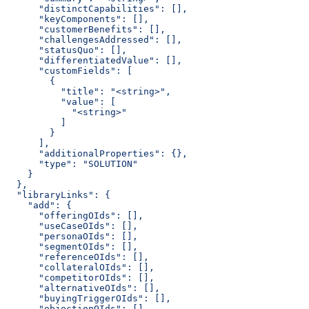
      "distinctCapabilities": [],
      "keyComponents": [],
      "customerBenefits": [],
      "challengesAddressed": [],
      "statusQuo": [],
      "differentiatedValue": [],
      "customFields": [
        {
          "title": "<string>",
          "value": [
            "<string>"
          ]
        }
      ],
      "additionalProperties": {},
      "type": "SOLUTION"
    }
  },
  "libraryLinks": {
    "add": {
      "offeringOIds": [],
      "useCaseOIds": [],
      "personaOIds": [],
      "segmentOIds": [],
      "referenceOIds": [],
      "collateralOIds": [],
      "competitorOIds": [],
      "alternativeOIds": [],
      "buyingTriggerOIds": [],
      "objectionOIds": [],