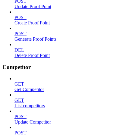
POST
Update Proof Point
POST
Create Proof Point
POST
Generate Proof Points
DEL
Delete Proof Point
Competitor
GET
Get Competitor
GET
List competitors
POST
Update Competitor
POST