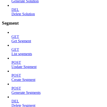
Generate Solution
DEL
Delete Solution
Segment
GET
Get Segment
GET
List segments
POST
Update Segment
POST
Create Segment
POST
Generate Segments
DEL
Delete Segment