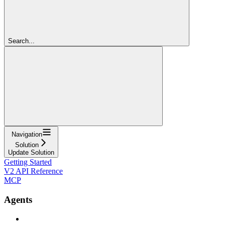
Search...
Navigation
Solution
Update Solution
Getting Started
V2 API Reference
MCP
Agents