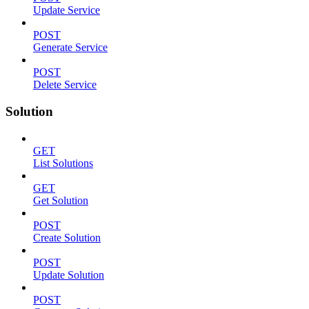
Update Service
POST
Generate Service
POST
Delete Service
Solution
GET
List Solutions
GET
Get Solution
POST
Create Solution
POST
Update Solution
POST