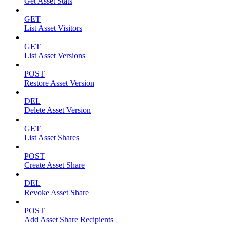
Get Asset Stats
GET
List Asset Visitors
GET
List Asset Versions
POST
Restore Asset Version
DEL
Delete Asset Version
GET
List Asset Shares
POST
Create Asset Share
DEL
Revoke Asset Share
POST
Add Asset Share Recipients