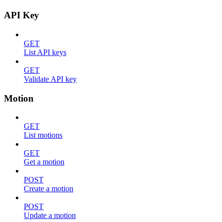
API Key
GET
List API keys
GET
Validate API key
Motion
GET
List motions
GET
Get a motion
POST
Create a motion
POST
Update a motion