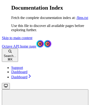
Documentation Index
Fetch the complete documentation index at:
/llms.txt
Use this file to discover all available pages before
exploring further.
Skip to main content
Octave API
home page
Search...
⌘
K
Support
Dashboard
Dashboard