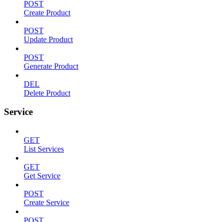
POST
Create Product
POST
Update Product
POST
Generate Product
DEL
Delete Product
Service
GET
List Services
GET
Get Service
POST
Create Service
POST