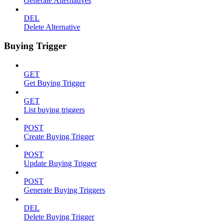
Generate Alternatives
DEL
Delete Alternative
Buying Trigger
GET
Get Buying Trigger
GET
List buying triggers
POST
Create Buying Trigger
POST
Update Buying Trigger
POST
Generate Buying Triggers
DEL
Delete Buying Trigger