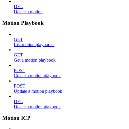
DEL
Delete a motion
Motion Playbook
GET
List motion playbooks
GET
Get a motion playbook
POST
Create a motion playbook
POST
Update a motion playbook
DEL
Delete a motion playbook
Motion ICP