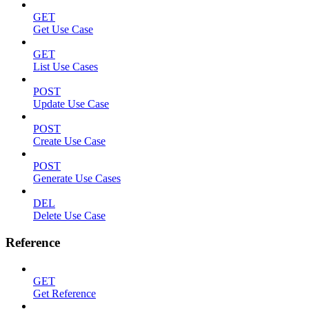
GET
Get Use Case
GET
List Use Cases
POST
Update Use Case
POST
Create Use Case
POST
Generate Use Cases
DEL
Delete Use Case
Reference
GET
Get Reference