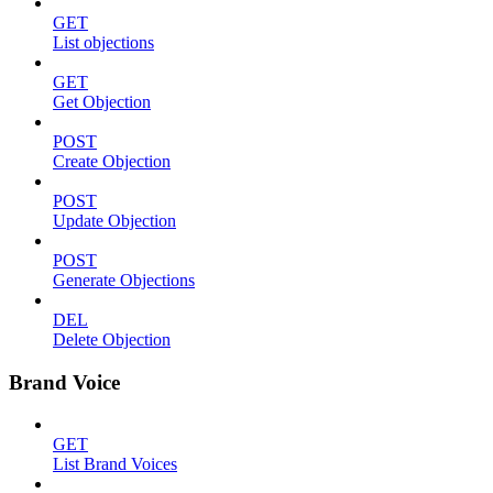
GET
List objections
GET
Get Objection
POST
Create Objection
POST
Update Objection
POST
Generate Objections
DEL
Delete Objection
Brand Voice
GET
List Brand Voices