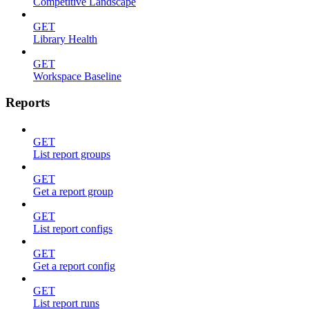
Competitive Landscape
GET
Library Health
GET
Workspace Baseline
Reports
GET
List report groups
GET
Get a report group
GET
List report configs
GET
Get a report config
GET
List report runs